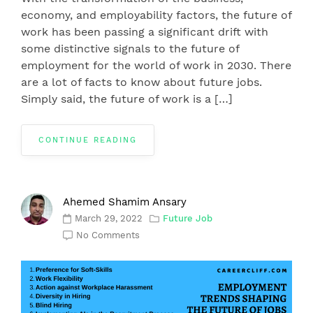
economy, and employability factors, the future of
work has been passing a significant drift with
some distinctive signals to the future of
employment for the world of work in 2030. There
are a lot of facts to know about future jobs.
Simply said, the future of work is a […]
CONTINUE READING
Ahemed Shamim Ansary
March 29, 2022
Future Job
No Comments