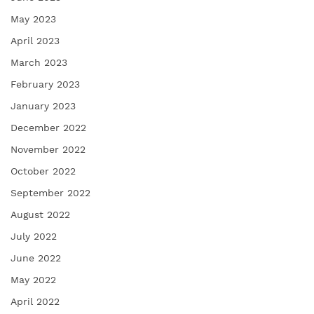
May 2023
April 2023
March 2023
February 2023
January 2023
December 2022
November 2022
October 2022
September 2022
August 2022
July 2022
June 2022
May 2022
April 2022