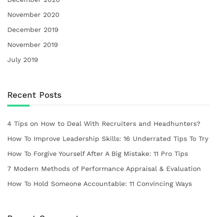
November 2020
December 2019
November 2019
July 2019
Recent Posts
4 Tips on How to Deal With Recruiters and Headhunters?
How To Improve Leadership Skills: 16 Underrated Tips To Try
How To Forgive Yourself After A Big Mistake: 11 Pro Tips
7 Modern Methods of Performance Appraisal & Evaluation
How To Hold Someone Accountable: 11 Convincing Ways