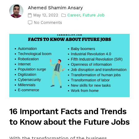
Ahemed Shamim Ansary
May 12, 2022
Career
,
Future Job
No Comments
16 Important Facts and Trends
to Know about the Future Jobs
With the transformation of the business,