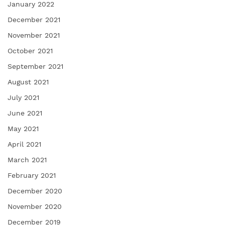
January 2022
December 2021
November 2021
October 2021
September 2021
August 2021
July 2021
June 2021
May 2021
April 2021
March 2021
February 2021
December 2020
November 2020
December 2019