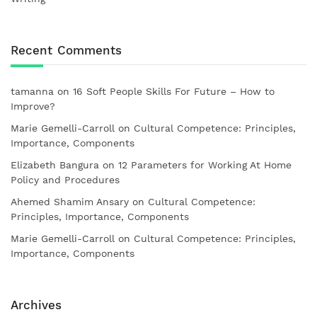
Recent Comments
tamanna
on
16 Soft People Skills For Future – How to
Improve?
Marie Gemelli-Carroll
on
Cultural Competence: Principles,
Importance, Components
Elizabeth Bangura
on
12 Parameters for Working At Home
Policy and Procedures
Ahemed Shamim Ansary
on
Cultural Competence:
Principles, Importance, Components
Marie Gemelli-Carroll
on
Cultural Competence: Principles,
Importance, Components
Archives