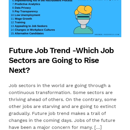
Future Job Trend -Which Job
Sectors are Going to Rise
Next?
Job sectors in the world are going through a
continuous transformation. Some sectors are
thriving ahead of others. On the contrary, some
other jobs are starving and are going to extinct
gradually. Future job trend makes a trail of
changes in the coming days. Jobs of the future
have been a major concern for many. […]