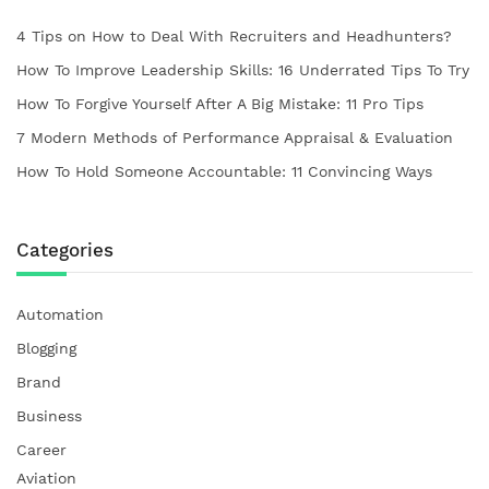
4 Tips on How to Deal With Recruiters and Headhunters?
How To Improve Leadership Skills: 16 Underrated Tips To Try
How To Forgive Yourself After A Big Mistake: 11 Pro Tips
7 Modern Methods of Performance Appraisal & Evaluation
How To Hold Someone Accountable: 11 Convincing Ways
Categories
Automation
Blogging
Brand
Business
Career
Aviation