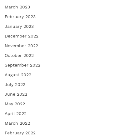
March 2023
February 2023
January 2023
December 2022
November 2022
October 2022
September 2022
August 2022
July 2022
June 2022
May 2022
April 2022
March 2022
February 2022