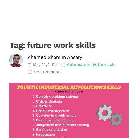
Tag:
future work skills
Ahemed Shamim Ansary
May 14, 2022
Automation
,
Future Job
No Comments