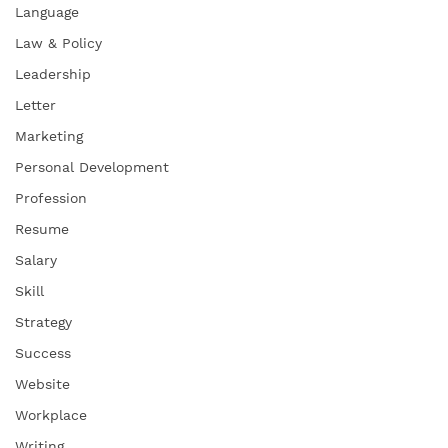
Language
Law & Policy
Leadership
Letter
Marketing
Personal Development
Profession
Resume
Salary
Skill
Strategy
Success
Website
Workplace
Writing