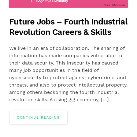
Future Jobs – Fourth Industrial
Revolution Careers & Skills
We live in an era of collaboration. The sharing of
information has made companies vulnerable to
their data security. This insecurity has caused
many job opportunities in the field of
cybersecurity to protect against cybercrime, and
threats, and also to protect intellectual property,
among others beckoning the fourth industrial
revolution skills. A rising gig economy, […]
CONTINUE READING