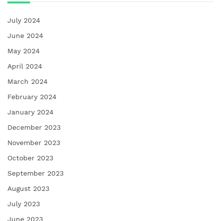
July 2024
June 2024
May 2024
April 2024
March 2024
February 2024
January 2024
December 2023
November 2023
October 2023
September 2023
August 2023
July 2023
June 2023