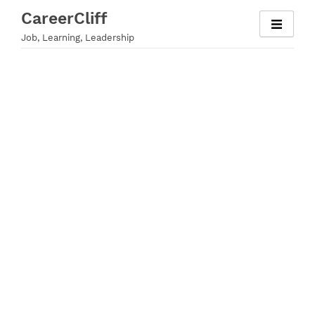
Skip
CareerCliff
to
Job, Learning, Leadership
content