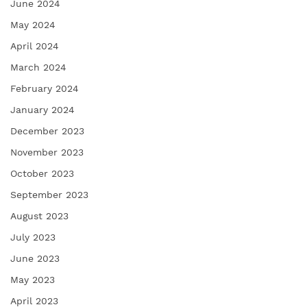
June 2024
May 2024
April 2024
March 2024
February 2024
January 2024
December 2023
November 2023
October 2023
September 2023
August 2023
July 2023
June 2023
May 2023
April 2023