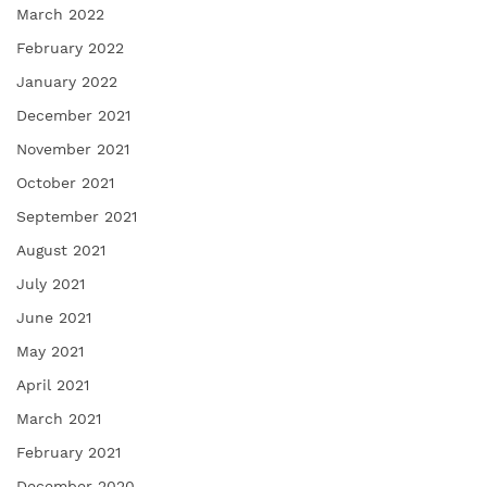
March 2022
February 2022
January 2022
December 2021
November 2021
October 2021
September 2021
August 2021
July 2021
June 2021
May 2021
April 2021
March 2021
February 2021
December 2020