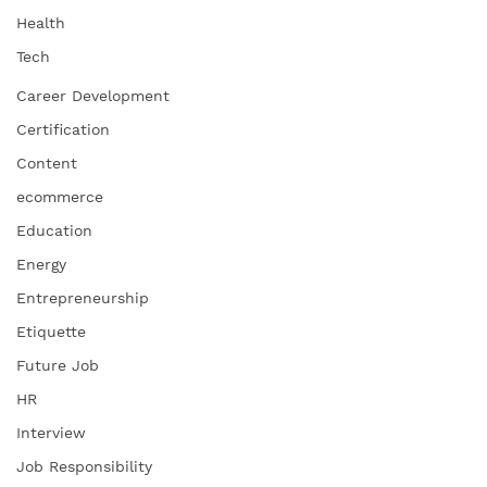
Health
Tech
Career Development
Certification
Content
ecommerce
Education
Energy
Entrepreneurship
Etiquette
Future Job
HR
Interview
Job Responsibility