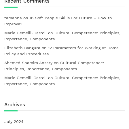
Recent Comments
tamanna
on
16 Soft People Skills For Future – How to
Improve?
Marie Gemelli-Carroll
on
Cultural Competence: Principles,
Importance, Components
Elizabeth Bangura
on
12 Parameters for Working At Home
Policy and Procedures
Ahemed Shamim Ansary
on
Cultural Competence:
Principles, Importance, Components
Marie Gemelli-Carroll
on
Cultural Competence: Principles,
Importance, Components
Archives
July 2024