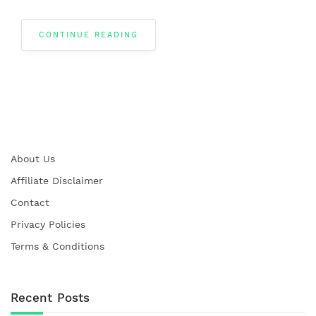
CONTINUE READING
About Us
Affiliate Disclaimer
Contact
Privacy Policies
Terms & Conditions
Recent Posts