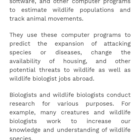
software, and other computer programs
to estimate wildlife populations and
track animal movements.
They use these computer programs to
predict the expansion of attacking
species or diseases, change the
availability of housing, and other
potential threats to wildlife as well as
wildlife biologist jobs abroad.
Biologists and wildlife biologists conduct
research for various purposes. For
example, many creatures and wildlife
biologists work to increase our
knowledge and understanding of wildlife
species.