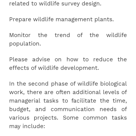
related to wildlife survey design.
Prepare wildlife management plants.
Monitor the trend of the wildlife
population.
Please advise on how to reduce the
effects of wildlife development.
In the second phase of wildlife biological
work, there are often additional levels of
managerial tasks to facilitate the time,
budget, and communication needs of
various projects. Some common tasks
may include: