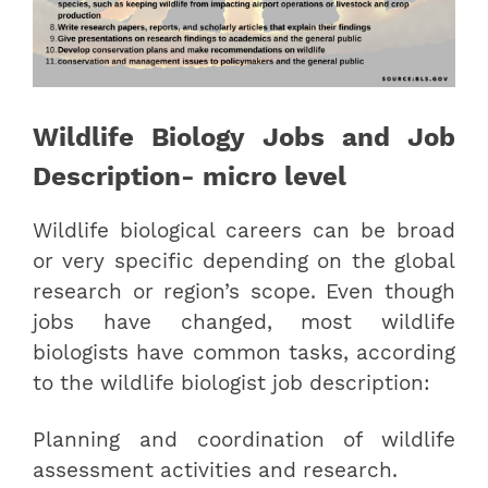
Wildlife Biology Jobs and Job
Description- micro level
Wildlife biological careers can be broad
or very specific depending on the global
research or region’s scope. Even though
jobs have changed, most wildlife
biologists have common tasks, according
to the wildlife biologist job description:
Planning and coordination of wildlife
assessment activities and research.