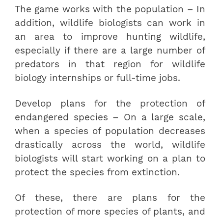
The game works with the population – In
addition, wildlife biologists can work in
an area to improve hunting wildlife,
especially if there are a large number of
predators in that region for wildlife
biology internships or full-time jobs.
Develop plans for the protection of
endangered species – On a large scale,
when a species of population decreases
drastically across the world, wildlife
biologists will start working on a plan to
protect the species from extinction.
Of these, there are plans for the
protection of more species of plants, and