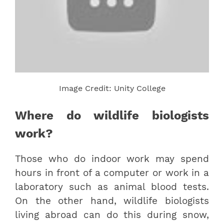
Image Credit: Unity College
Where do wildlife biologists
work?
Those who do indoor work may spend
hours in front of a computer or work in a
laboratory such as animal blood tests.
On the other hand, wildlife biologists
living abroad can do this during snow,