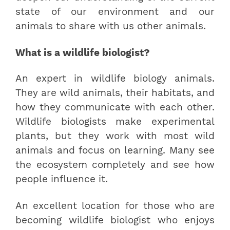
state of our environment and our
animals to share with us other animals.
What is a wildlife biologist?
An expert in wildlife biology animals.
They are wild animals, their habitats, and
how they communicate with each other.
Wildlife biologists make experimental
plants, but they work with most wild
animals and focus on learning. Many see
the ecosystem completely and see how
people influence it.
An excellent location for those who are
becoming wildlife biologist who enjoys