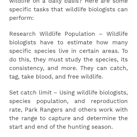
wildlife on a daily basis? Here are some
specific tasks that wildlife biologists can
perform:
Research Wildlife Population – Wildlife
biologists have to estimate how many
specific species live in certain areas. To
do this, they must study the species, its
consistency, and more. They can catch,
tag, take blood, and free wildlife.
Set catch limit – Using wildlife biologists,
species population, and reproduction
rate, Park Rangers and others work with
the range to capture and determine the
start and end of the hunting season.