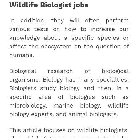
Wildlife Biologist jobs
In addition, they will often perform
various tests on how to increase our
knowledge about a specific species or
affect the ecosystem on the question of
humans.
Biological research of biological
organisms. Biology has many specialties.
Biologists study biology and then, in a
specific area of biologies such as
microbiology, marine biology, wildlife
biology experts, and animal biologists.
This article focuses on wildlife biologists.