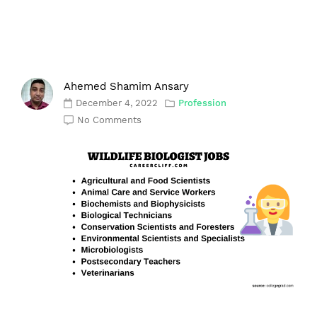
Ahemed Shamim Ansary
December 4, 2022
Profession
No Comments