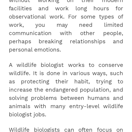
without working on their modern
facilities and work long hours for
observational work. For some types of
work, you may need limited
communication with other people,
perhaps breaking relationships and
personal emotions.
A wildlife biologist works to conserve
wildlife. It is done in various ways, such
as protecting their habit, trying to
increase the endangered population, and
solving problems between humans and
animals with many entry-level wildlife
biologist jobs.
Wildlife biologists can often focus on