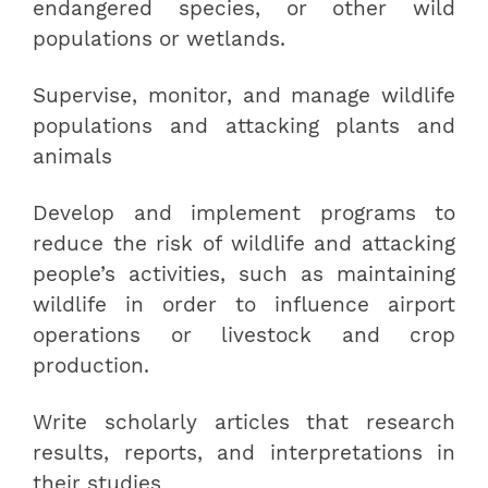
endangered species, or other wild
populations or wetlands.
Supervise, monitor, and manage wildlife
populations and attacking plants and
animals
Develop and implement programs to
reduce the risk of wildlife and attacking
people’s activities, such as maintaining
wildlife in order to influence airport
operations or livestock and crop
production.
Write scholarly articles that research
results, reports, and interpretations in
their studies