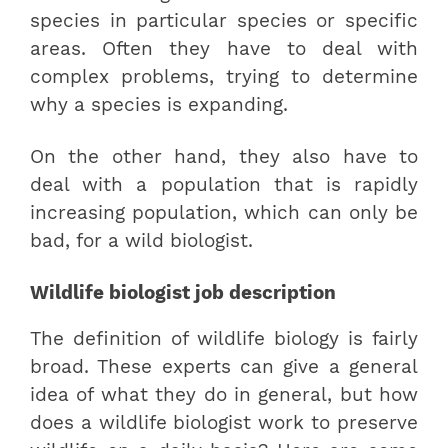
species in particular species or specific
areas. Often they have to deal with
complex problems, trying to determine
why a species is expanding.
On the other hand, they also have to
deal with a population that is rapidly
increasing population, which can only be
bad, for a wild biologist.
Wildlife biologist job description
The definition of wildlife biology is fairly
broad. These experts can give a general
idea of what they do in general, but how
does a wildlife biologist work to preserve