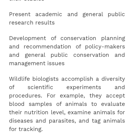
Present academic and general public
research results
Development of conservation planning
and recommendation of policy-makers
and general public conservation and
management issues
Wildlife biologists accomplish a diversity
of scientific experiments and
procedures. For example, they accept
blood samples of animals to evaluate
their nutrition level, examine animals for
diseases and parasites, and tag animals
for tracking.