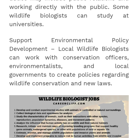
working directly with the public. Some
wildlife biologists can study at
universities.
Support Environmental Policy
Development – Local Wildlife Biologists
can work with conservation officers,
environmentalists, and local
governments to create policies regarding
wildlife conservation and new laws.