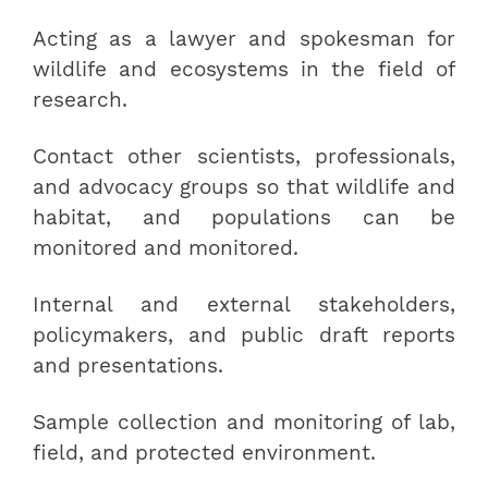
Acting as a lawyer and spokesman for
wildlife and ecosystems in the field of
research.
Contact other scientists, professionals,
and advocacy groups so that wildlife and
habitat, and populations can be
monitored and monitored.
Internal and external stakeholders,
policymakers, and public draft reports
and presentations.
Sample collection and monitoring of lab,
field, and protected environment.