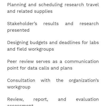
Planning and scheduling research travel
and related supplies
Stakeholder’s results and research
presented
Designing budgets and deadlines for labs
and field workgroups
Peer review serves as a communication
point for data calls and plans
Consultation with the organization’s
workgroup
Review, report, and evaluation