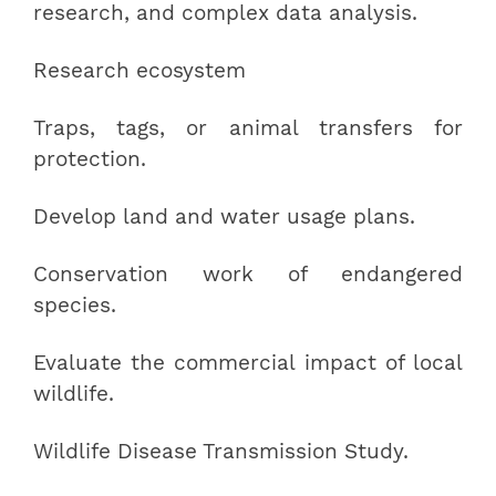
research, and complex data analysis.
Research ecosystem
Traps, tags, or animal transfers for
protection.
Develop land and water usage plans.
Conservation work of endangered
species.
Evaluate the commercial impact of local
wildlife.
Wildlife Disease Transmission Study.