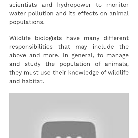
scientists and hydropower to monitor
water pollution and its effects on animal
populations.
Wildlife biologists have many different
responsibilities that may include the
above and more. In general, to manage
and study the population of animals,
they must use their knowledge of wildlife
and habitat.