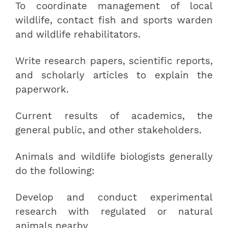
To coordinate management of local
wildlife, contact fish and sports warden
and wildlife rehabilitators.
Write research papers, scientific reports,
and scholarly articles to explain the
paperwork.
Current results of academics, the
general public, and other stakeholders.
Animals and wildlife biologists generally
do the following:
Develop and conduct experimental
research with regulated or natural
animals nearby