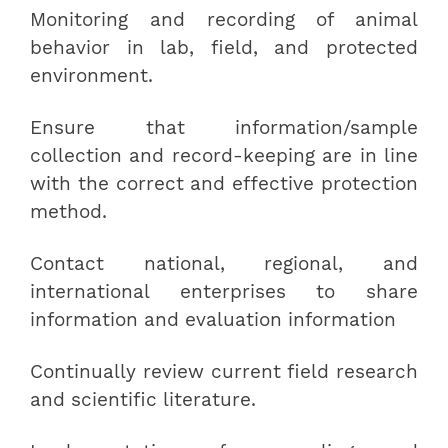
Monitoring and recording of animal
behavior in lab, field, and protected
environment.
Ensure that information/sample
collection and record-keeping are in line
with the correct and effective protection
method.
Contact national, regional, and
international enterprises to share
information and evaluation information
Continually review current field research
and scientific literature.