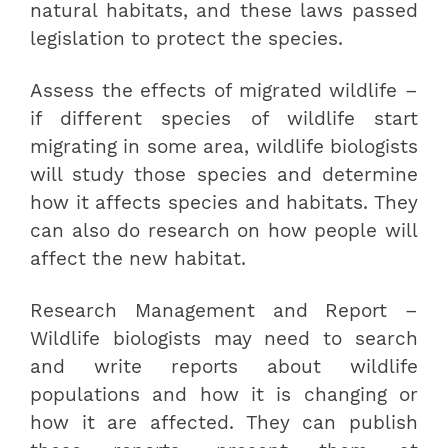
natural habitats, and these laws passed
legislation to protect the species.
Assess the effects of migrated wildlife –
if different species of wildlife start
migrating in some area, wildlife biologists
will study those species and determine
how it affects species and habitats. They
can also do research on how people will
affect the new habitat.
Research Management and Report –
Wildlife biologists may need to search
and write reports about wildlife
populations and how it is changing or
how it are affected. They can publish