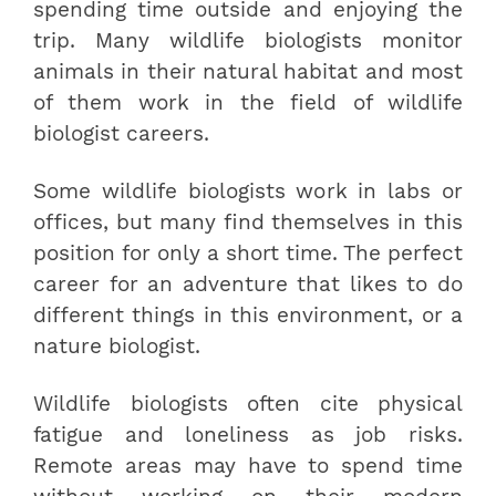
spending time outside and enjoying the
trip. Many wildlife biologists monitor
animals in their natural habitat and most
of them work in the field of wildlife
biologist careers.
Some wildlife biologists work in labs or
offices, but many find themselves in this
position for only a short time. The perfect
career for an adventure that likes to do
different things in this environment, or a
nature biologist.
Wildlife biologists often cite physical
fatigue and loneliness as job risks.
Remote areas may have to spend time