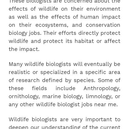
These biologists are concerned about the
effects of wildlife on their environment
as well as the effects of human impact
on their ecosystems, and conservation
biology jobs. Their efforts directly protect
wildlife and protect its habitat or affect
the impact.
Many wildlife biologists will eventually be
realistic or specialized in a specific area
of research defined by species. Some of
these fields include Anthropology,
ornithology, marine biology, limnology, or
any other wildlife biologist jobs near me.
Wildlife biologists are very important to
deepen our understanding of the current