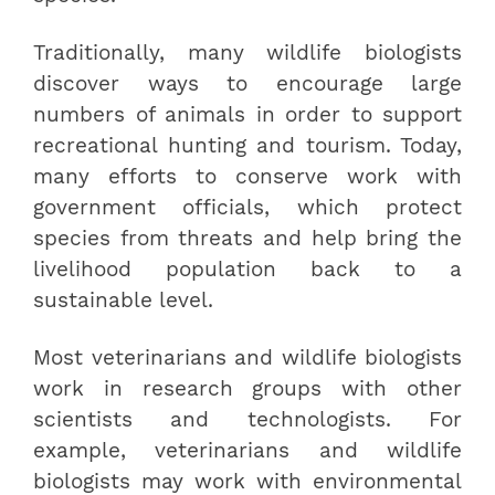
Traditionally, many wildlife biologists
discover ways to encourage large
numbers of animals in order to support
recreational hunting and tourism. Today,
many efforts to conserve work with
government officials, which protect
species from threats and help bring the
livelihood population back to a
sustainable level.
Most veterinarians and wildlife biologists
work in research groups with other
scientists and technologists. For
example, veterinarians and wildlife
biologists may work with environmental