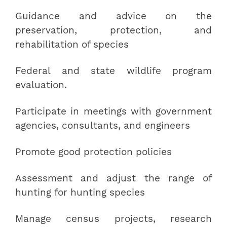
Guidance and advice on the
preservation, protection, and
rehabilitation of species
Federal and state wildlife program
evaluation.
Participate in meetings with government
agencies, consultants, and engineers
Promote good protection policies
Assessment and adjust the range of
hunting for hunting species
Manage census projects, research