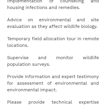
Implementation of counseling and
housing infections and remedies.
Advice on environmental and site
evaluation as they affect wildlife biology.
Temporary field allocation tour in remote
locations.
Supervise and monitor wildlife
population surveys.
Provide information and expert testimony
for assessment of environmental and
environmental impact.
Please provide technical expertise