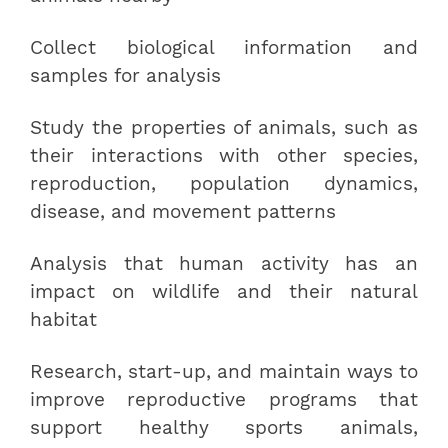
Collect biological information and
samples for analysis
Study the properties of animals, such as
their interactions with other species,
reproduction, population dynamics,
disease, and movement patterns
Analysis that human activity has an
impact on wildlife and their natural
habitat
Research, start-up, and maintain ways to
improve reproductive programs that
support healthy sports animals,