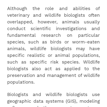
Although the role and abilities of
veterinary and wildlife biologists often
overlapped, however, animals usually
conduct scientific investigations and
fundamental research on particular
species, such as birds or worm-eaten
animals, wildlife biologists may have
specific realistic or animal populations,
such as specific risk species. Wildlife
biologists also act as applied to the
preservation and management of wildlife
populations.
Biologists and wildlife biologists use
geographic data systems (GIS), modeling