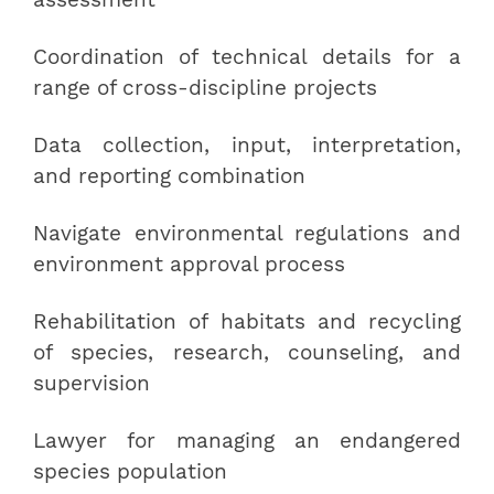
assessment
Coordination of technical details for a
range of cross-discipline projects
Data collection, input, interpretation,
and reporting combination
Navigate environmental regulations and
environment approval process
Rehabilitation of habitats and recycling
of species, research, counseling, and
supervision
Lawyer for managing an endangered
species population