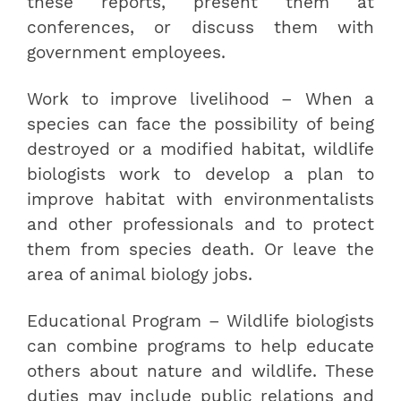
these reports, present them at
conferences, or discuss them with
government employees.
Work to improve livelihood – When a
species can face the possibility of being
destroyed or a modified habitat, wildlife
biologists work to develop a plan to
improve habitat with environmentalists
and other professionals and to protect
them from species death. Or leave the
area of animal biology jobs.
Educational Program – Wildlife biologists
can combine programs to help educate
others about nature and wildlife. These
duties may include public relations and