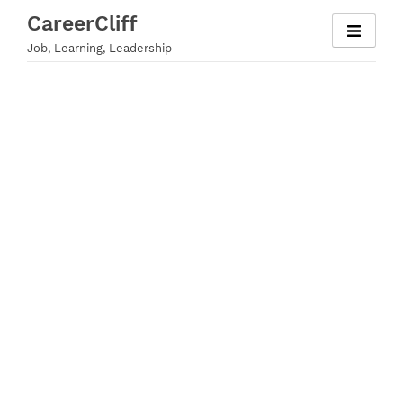
Skip
CareerCliff
to
Job, Learning, Leadership
content