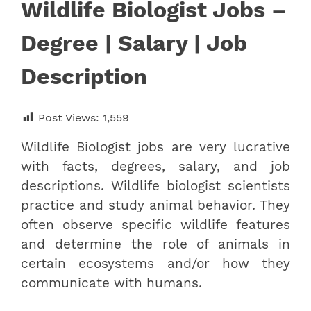
Wildlife Biologist Jobs –
Degree | Salary | Job
Description
Post Views:
1,559
Wildlife Biologist jobs are very lucrative
with facts, degrees, salary, and job
descriptions. Wildlife biologist scientists
practice and study animal behavior. They
often observe specific wildlife features
and determine the role of animals in
certain ecosystems and/or how they
communicate with humans.