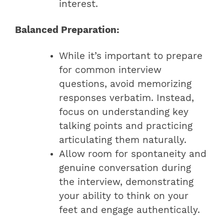
interest.
Balanced Preparation:
While it’s important to prepare
for common interview
questions, avoid memorizing
responses verbatim. Instead,
focus on understanding key
talking points and practicing
articulating them naturally.
Allow room for spontaneity and
genuine conversation during
the interview, demonstrating
your ability to think on your
feet and engage authentically.