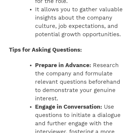
for the role.
It allows you to gather valuable
insights about the company
culture, job expectations, and
potential growth opportunities.
Tips for Asking Questions:
Prepare in Advance:
Research
the company and formulate
relevant questions beforehand
to demonstrate your genuine
interest.
Engage in Conversation:
Use
questions to initiate a dialogue
and further engage with the
interviewer, fostering a more