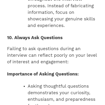
process. Instead of fabricating
information, focus on
showcasing your genuine skills
and experiences.
10. Always Ask Questions
Failing to ask questions during an
interview can reflect poorly on your level
of interest and engagement:
Importance of Asking Questions:
Asking thoughtful questions
demonstrates your curiosity,
enthusiasm, and preparedness