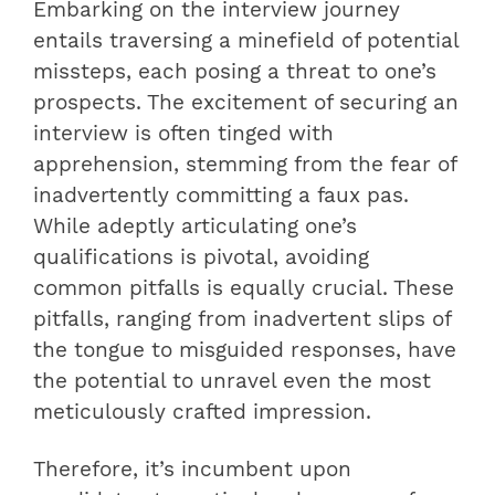
Embarking on the interview journey
entails traversing a minefield of potential
missteps, each posing a threat to one’s
prospects. The excitement of securing an
interview is often tinged with
apprehension, stemming from the fear of
inadvertently committing a faux pas.
While adeptly articulating one’s
qualifications is pivotal, avoiding
common pitfalls is equally crucial. These
pitfalls, ranging from inadvertent slips of
the tongue to misguided responses, have
the potential to unravel even the most
meticulously crafted impression.
Therefore, it’s incumbent upon