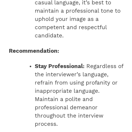
casual language, it’s best to
maintain a professional tone to
uphold your image as a
competent and respectful
candidate.
Recommendation:
Stay Professional:
Regardless of
the interviewer’s language,
refrain from using profanity or
inappropriate language.
Maintain a polite and
professional demeanor
throughout the interview
process.