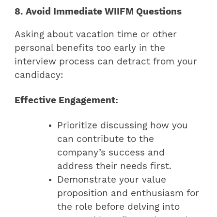
8. Avoid Immediate WIIFM Questions
Asking about vacation time or other
personal benefits too early in the
interview process can detract from your
candidacy:
Effective Engagement:
Prioritize discussing how you
can contribute to the
company’s success and
address their needs first.
Demonstrate your value
proposition and enthusiasm for
the role before delving into