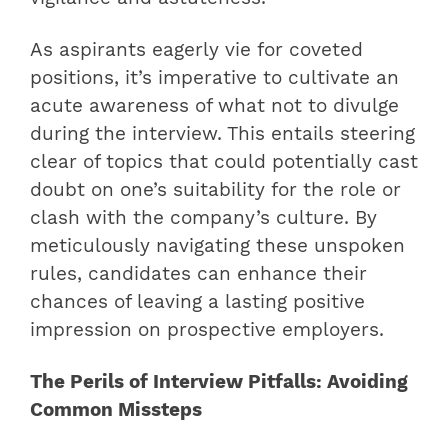
As aspirants eagerly vie for coveted
positions, it’s imperative to cultivate an
acute awareness of what not to divulge
during the interview. This entails steering
clear of topics that could potentially cast
doubt on one’s suitability for the role or
clash with the company’s culture. By
meticulously navigating these unspoken
rules, candidates can enhance their
chances of leaving a lasting positive
impression on prospective employers.
The Perils of Interview Pitfalls: Avoiding
Common Missteps