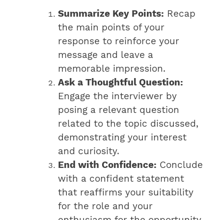
Summarize Key Points:
Recap
the main points of your
response to reinforce your
message and leave a
memorable impression.
Ask a Thoughtful Question:
Engage the interviewer by
posing a relevant question
related to the topic discussed,
demonstrating your interest
and curiosity.
End with Confidence:
Conclude
with a confident statement
that reaffirms your suitability
for the role and your
enthusiasm for the opportunity.