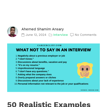
Ahemed Shamim Ansary
June 12, 2024
Interview
No Comments
50 Realistic Examples