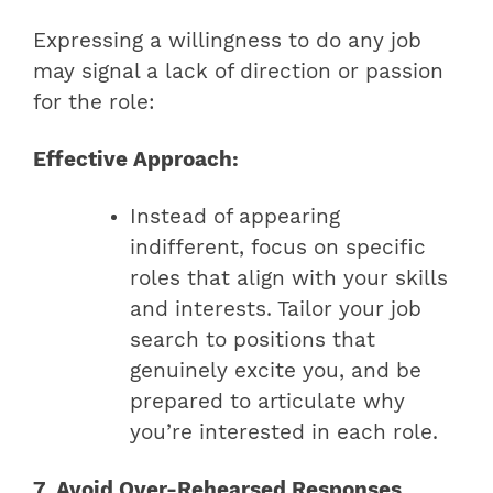
Expressing a willingness to do any job
may signal a lack of direction or passion
for the role:
Effective Approach:
Instead of appearing
indifferent, focus on specific
roles that align with your skills
and interests. Tailor your job
search to positions that
genuinely excite you, and be
prepared to articulate why
you’re interested in each role.
7. Avoid Over-Rehearsed Responses