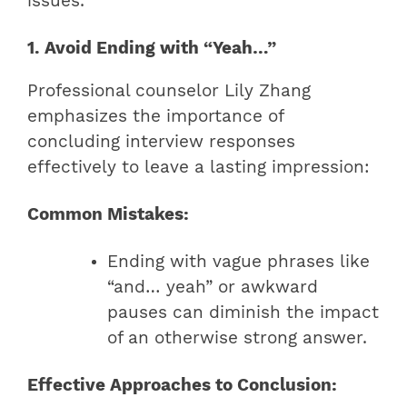
issues.
1. Avoid Ending with “Yeah…”
Professional counselor Lily Zhang
emphasizes the importance of
concluding interview responses
effectively to leave a lasting impression:
Common Mistakes:
Ending with vague phrases like
“and… yeah” or awkward
pauses can diminish the impact
of an otherwise strong answer.
Effective Approaches to Conclusion: