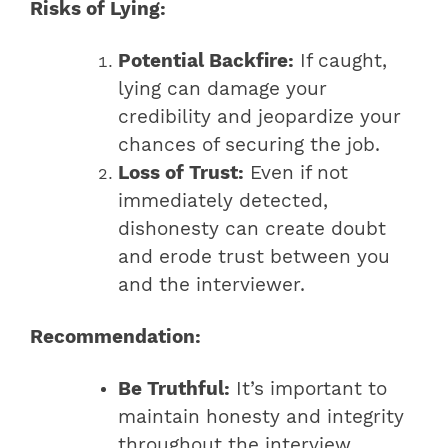
Risks of Lying:
Potential Backfire:
If caught,
lying can damage your
credibility and jeopardize your
chances of securing the job.
Loss of Trust:
Even if not
immediately detected,
dishonesty can create doubt
and erode trust between you
and the interviewer.
Recommendation:
Be Truthful:
It’s important to
maintain honesty and integrity
throughout the interview