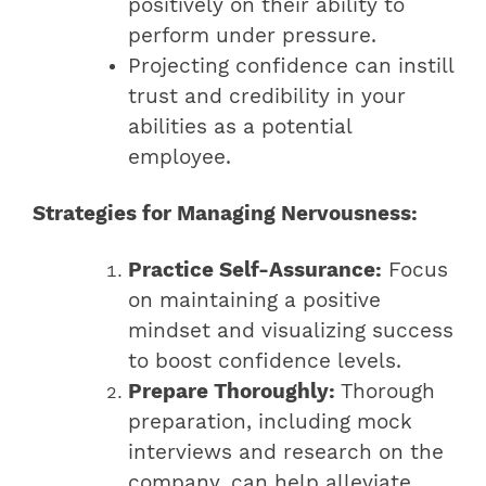
positively on their ability to
perform under pressure.
Projecting confidence can instill
trust and credibility in your
abilities as a potential
employee.
Strategies for Managing Nervousness:
Practice Self-Assurance:
Focus
on maintaining a positive
mindset and visualizing success
to boost confidence levels.
Prepare Thoroughly:
Thorough
preparation, including mock
interviews and research on the
company, can help alleviate