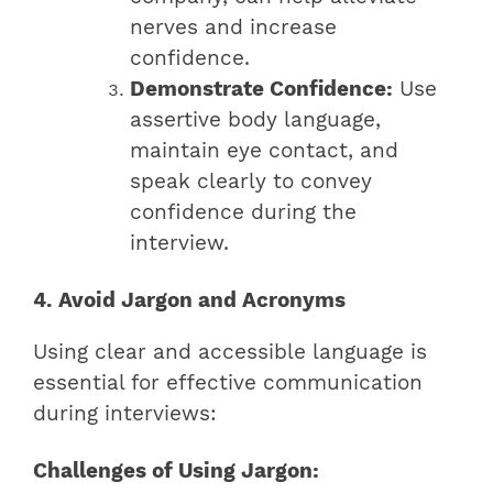
nerves and increase
confidence.
Demonstrate Confidence:
Use
assertive body language,
maintain eye contact, and
speak clearly to convey
confidence during the
interview.
4. Avoid Jargon and Acronyms
Using clear and accessible language is
essential for effective communication
during interviews:
Challenges of Using Jargon: