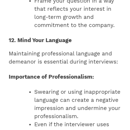
Frame your question in a way
that reflects your interest in
long-term growth and
commitment to the company.
12. Mind Your Language
Maintaining professional language and
demeanor is essential during interviews:
Importance of Professionalism:
Swearing or using inappropriate
language can create a negative
impression and undermine your
professionalism.
Even if the interviewer uses