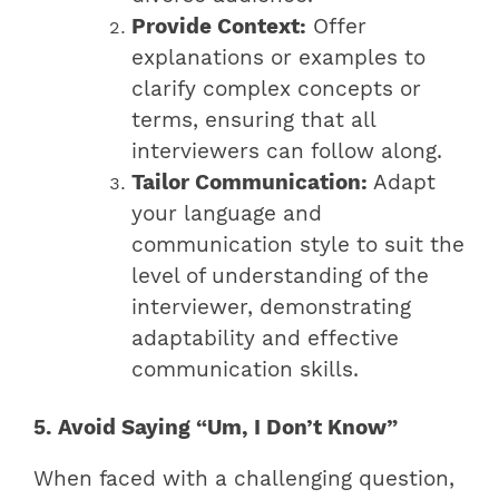
Provide Context:
Offer
explanations or examples to
clarify complex concepts or
terms, ensuring that all
interviewers can follow along.
Tailor Communication:
Adapt
your language and
communication style to suit the
level of understanding of the
interviewer, demonstrating
adaptability and effective
communication skills.
5. Avoid Saying “Um, I Don’t Know”
When faced with a challenging question,