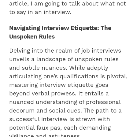
article, I am going to talk about what not
to say in an interview.
Navigating Interview Etiquette: The
Unspoken Rules
Delving into the realm of job interviews
unveils a landscape of unspoken rules
and subtle nuances. While adeptly
articulating one’s qualifications is pivotal,
mastering interview etiquette goes
beyond verbal prowess. It entails a
nuanced understanding of professional
decorum and social cues. The path to a
successful interview is strewn with
potential faux pas, each demanding
vigilance and astuteness.