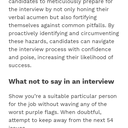
candidates to meticulously prepare for
the interview by not only honing their
verbal acumen but also fortifying
themselves against common pitfalls. By
proactively identifying and circumventing
these hazards, candidates can navigate
the interview process with confidence
and poise, increasing their likelihood of
success.
What not to say in an interview
Show you’re a suitable particular person
for the job without waving any of the
worst purple flags. When doubtful,
attempt to keep away from the next 54