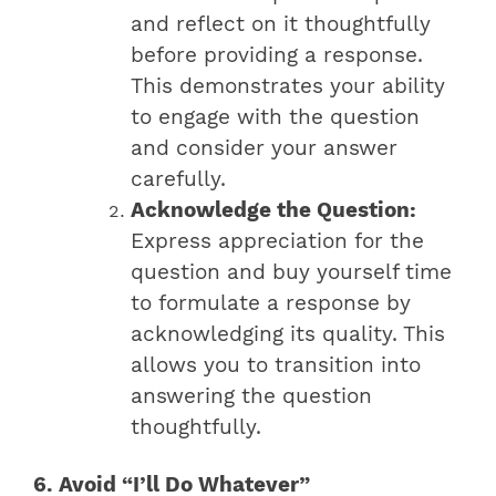
and reflect on it thoughtfully
before providing a response.
This demonstrates your ability
to engage with the question
and consider your answer
carefully.
Acknowledge the Question:
Express appreciation for the
question and buy yourself time
to formulate a response by
acknowledging its quality. This
allows you to transition into
answering the question
thoughtfully.
6. Avoid “I’ll Do Whatever”