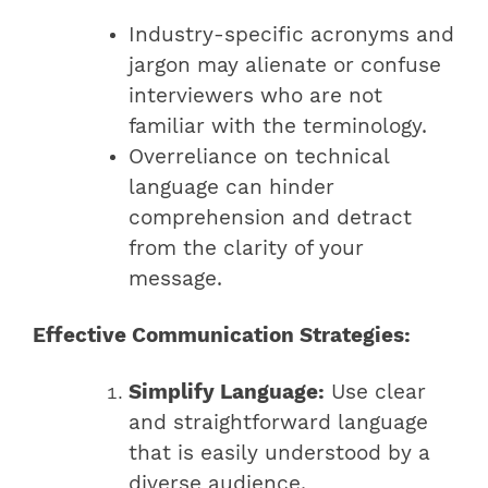
Industry-specific acronyms and
jargon may alienate or confuse
interviewers who are not
familiar with the terminology.
Overreliance on technical
language can hinder
comprehension and detract
from the clarity of your
message.
Effective Communication Strategies:
Simplify Language:
Use clear
and straightforward language
that is easily understood by a
diverse audience.