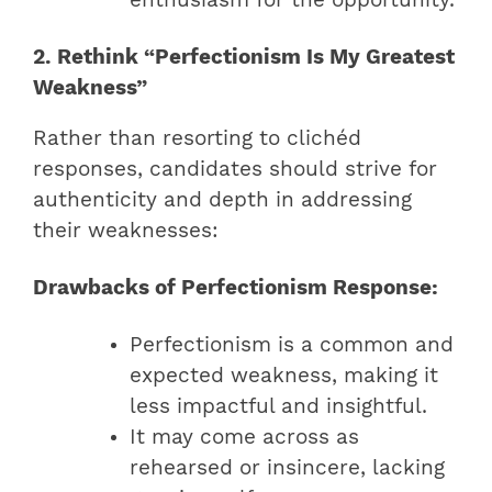
2. Rethink “Perfectionism Is My Greatest
Weakness”
Rather than resorting to clichéd
responses, candidates should strive for
authenticity and depth in addressing
their weaknesses:
Drawbacks of Perfectionism Response:
Perfectionism is a common and
expected weakness, making it
less impactful and insightful.
It may come across as
rehearsed or insincere, lacking