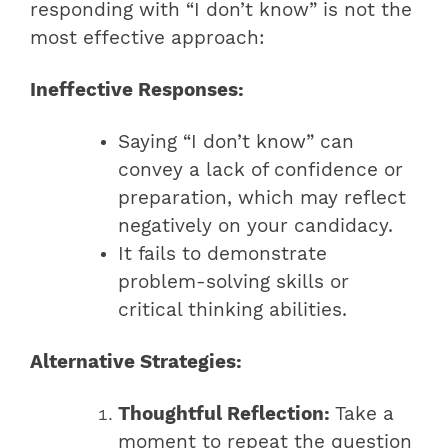
responding with “I don’t know” is not the
most effective approach:
Ineffective Responses:
Saying “I don’t know” can
convey a lack of confidence or
preparation, which may reflect
negatively on your candidacy.
It fails to demonstrate
problem-solving skills or
critical thinking abilities.
Alternative Strategies:
Thoughtful Reflection:
Take a
moment to repeat the question