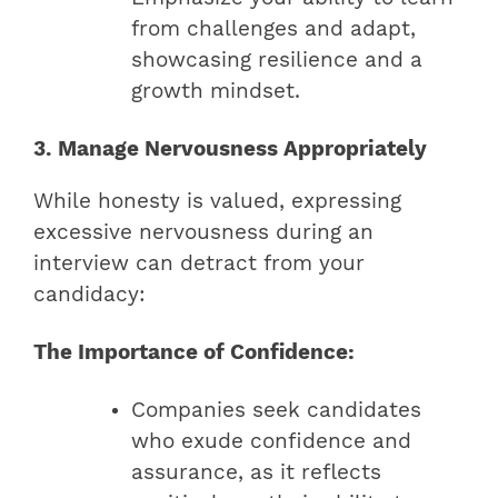
from challenges and adapt,
showcasing resilience and a
growth mindset.
3. Manage Nervousness Appropriately
While honesty is valued, expressing
excessive nervousness during an
interview can detract from your
candidacy:
The Importance of Confidence:
Companies seek candidates
who exude confidence and
assurance, as it reflects