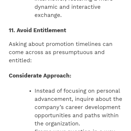
dynamic and interactive
exchange.
11. Avoid Entitlement
Asking about promotion timelines can
come across as presumptuous and
entitled:
Considerate Approach:
Instead of focusing on personal
advancement, inquire about the
company’s career development
opportunities and paths within
the organization.