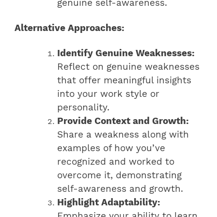
genuine self-awareness.
Alternative Approaches:
Identify Genuine Weaknesses:
Reflect on genuine weaknesses
that offer meaningful insights
into your work style or
personality.
Provide Context and Growth:
Share a weakness along with
examples of how you’ve
recognized and worked to
overcome it, demonstrating
self-awareness and growth.
Highlight Adaptability:
Emphasize your ability to learn