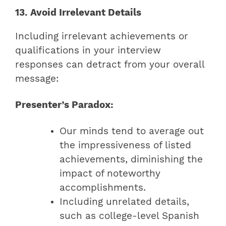
13. Avoid Irrelevant Details
Including irrelevant achievements or
qualifications in your interview
responses can detract from your overall
message:
Presenter’s Paradox:
Our minds tend to average out
the impressiveness of listed
achievements, diminishing the
impact of noteworthy
accomplishments.
Including unrelated details,
such as college-level Spanish