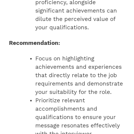
proficiency, alongside
significant achievements can
dilute the perceived value of
your qualifications.
Recommendation:
Focus on highlighting
achievements and experiences
that directly relate to the job
requirements and demonstrate
your suitability for the role.
Prioritize relevant
accomplishments and
qualifications to ensure your
message resonates effectively