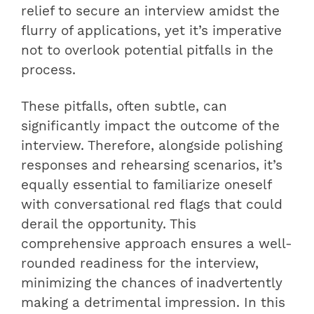
relief to secure an interview amidst the
flurry of applications, yet it’s imperative
not to overlook potential pitfalls in the
process.
These pitfalls, often subtle, can
significantly impact the outcome of the
interview. Therefore, alongside polishing
responses and rehearsing scenarios, it’s
equally essential to familiarize oneself
with conversational red flags that could
derail the opportunity. This
comprehensive approach ensures a well-
rounded readiness for the interview,
minimizing the chances of inadvertently
making a detrimental impression. In this