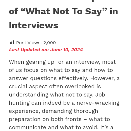
of “What Not To Say” in
Interviews
Post Views:
2,000
Last Updated on: June 10, 2024
When gearing up for an interview, most
of us focus on what to say and how to
answer questions effectively. However, a
crucial aspect often overlooked is
understanding what not to say. Job
hunting can indeed be a nerve-wracking
experience, demanding thorough
preparation on both fronts – what to
communicate and what to avoid. It’s a