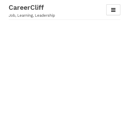
Skip
CareerCliff
to
Job, Learning, Leadership
content