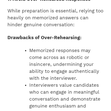
While preparation is essential, relying too
heavily on memorized answers can
hinder genuine conversation:
Drawbacks of Over-Rehearsing:
Memorized responses may
come across as robotic or
insincere, undermining your
ability to engage authentically
with the interviewer.
Interviewers value candidates
who can engage in meaningful
conversation and demonstrate
genuine enthusiasm and