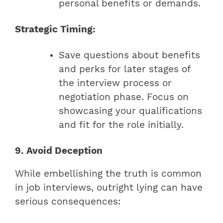
personal benefits or demands.
Strategic Timing:
Save questions about benefits
and perks for later stages of
the interview process or
negotiation phase. Focus on
showcasing your qualifications
and fit for the role initially.
9. Avoid Deception
While embellishing the truth is common
in job interviews, outright lying can have
serious consequences: