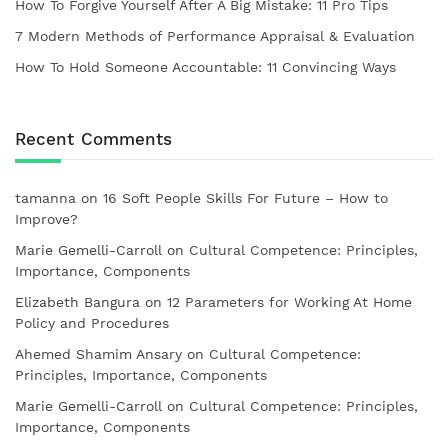
How To Forgive Yourself After A Big Mistake: 11 Pro Tips
7 Modern Methods of Performance Appraisal & Evaluation
How To Hold Someone Accountable: 11 Convincing Ways
Recent Comments
tamanna
on
16 Soft People Skills For Future – How to
Improve?
Marie Gemelli-Carroll
on
Cultural Competence: Principles,
Importance, Components
Elizabeth Bangura
on
12 Parameters for Working At Home
Policy and Procedures
Ahemed Shamim Ansary
on
Cultural Competence:
Principles, Importance, Components
Marie Gemelli-Carroll
on
Cultural Competence: Principles,
Importance, Components