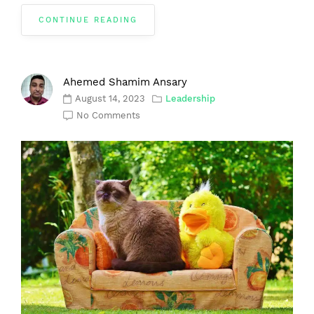
CONTINUE READING
Ahemed Shamim Ansary
August 14, 2023
Leadership
No Comments