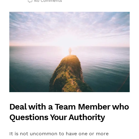
No Comments
Deal with a Team Member who
Questions Your Authority
It is not uncommon to have one or more