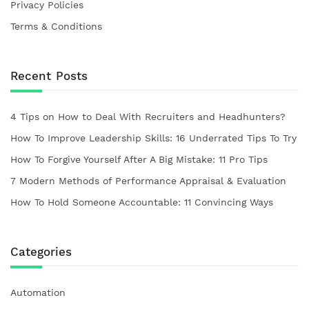
Privacy Policies
Terms & Conditions
Recent Posts
4 Tips on How to Deal With Recruiters and Headhunters?
How To Improve Leadership Skills: 16 Underrated Tips To Try
How To Forgive Yourself After A Big Mistake: 11 Pro Tips
7 Modern Methods of Performance Appraisal & Evaluation
How To Hold Someone Accountable: 11 Convincing Ways
Categories
Automation