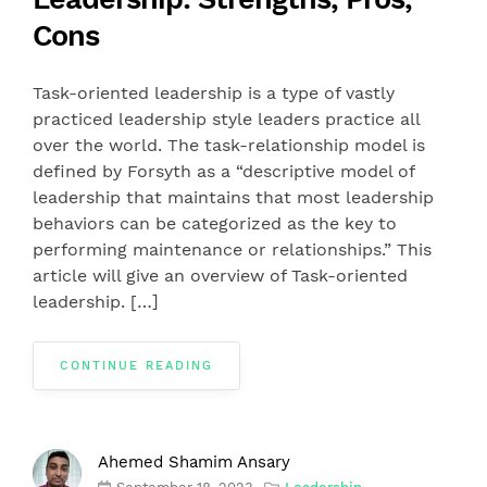
Cons
Task-oriented leadership is a type of vastly
practiced leadership style leaders practice all
over the world. The task-relationship model is
defined by Forsyth as a “descriptive model of
leadership that maintains that most leadership
behaviors can be categorized as the key to
performing maintenance or relationships.” This
article will give an overview of Task-oriented
leadership. […]
CONTINUE READING
Ahemed Shamim Ansary