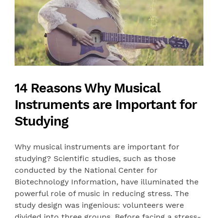
14 Reasons Why Musical
Instruments are Important for
Studying
Why musical instruments are important for
studying? Scientific studies, such as those
conducted by the National Center for
Biotechnology Information, have illuminated the
powerful role of music in reducing stress. The
study design was ingenious: volunteers were
divided into three groups. Before facing a stress-