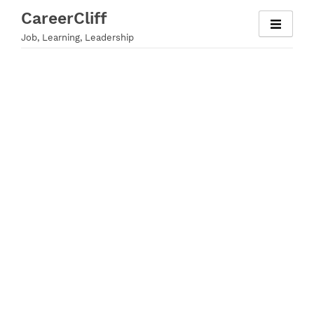
Skip
CareerCliff
to
Job, Learning, Leadership
content