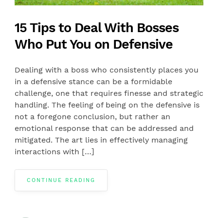
15 Tips to Deal With Bosses
Who Put You on Defensive
Dealing with a boss who consistently places you
in a defensive stance can be a formidable
challenge, one that requires finesse and strategic
handling. The feeling of being on the defensive is
not a foregone conclusion, but rather an
emotional response that can be addressed and
mitigated. The art lies in effectively managing
interactions with […]
CONTINUE READING