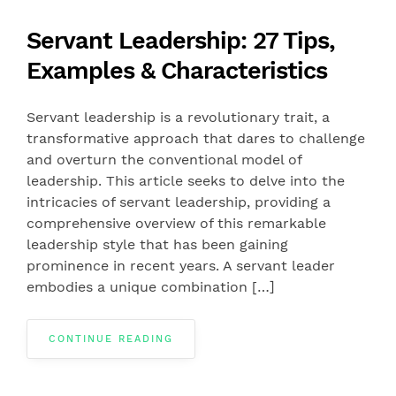
Servant Leadership: 27 Tips,
Examples & Characteristics
Servant leadership is a revolutionary trait, a
transformative approach that dares to challenge
and overturn the conventional model of
leadership. This article seeks to delve into the
intricacies of servant leadership, providing a
comprehensive overview of this remarkable
leadership style that has been gaining
prominence in recent years. A servant leader
embodies a unique combination […]
CONTINUE READING