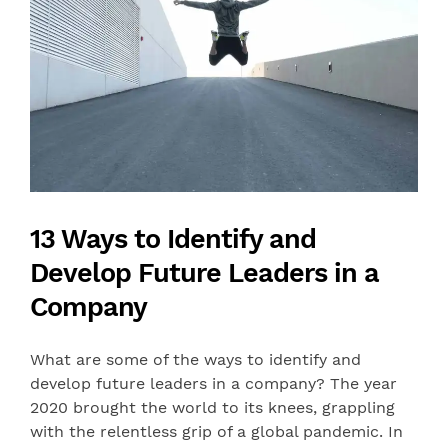
13 Ways to Identify and
Develop Future Leaders in a
Company
What are some of the ways to identify and
develop future leaders in a company? The year
2020 brought the world to its knees, grappling
with the relentless grip of a global pandemic. In