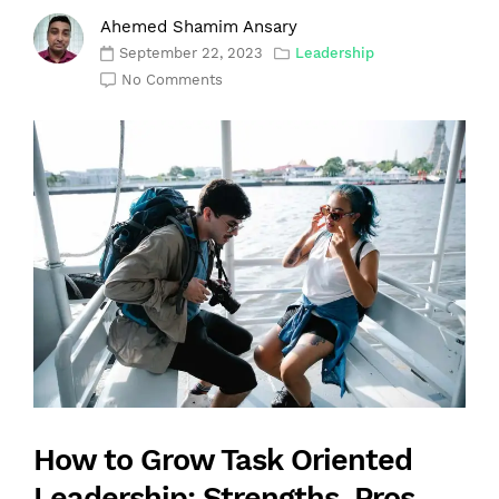
Ahemed Shamim Ansary
September 22, 2023
Leadership
No Comments
How to Grow Task Oriented
Leadership: Strengths, Pros,