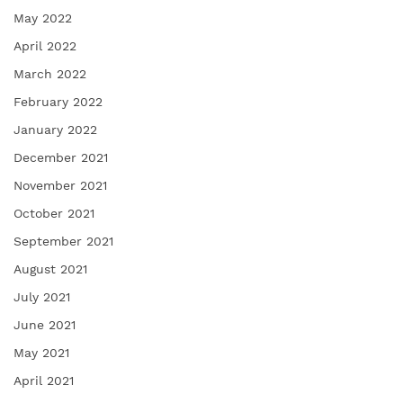
May 2022
April 2022
March 2022
February 2022
January 2022
December 2021
November 2021
October 2021
September 2021
August 2021
July 2021
June 2021
May 2021
April 2021