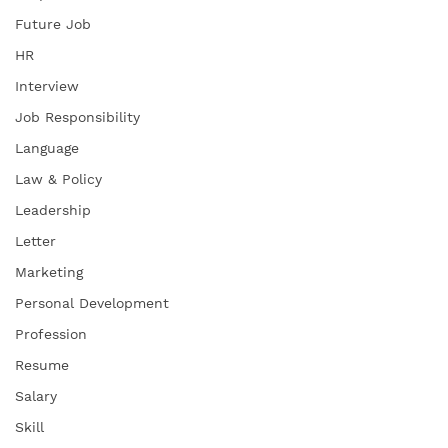
Future Job
HR
Interview
Job Responsibility
Language
Law & Policy
Leadership
Letter
Marketing
Personal Development
Profession
Resume
Salary
Skill