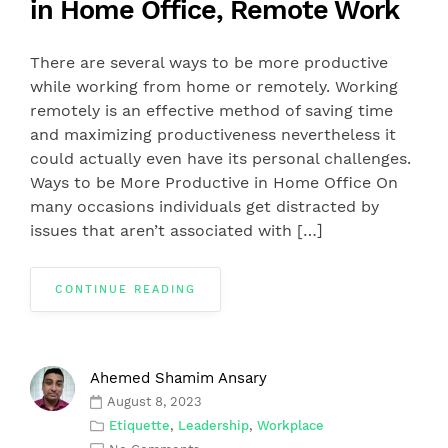
in Home Office, Remote Work
There are several ways to be more productive
while working from home or remotely. Working
remotely is an effective method of saving time
and maximizing productiveness nevertheless it
could actually even have its personal challenges.
Ways to be More Productive in Home Office On
many occasions individuals get distracted by
issues that aren’t associated with […]
CONTINUE READING
Ahemed Shamim Ansary
August 8, 2023
Etiquette
,
Leadership
,
Workplace