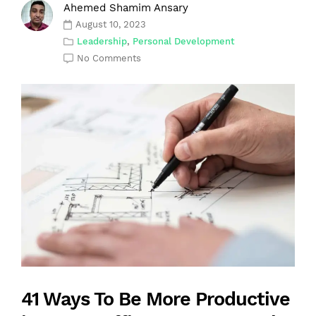
Ahemed Shamim Ansary
August 10, 2023
Leadership
,
Personal Development
No Comments
41 Ways To Be More Productive