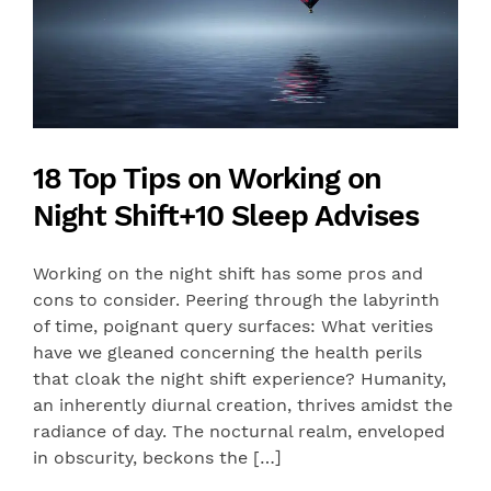
18 Top Tips on Working on
Night Shift+10 Sleep Advises
Working on the night shift has some pros and
cons to consider. Peering through the labyrinth
of time, poignant query surfaces: What verities
have we gleaned concerning the health perils
that cloak the night shift experience? Humanity,
an inherently diurnal creation, thrives amidst the
radiance of day. The nocturnal realm, enveloped
in obscurity, beckons the […]