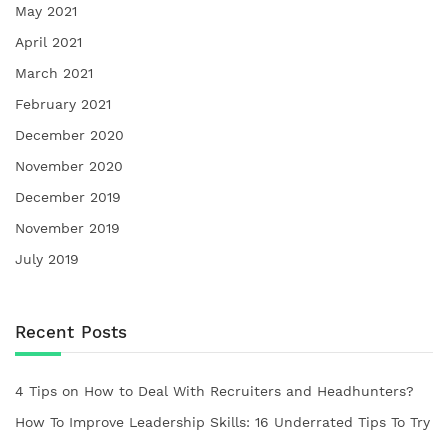
May 2021
April 2021
March 2021
February 2021
December 2020
November 2020
December 2019
November 2019
July 2019
Recent Posts
4 Tips on How to Deal With Recruiters and Headhunters?
How To Improve Leadership Skills: 16 Underrated Tips To Try