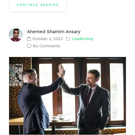
CONTINUE READING
Ahemed Shamim Ansary
October 2, 2023
Leadership
No Comments