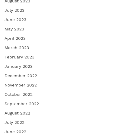
August 2023
July 2023
June 2023
May 2023
April 2023
March 2023
February 2023
January 2023
December 2022
November 2022
October 2022
September 2022
August 2022
July 2022
June 2022