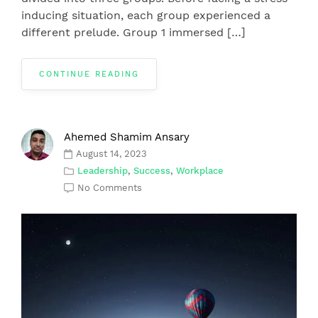
inducing situation, each group experienced a
different prelude. Group 1 immersed […]
CONTINUE READING
Ahemed Shamim Ansary
August 14, 2023
Leadership
,
Success
,
Workplace
No Comments