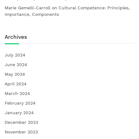
Marie Gemelli-Carroll
on
Cultural Competence: Principles,
Importance, Components
Archives
July 2024
June 2024
May 2024
April 2024
March 2024
February 2024
January 2024
December 2023
November 2023