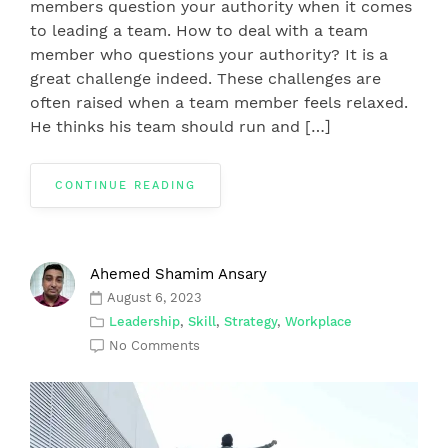
members question your authority when it comes
to leading a team. How to deal with a team
member who questions your authority? It is a
great challenge indeed. These challenges are
often raised when a team member feels relaxed.
He thinks his team should run and […]
CONTINUE READING
Ahemed Shamim Ansary
August 6, 2023
Leadership
,
Skill
,
Strategy
,
Workplace
No Comments