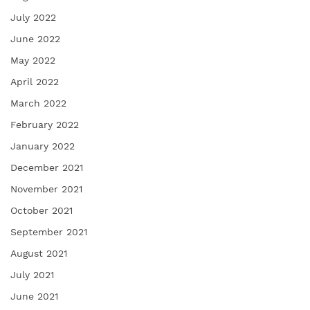
July 2022
June 2022
May 2022
April 2022
March 2022
February 2022
January 2022
December 2021
November 2021
October 2021
September 2021
August 2021
July 2021
June 2021