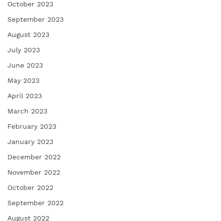
October 2023
September 2023
August 2023
July 2023
June 2023
May 2023
April 2023
March 2023
February 2023
January 2023
December 2022
November 2022
October 2022
September 2022
August 2022