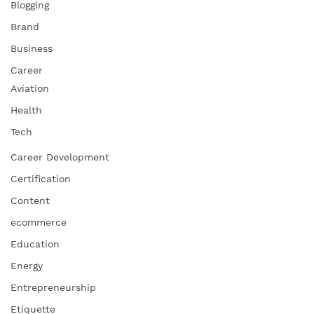
Blogging
Brand
Business
Career
Aviation
Health
Tech
Career Development
Certification
Content
ecommerce
Education
Energy
Entrepreneurship
Etiquette