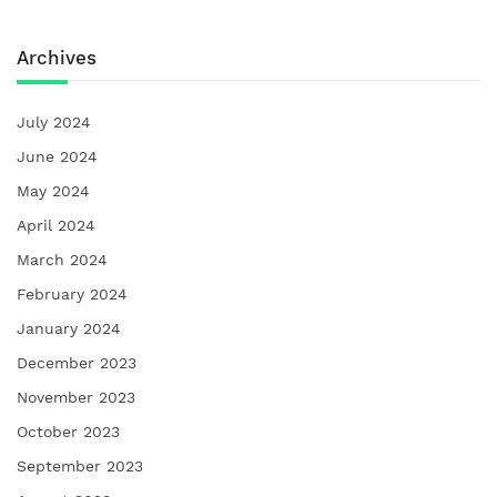
Archives
July 2024
June 2024
May 2024
April 2024
March 2024
February 2024
January 2024
December 2023
November 2023
October 2023
September 2023