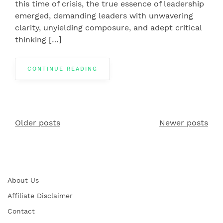
this time of crisis, the true essence of leadership
emerged, demanding leaders with unwavering
clarity, unyielding composure, and adept critical
thinking […]
CONTINUE READING
Older posts
Newer posts
Posts
navigation
About Us
Affiliate Disclaimer
Contact