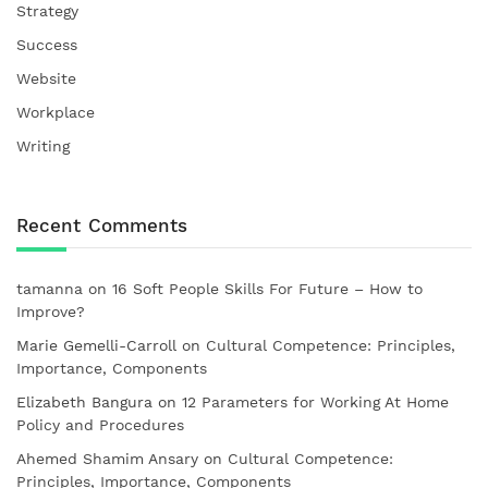
Strategy
Success
Website
Workplace
Writing
Recent Comments
tamanna
on
16 Soft People Skills For Future – How to
Improve?
Marie Gemelli-Carroll
on
Cultural Competence: Principles,
Importance, Components
Elizabeth Bangura
on
12 Parameters for Working At Home
Policy and Procedures
Ahemed Shamim Ansary
on
Cultural Competence:
Principles, Importance, Components