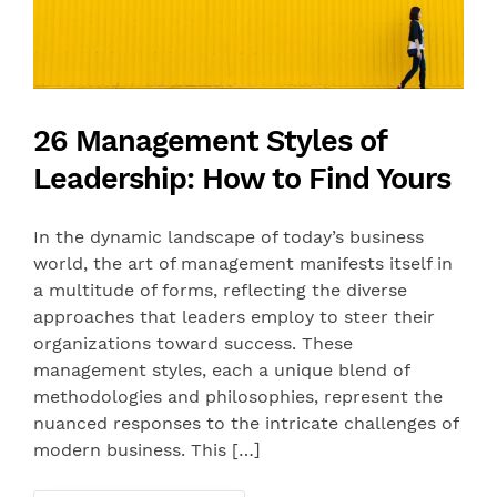
26 Management Styles of
Leadership: How to Find Yours
In the dynamic landscape of today’s business
world, the art of management manifests itself in
a multitude of forms, reflecting the diverse
approaches that leaders employ to steer their
organizations toward success. These
management styles, each a unique blend of
methodologies and philosophies, represent the
nuanced responses to the intricate challenges of
modern business. This […]