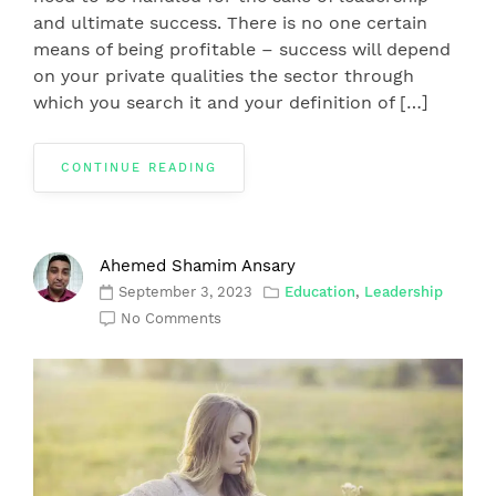
and ultimate success. There is no one certain
means of being profitable – success will depend
on your private qualities the sector through
which you search it and your definition of […]
CONTINUE READING
Ahemed Shamim Ansary
September 3, 2023
Education
,
Leadership
No Comments