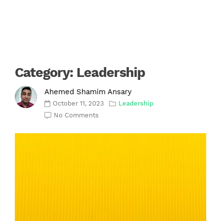
Category:
Leadership
Ahemed Shamim Ansary
October 11, 2023
Leadership
No Comments