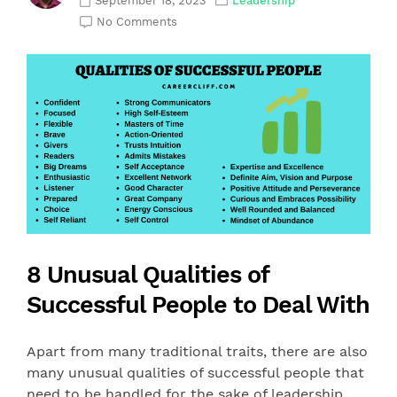
September 18, 2023
Leadership
No Comments
8 Unusual Qualities of
Successful People to Deal With
Apart from many traditional traits, there are also
many unusual qualities of successful people that
need to be handled for the sake of leadership