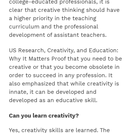
college-educated professionals, it is
clear that creative thinking should have
a higher priority in the teaching
curriculum and the professional
development of assistant teachers.
US Research, Creativity, and Education:
Why It Matters Proof that you need to be
creative or that you become obsolete in
order to succeed in any profession. It
also emphasized that while creativity is
innate, it can be developed and
developed as an educative skill.
Can you learn creativity?
Yes, creativity skills are learned. The