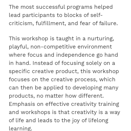
The most successful programs helped
lead participants to blocks of self-
criticism, fulfillment, and fear of failure.
This workshop is taught in a nurturing,
playful, non-competitive environment
where focus and independence go hand
in hand. Instead of focusing solely on a
specific creative product, this workshop
focuses on the creative process, which
can then be applied to developing many
products, no matter how different.
Emphasis on effective creativity training
and workshops is that creativity is a way
of life and leads to the joy of lifelong
learning.