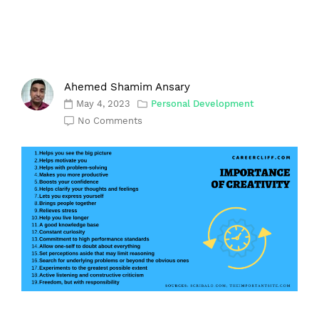
Ahemed Shamim Ansary
May 4, 2023
Personal Development
No Comments