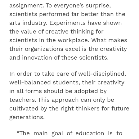
assignment. To everyone’s surprise,
scientists performed far better than the
arts industry. Experiments have shown
the value of creative thinking for
scientists in the workplace. What makes
their organizations excel is the creativity
and innovation of these scientists.
In order to take care of well-disciplined,
well-balanced students, their creativity
in all forms should be adopted by
teachers. This approach can only be
cultivated by the right thinkers for future
generations.
“The main goal of education is to