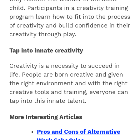
child. Participants in a creativity training
program learn how to fit into the process
of creativity and build confidence in their
creativity through play.
Tap into innate creativity
Creativity is a necessity to succeed in
life. People are born creative and given
the right environment and with the right
creative tools and training, everyone can
tap into this innate talent.
More Interesting Articles
Pros and Cons of Alternative