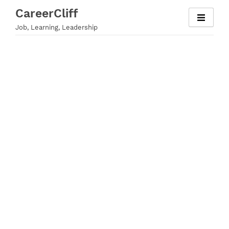
Skip
CareerCliff
to
Job, Learning, Leadership
content