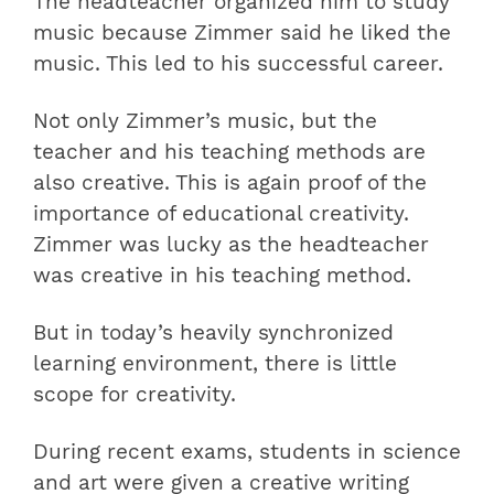
The headteacher organized him to study
music because Zimmer said he liked the
music. This led to his successful career.
Not only Zimmer’s music, but the
teacher and his teaching methods are
also creative. This is again proof of the
importance of educational creativity.
Zimmer was lucky as the headteacher
was creative in his teaching method.
But in today’s heavily synchronized
learning environment, there is little
scope for creativity.
During recent exams, students in science
and art were given a creative writing