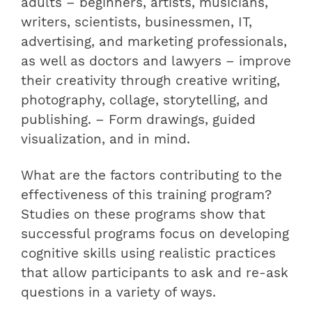
adults – beginners, artists, musicians,
writers, scientists, businessmen, IT,
advertising, and marketing professionals,
as well as doctors and lawyers – improve
their creativity through creative writing,
photography, collage, storytelling, and
publishing. – Form drawings, guided
visualization, and in mind.
What are the factors contributing to the
effectiveness of this training program?
Studies on these programs show that
successful programs focus on developing
cognitive skills using realistic practices
that allow participants to ask and re-ask
questions in a variety of ways.