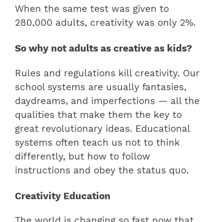
When the same test was given to
280,000 adults, creativity was only 2%.
So why not adults as creative as kids?
Rules and regulations kill creativity. Our
school systems are usually fantasies,
daydreams, and imperfections — all the
qualities that make them the key to
great revolutionary ideas. Educational
systems often teach us not to think
differently, but how to follow
instructions and obey the status quo.
Creativity Education
The world is changing so fast now that