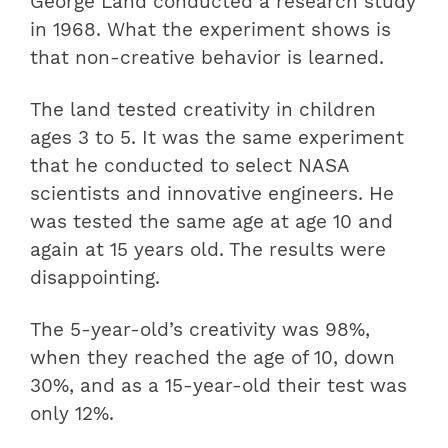
George Land conducted a research study
in 1968. What the experiment shows is
that non-creative behavior is learned.
The land tested creativity in children
ages 3 to 5. It was the same experiment
that he conducted to select NASA
scientists and innovative engineers. He
was tested the same age at age 10 and
again at 15 years old. The results were
disappointing.
The 5-year-old’s creativity was 98%,
when they reached the age of 10, down
30%, and as a 15-year-old their test was
only 12%.