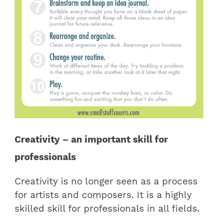
Creativity – an important skill for
professionals
Creativity is no longer seen as a process
for artists and composers. It is a highly
skilled skill for professionals in all fields.