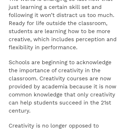
just learning a certain skill set and
following it won’t distract us too much.
Ready for life outside the classroom,
students are learning how to be more
creative, which includes perception and
flexibility in performance.
Schools are beginning to acknowledge
the importance of creativity in the
classroom. Creativity courses are now
provided by academia because it is now
common knowledge that only creativity
can help students succeed in the 21st
century.
Creativity is no longer opposed to