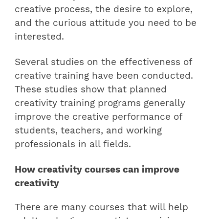
creative process, the desire to explore,
and the curious attitude you need to be
interested.
Several studies on the effectiveness of
creative training have been conducted.
These studies show that planned
creativity training programs generally
improve the creative performance of
students, teachers, and working
professionals in all fields.
How creativity courses can improve
creativity
There are many courses that will help