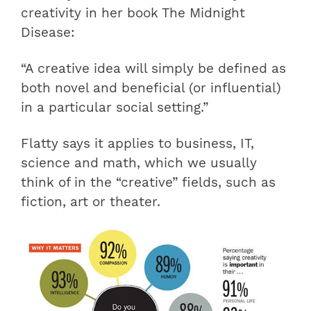
creativity in her book The Midnight
Disease:
“A creative idea will simply be defined as
both novel and beneficial (or influential)
in a particular social setting.”
Flatty says it applies to business, IT,
science and math, which we usually
think of in the “creative” fields, such as
fiction, art or theater.