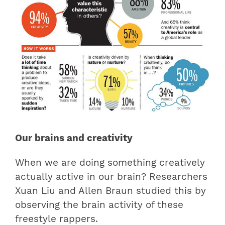
Our brains and creativity
When we are doing something creatively
actually active in our brain? Researchers
Xuan Liu and Allen Braun studied this by
observing the brain activity of these
freestyle rappers.