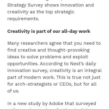
Strategy Survey shows innovation and
creativity as the top strategic
requirements.
Creativity is part of our all-day work
Many researchers agree that you need to
find creative and thought-provoking
ideas to solve problems and exploit
opportunities. According to Nest’s daily
innovation survey, creativity is an integral
part of modern work. This is true not just
for arch-strategists or CEOs, but for all
of us.
In a new study by Adobe that surveyed