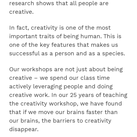
research shows that all people are
creative.
In fact, creativity is one of the most
important traits of being human. This is
one of the key features that makes us
successful as a person and as a species.
Our workshops are not just about being
creative – we spend our class time
actively leveraging people and doing
creative work. In our 25 years of teaching
the creativity workshop, we have found
that if we move our brains faster than
our brains, the barriers to creativity
disappear.