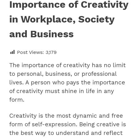
Importance of Creativity
in Workplace, Society
and Business
Post Views:
3,179
The importance of creativity has no limit
to personal, business, or professional
lives. A person who pays the importance
of creativity must shine in life in any
form.
Creativity is the most dynamic and free
form of self-expression. Being creative is
the best way to understand and reflect