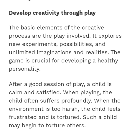
Develop creativity through play
The basic elements of the creative
process are the play involved. It explores
new experiments, possibilities, and
unlimited imaginations and realities. The
game is crucial for developing a healthy
personality.
After a good session of play, a child is
calm and satisfied. When playing, the
child often suffers profoundly. When the
environment is too harsh, the child feels
frustrated and is tortured. Such a child
may begin to torture others.