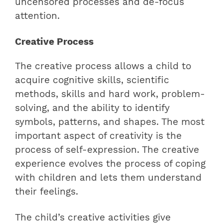
uncensored processes and de-focus
attention.
Creative Process
The creative process allows a child to
acquire cognitive skills, scientific
methods, skills and hard work, problem-
solving, and the ability to identify
symbols, patterns, and shapes. The most
important aspect of creativity is the
process of self-expression. The creative
experience evolves the process of coping
with children and lets them understand
their feelings.
The child’s creative activities give