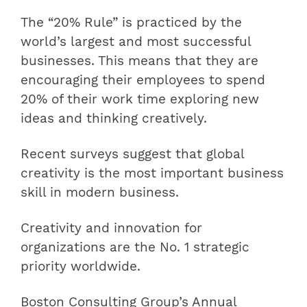
The “20% Rule” is practiced by the
world’s largest and most successful
businesses. This means that they are
encouraging their employees to spend
20% of their work time exploring new
ideas and thinking creatively.
Recent surveys suggest that global
creativity is the most important business
skill in modern business.
Creativity and innovation for
organizations are the No. 1 strategic
priority worldwide.
Boston Consulting Group’s Annual