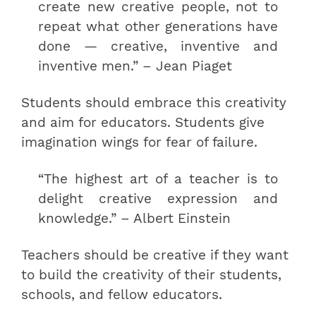
create new creative people, not to
repeat what other generations have
done — creative, inventive and
inventive men.” – Jean Piaget
Students should embrace this creativity
and aim for educators. Students give
imagination wings for fear of failure.
“The highest art of a teacher is to
delight creative expression and
knowledge.” – Albert Einstein
Teachers should be creative if they want
to build the creativity of their students,
schools, and fellow educators.