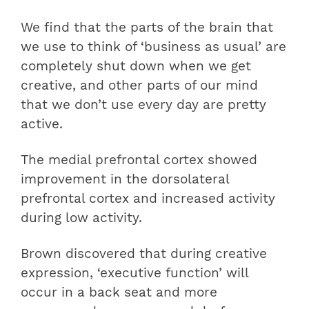
We find that the parts of the brain that
we use to think of ‘business as usual’ are
completely shut down when we get
creative, and other parts of our mind
that we don’t use every day are pretty
active.
The medial prefrontal cortex showed
improvement in the dorsolateral
prefrontal cortex and increased activity
during low activity.
Brown discovered that during creative
expression, ‘executive function’ will
occur in a back seat and more