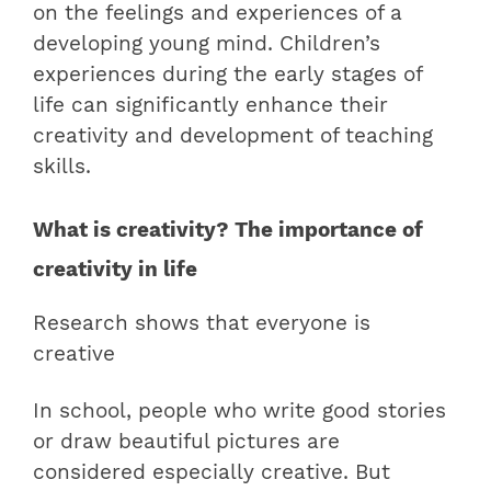
on the feelings and experiences of a
developing young mind. Children’s
experiences during the early stages of
life can significantly enhance their
creativity and development of teaching
skills.
What is creativity? The importance of
creativity in life
Research shows that everyone is
creative
In school, people who write good stories
or draw beautiful pictures are
considered especially creative. But