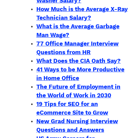
Washer Salary?
How Much is the Average X-Ray
Technician Salary?
What is the Average Garbage
Man Wage?
77 Office Manager Interview
Questions from HR
What Does the CIA Oath Say?
41 Ways to be More Productive
in Home Office
The Future of Employment in
the World of Work in 2030
19 Tips for SEO for an
eCommerce Site to Grow
New Grad Nursing Interview
Questions and Answers