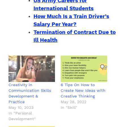
US Army Careers for
International Students
How Much Is a Train Driver’s
Salary Per Year?
Termination of Contract Due to
Ill Health
Creativity in
6 Tips On How to
Communication Skills
Create New Ideas with
Development &
Creative Thinking
Practice
May 28, 2022
May 10, 2023
In "Skill"
In "Personal
Development"