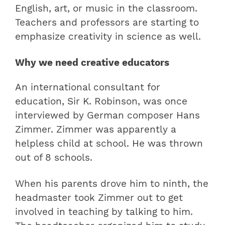
English, art, or music in the classroom.
Teachers and professors are starting to
emphasize creativity in science as well.
Why we need creative educators
An international consultant for
education, Sir K. Robinson, was once
interviewed by German composer Hans
Zimmer. Zimmer was apparently a
helpless child at school. He was thrown
out of 8 schools.
When his parents drove him to ninth, the
headmaster took Zimmer out to get
involved in teaching by talking to him.