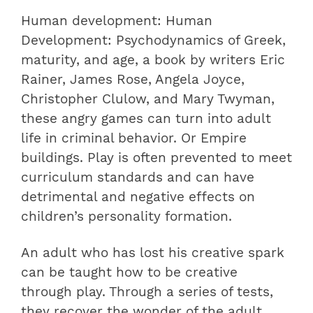
Human development: Human
Development: Psychodynamics of Greek,
maturity, and age, a book by writers Eric
Rainer, James Rose, Angela Joyce,
Christopher Clulow, and Mary Twyman,
these angry games can turn into adult
life in criminal behavior. Or Empire
buildings. Play is often prevented to meet
curriculum standards and can have
detrimental and negative effects on
children’s personality formation.
An adult who has lost his creative spark
can be taught how to be creative
through play. Through a series of tests,
they recover the wonder of the adult