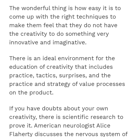
The wonderful thing is how easy it is to
come up with the right techniques to
make them feel that they do not have
the creativity to do something very
innovative and imaginative.
There is an ideal environment for the
education of creativity that includes
practice, tactics, surprises, and the
practice and strategy of value processes
on the product.
If you have doubts about your own
creativity, there is scientific research to
prove it. American neurologist Alice
Flaherty discusses the nervous system of