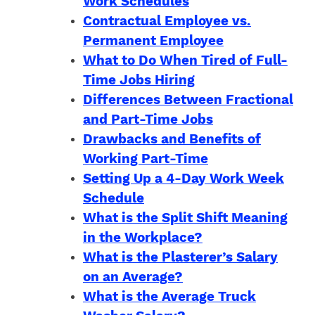
Work Schedules
Contractual Employee vs.
Permanent Employee
What to Do When Tired of Full-
Time Jobs Hiring
Differences Between Fractional
and Part-Time Jobs
Drawbacks and Benefits of
Working Part-Time
Setting Up a 4-Day Work Week
Schedule
What is the Split Shift Meaning
in the Workplace?
What is the Plasterer’s Salary
on an Average?
What is the Average Truck