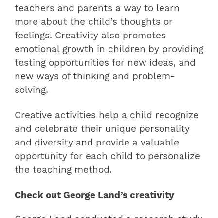
teachers and parents a way to learn
more about the child’s thoughts or
feelings. Creativity also promotes
emotional growth in children by providing
testing opportunities for new ideas, and
new ways of thinking and problem-
solving.
Creative activities help a child recognize
and celebrate their unique personality
and diversity and provide a valuable
opportunity for each child to personalize
the teaching method.
Check out George Land’s creativity