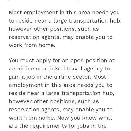
Most employment in this area needs you
to reside near a large transportation hub,
however other positions, such as
reservation agents, may enable you to
work from home.
You must apply for an open position at
an airline or a linked travel agency to
gain a job in the airline sector. Most
employment in this area needs you to
reside near a large transportation hub,
however other positions, such as
reservation agents, may enable you to
work from home. Now you know what
are the requirements for jobs in the