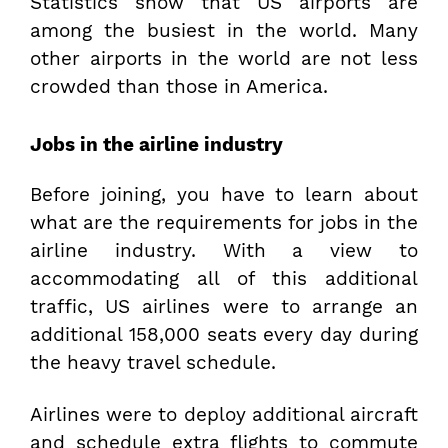
Statistics show that US airports are
among the busiest in the world. Many
other airports in the world are not less
crowded than those in America.
Jobs in the airline industry
Before joining, you have to learn about
what are the requirements for jobs in the
airline industry. With a view to
accommodating all of this additional
traffic, US airlines were to arrange an
additional 158,000 seats every day during
the heavy travel schedule.
Airlines were to deploy additional aircraft
and schedule extra flights to commute