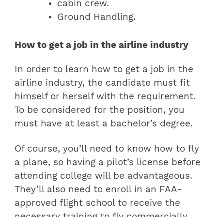
cabin crew.
Ground Handling.
How to get a job in the airline industry
In order to learn how to get a job in the
airline industry, the candidate must fit
himself or herself with the requirement.
To be considered for the position, you
must have at least a bachelor’s degree.
Of course, you’ll need to know how to fly
a plane, so having a pilot’s license before
attending college will be advantageous.
They’ll also need to enroll in an FAA-
approved flight school to receive the
necessary training to fly commercially.