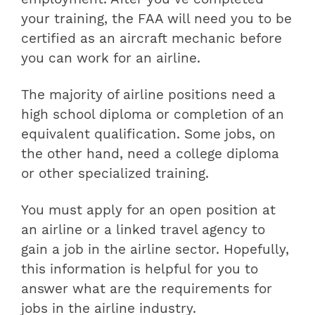
your training, the FAA will need you to be
certified as an aircraft mechanic before
you can work for an airline.
The majority of airline positions need a
high school diploma or completion of an
equivalent qualification. Some jobs, on
the other hand, need a college diploma
or other specialized training.
You must apply for an open position at
an airline or a linked travel agency to
gain a job in the airline sector. Hopefully,
this information is helpful for you to
answer what are the requirements for
jobs in the airline industry.