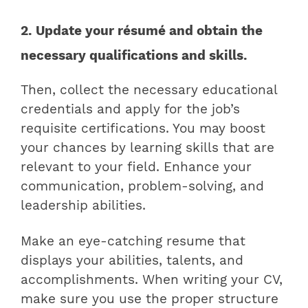
2. Update your résumé and obtain the
necessary qualifications and skills.
Then, collect the necessary educational
credentials and apply for the job’s
requisite certifications. You may boost
your chances by learning skills that are
relevant to your field. Enhance your
communication, problem-solving, and
leadership abilities.
Make an eye-catching resume that
displays your abilities, talents, and
accomplishments. When writing your CV,
make sure you use the proper structure