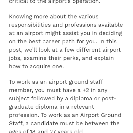
critical to the airport’s operation.
Knowing more about the various
responsibilities and professions available
at an airport might assist you in deciding
on the best career path for you. In this
post, we’ll look at a few different airport
jobs, examine their perks, and explain
how to acquire one.
To work as an airport ground staff
member, you must have a +2 in any
subject followed by a diploma or post-
graduate diploma in a relevant
profession. To work as an Airport Ground
Staff, a candidate must be between the
ages of 18 and 27 years old.