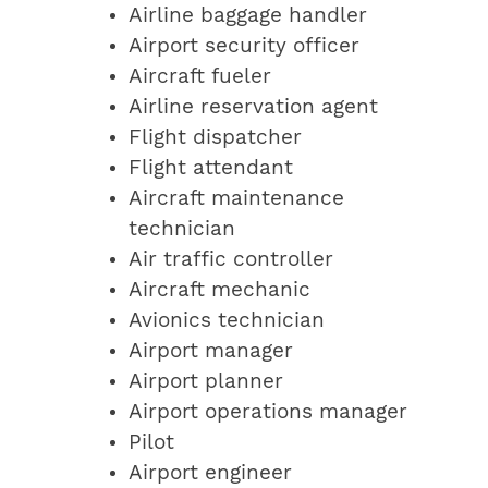
Airline baggage handler
Airport security officer
Aircraft fueler
Airline reservation agent
Flight dispatcher
Flight attendant
Aircraft maintenance
technician
Air traffic controller
Aircraft mechanic
Avionics technician
Airport manager
Airport planner
Airport operations manager
Pilot
Airport engineer