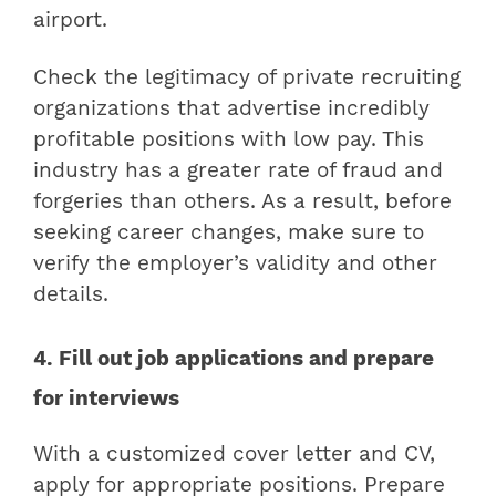
airport.
Check the legitimacy of private recruiting
organizations that advertise incredibly
profitable positions with low pay. This
industry has a greater rate of fraud and
forgeries than others. As a result, before
seeking career changes, make sure to
verify the employer’s validity and other
details.
4. Fill out job applications and prepare
for interviews
With a customized cover letter and CV,
apply for appropriate positions. Prepare