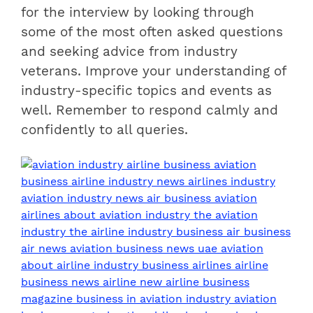
for the interview by looking through
some of the most often asked questions
and seeking advice from industry
veterans. Improve your understanding of
industry-specific topics and events as
well. Remember to respond calmly and
confidently to all queries.