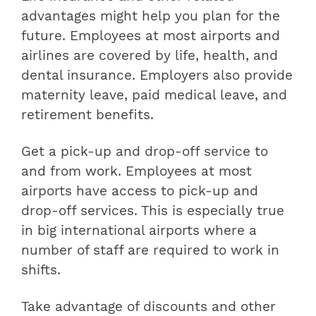
advantages might help you plan for the
future. Employees at most airports and
airlines are covered by life, health, and
dental insurance. Employers also provide
maternity leave, paid medical leave, and
retirement benefits.
Get a pick-up and drop-off service to
and from work. Employees at most
airports have access to pick-up and
drop-off services. This is especially true
in big international airports where a
number of staff are required to work in
shifts.
Take advantage of discounts and other