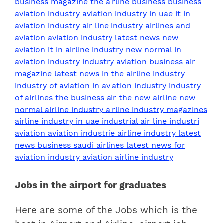
Jobs in the airport for graduates
Here are some of the Jobs which is the