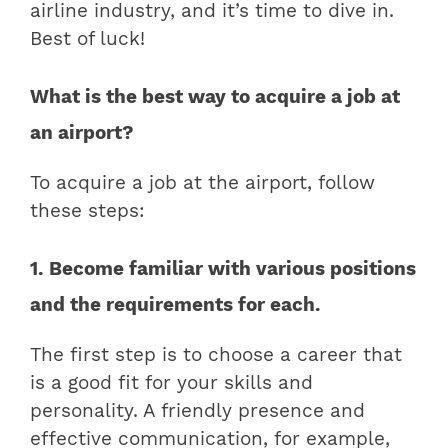
airline industry, and it’s time to dive in.
Best of luck!
What is the best way to acquire a job at
an airport?
To acquire a job at the airport, follow
these steps:
1. Become familiar with various positions
and the requirements for each.
The first step is to choose a career that
is a good fit for your skills and
personality. A friendly presence and
effective communication, for example,