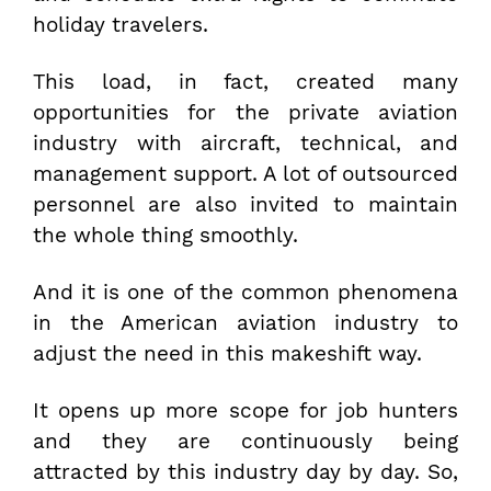
holiday travelers.
This load, in fact, created many
opportunities for the private aviation
industry with aircraft, technical, and
management support. A lot of outsourced
personnel are also invited to maintain
the whole thing smoothly.
And it is one of the common phenomena
in the American aviation industry to
adjust the need in this makeshift way.
It opens up more scope for job hunters
and they are continuously being
attracted by this industry day by day. So,