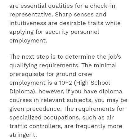
are essential qualities for a check-in
representative. Sharp senses and
intuitiveness are desirable traits while
applying for security personnel
employment.
The next step is to determine the job’s
qualifying requirements. The minimal
prerequisite for ground crew
employment is a 10+2 (High School
Diploma), however, if you have diploma
courses in relevant subjects, you may be
given precedence. The requirements for
specialized occupations, such as air
traffic controllers, are frequently more
stringent.