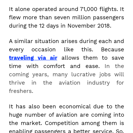
It alone operated around 71,000 flights. It
flew more than seven million passengers
during the 12 days in November 2018.
A similar situation arises during each and
every occasion like this. Because
traveling via air
allows them to save
time with comfort and ease.
In the
coming years, many lucrative jobs will
thrive in the aviation industry for
freshers.
It has also been economical due to the
huge number of aviation are coming into
the market. Competition among them is
enabling passengers a better service. So,