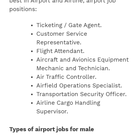
best in Airport and Airline, airport job
positions:
Ticketing / Gate Agent.
Customer Service
Representative.
Flight Attendant.
Aircraft and Avionics Equipment
Mechanic and Technician.
Air Traffic Controller.
Airfield Operations Specialist.
Transportation Security Officer.
Airline Cargo Handling
Supervisor.
Types of airport jobs for male