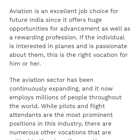
Aviation is an excellent job choice for
future India since it offers huge
opportunities for advancement as well as
a rewarding profession. If the individual
is interested in planes and is passionate
about them, this is the right vocation for
him or her.
The aviation sector has been
continuously expanding, and it now
employs millions of people throughout
the world. While pilots and flight
attendants are the most prominent
positions in this industry, there are
numerous other vocations that are