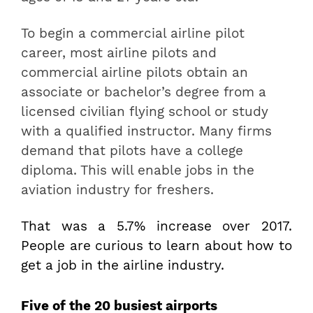
To begin a commercial airline pilot
career, most airline pilots and
commercial airline pilots obtain an
associate or bachelor’s degree from a
licensed civilian flying school or study
with a qualified instructor. Many firms
demand that pilots have a college
diploma. This will enable jobs in the
aviation industry for freshers.
That was a 5.7% increase over 2017.
People are curious to learn about how to
get a job in the airline industry.
Five of the 20 busiest airports