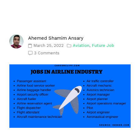
Ahemed Shamim Ansary
March 25, 2022
Aviation
,
Future Job
3 Comments