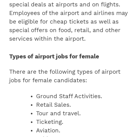
special deals at airports and on flights.
Employees of the airport and airlines may
be eligible for cheap tickets as well as
special offers on food, retail, and other
services within the airport.
Types of airport jobs for female
There are the following types of airport
jobs for female candidates:
Ground Staff Activities.
Retail Sales.
Tour and travel.
Ticketing.
Aviation.