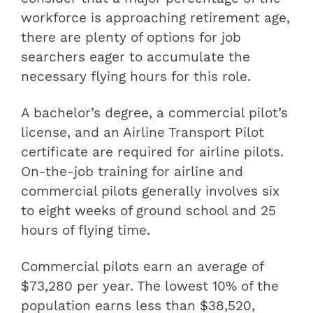
workforce is approaching retirement age,
there are plenty of options for job
searchers eager to accumulate the
necessary flying hours for this role.
A bachelor’s degree, a commercial pilot’s
license, and an Airline Transport Pilot
certificate are required for airline pilots.
On-the-job training for airline and
commercial pilots generally involves six
to eight weeks of ground school and 25
hours of flying time.
Commercial pilots earn an average of
$73,280 per year. The lowest 10% of the
population earns less than $38,520,