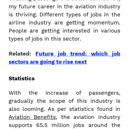
my future career in the aviation industry
is thriving. Different types of jobs in the
airline industry are getting momentum.
People are getting interested in various
types of jobs in this sector.
Related:
Future job trend: which job
sectors are going to rise next
Statistics
With the increase of passengers,
gradually the scope of this industry is
also looming. As per statistics found in
Aviation Benefits
, the aviation industry
supports 65.5 million jobs around the