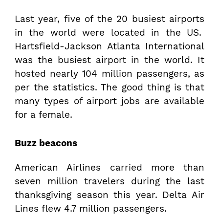
Last year, five of the 20 busiest airports
in the world were located in the US.
Hartsfield-Jackson Atlanta International
was the busiest airport in the world. It
hosted nearly 104 million passengers, as
per the statistics. The good thing is that
many types of airport jobs are available
for a female.
Buzz beacons
American Airlines carried more than
seven million travelers during the last
thanksgiving season this year. Delta Air
Lines flew 4.7 million passengers.