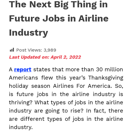
The Next Big Thing in
Future Jobs in Airline
Industry
Post Views:
3,989
Last Updated on: April 2, 2022
A
report
states that more than 30 million
Americans flew this year’s Thanksgiving
holiday season Airlines For America. So,
is future jobs in the airline industry is
thriving? What types of jobs in the airline
industry are going to rise? In fact, there
are different types of jobs in the airline
industry.