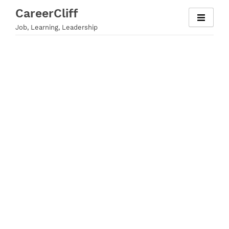
Skip
CareerCliff
to
Job, Learning, Leadership
content