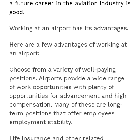
a future career in the aviation industry is
good.
Working at an airport has its advantages.
Here are a few advantages of working at
an airport:
Choose from a variety of well-paying
positions. Airports provide a wide range
of work opportunities with plenty of
opportunities for advancement and high
compensation. Many of these are long-
term positions that offer employees
employment stability.
Life insurance and other related