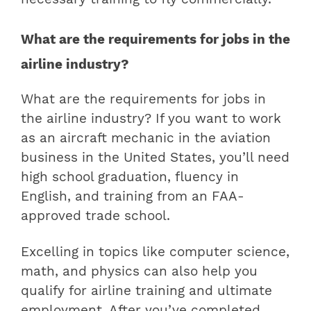
What are the requirements for jobs in the
airline industry?
What are the requirements for jobs in
the airline industry? If you want to work
as an aircraft mechanic in the aviation
business in the United States, you’ll need
high school graduation, fluency in
English, and training from an FAA-
approved trade school.
Excelling in topics like computer science,
math, and physics can also help you
qualify for airline training and ultimate
employment. After you’ve completed