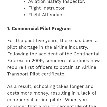
Aviation Safety Inspector.
Flight Instructor.
Flight Attendant.
1. Commercial Pilot Program
For the past five years, there has been a
pilot shortage in the airline industry.
Following the accident of the Continental
Express in 2009, commercial airlines now
require first officers to obtain an Airline
Transport Pilot certificate.
As a result, schooling takes longer and
costs more money, resulting in a lack of
commercial airline pilots. When you
consider that a major percentage of the