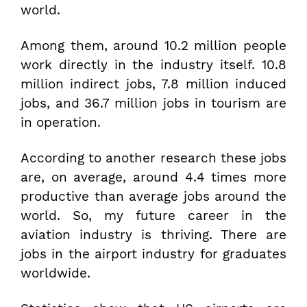
world.
Among them, around 10.2 million people
work directly in the industry itself. 10.8
million indirect jobs, 7.8 million induced
jobs, and 36.7 million jobs in tourism are
in operation.
According to another research these jobs
are, on average, around 4.4 times more
productive than average jobs around the
world. So, my future career in the
aviation industry is thriving. There are
jobs in the airport industry for graduates
worldwide.