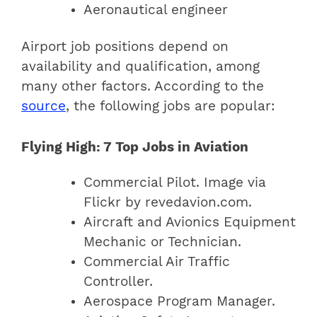
Aeronautical engineer
Airport job positions depend on
availability and qualification, among
many other factors. According to the
source
, the following jobs are popular:
Flying High: 7 Top Jobs in Aviation
Commercial Pilot. Image via
Flickr by revedavion.com.
Aircraft and Avionics Equipment
Mechanic or Technician.
Commercial Air Traffic
Controller.
Aerospace Program Manager.