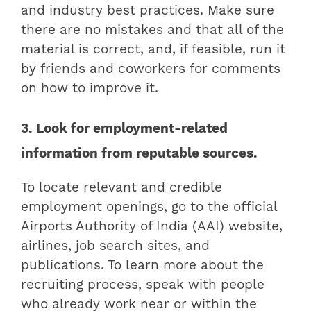
and industry best practices. Make sure
there are no mistakes and that all of the
material is correct, and, if feasible, run it
by friends and coworkers for comments
on how to improve it.
3. Look for employment-related
information from reputable sources.
To locate relevant and credible
employment openings, go to the official
Airports Authority of India (AAI) website,
airlines, job search sites, and
publications. To learn more about the
recruiting process, speak with people
who already work near or within the