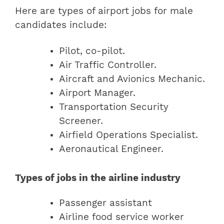
Here are types of airport jobs for male
candidates include:
Pilot, co-pilot.
Air Traffic Controller.
Aircraft and Avionics Mechanic.
Airport Manager.
Transportation Security
Screener.
Airfield Operations Specialist.
Aeronautical Engineer.
Types of jobs in the airline industry
Passenger assistant
Airline food service worker