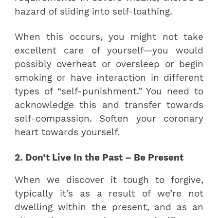
hazard of sliding into self-loathing.
When this occurs, you might not take
excellent care of yourself—you would
possibly overheat or oversleep or begin
smoking or have interaction in different
types of “self-punishment.” You need to
acknowledge this and transfer towards
self-compassion. Soften your coronary
heart towards yourself.
2. Don’t Live In the Past – Be Present
When we discover it tough to forgive,
typically it’s as a result of we’re not
dwelling within the present, and as an