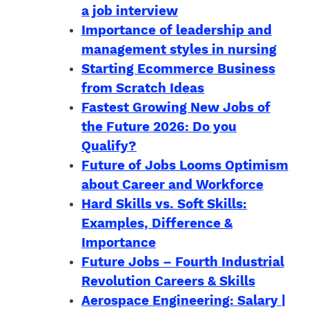
a job interview
Importance of leadership and
management styles in nursing
Starting Ecommerce Business
from Scratch Ideas
Fastest Growing New Jobs of
the Future 2026: Do you
Qualify?
Future of Jobs Looms Optimism
about Career and Workforce
Hard Skills vs. Soft Skills:
Examples, Difference &
Importance
Future Jobs – Fourth Industrial
Revolution Careers & Skills
Aerospace Engineering: Salary |