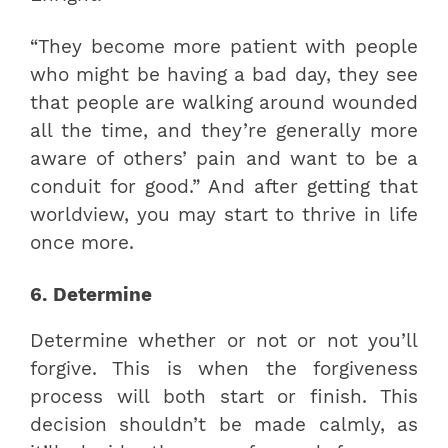
“They become more patient with people
who might be having a bad day, they see
that people are walking around wounded
all the time, and they’re generally more
aware of others’ pain and want to be a
conduit for good.” And after getting that
worldview, you may start to thrive in life
once more.
6. Determine
Determine whether or not or not you’ll
forgive. This is when the forgiveness
process will both start or finish. This
decision shouldn’t be made calmly, as