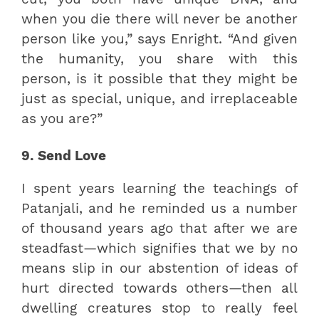
when you die there will never be another
person like you,” says Enright. “And given
the humanity, you share with this
person, is it possible that they might be
just as special, unique, and irreplaceable
as you are?”
9. Send Love
I spent years learning the teachings of
Patanjali, and he reminded us a number
of thousand years ago that after we are
steadfast—which signifies that we by no
means slip in our abstention of ideas of
hurt directed towards others—then all
dwelling creatures stop to really feel