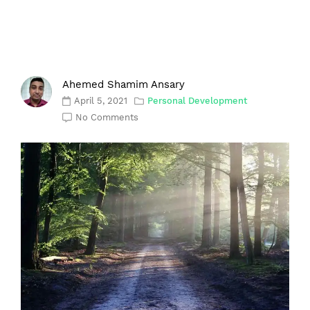
Ahemed Shamim Ansary
April 5, 2021
Personal Development
No Comments