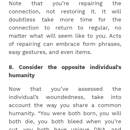
Note that you’re repairing the
connection, not restoring it. It will
doubtless take more time for the
connection to return to regular, no
matter what will seem like to you. Acts
of repairing can embrace form phrases,
easy gestures, and even items.
8. Consider the opposite individual’s
humanity
Now that you’ve assessed the
individual’s woundedness, take into
account the way you share a common
humanity. “You were both born, you will
both die, you both bleed when you’re
cut, you both have unique DNA, and