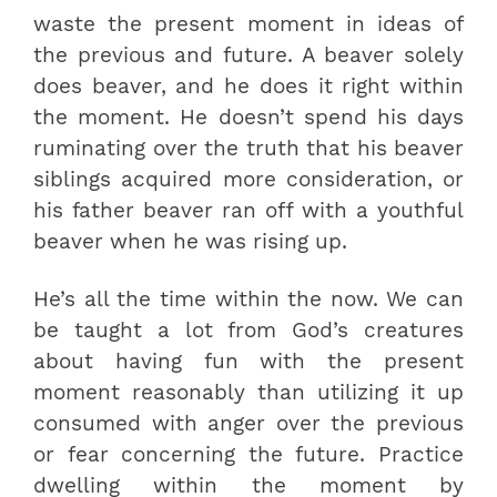
waste the present moment in ideas of
the previous and future. A beaver solely
does beaver, and he does it right within
the moment. He doesn’t spend his days
ruminating over the truth that his beaver
siblings acquired more consideration, or
his father beaver ran off with a youthful
beaver when he was rising up.
He’s all the time within the now. We can
be taught a lot from God’s creatures
about having fun with the present
moment reasonably than utilizing it up
consumed with anger over the previous
or fear concerning the future. Practice
dwelling within the moment by