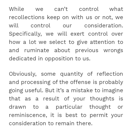
While we can’t control what
recollections keep on with us or not, we
will control our consideration.
Specifically, we will exert control over
how a lot we select to give attention to
and ruminate about previous wrongs
dedicated in opposition to us.
Obviously, some quantity of reflection
and processing of the offense is probably
going useful. But it’s a mistake to imagine
that as a result of your thoughts is
drawn to a particular thought or
reminiscence, it is best to permit your
consideration to remain there.