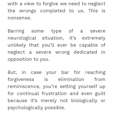
with a view to forgive we need to neglect
the wrongs completed to us. This is
nonsense.
Barring some type of a severe
neurological situation, it’s extremely
unlikely that you’ll ever be capable of
neglect a severe wrong dedicated in
opposition to you.
But, in case your bar for reaching
forgiveness is elimination from
reminiscence, you’re setting yourself up
for continual frustration and even guilt
because it’s merely not biologically or
psychologically possible.