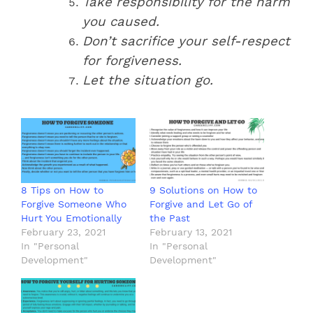
Take responsibility for the harm
you caused.
Don’t sacrifice your self-respect
for forgiveness.
Let the situation go.
8 Tips on How to
9 Solutions on How to
Forgive Someone Who
Forgive and Let Go of
Hurt You Emotionally
the Past
February 23, 2021
February 13, 2021
In "Personal
In "Personal
Development"
Development"