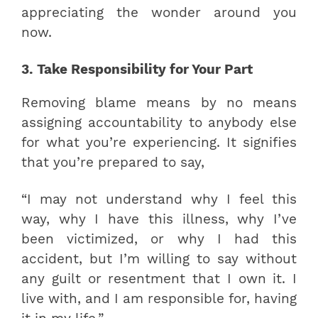
appreciating the wonder around you
now.
3. Take Responsibility for Your Part
Removing blame means by no means
assigning accountability to anybody else
for what you’re experiencing. It signifies
that you’re prepared to say,
“I may not understand why I feel this
way, why I have this illness, why I’ve
been victimized, or why I had this
accident, but I’m willing to say without
any guilt or resentment that I own it. I
live with, and I am responsible for, having