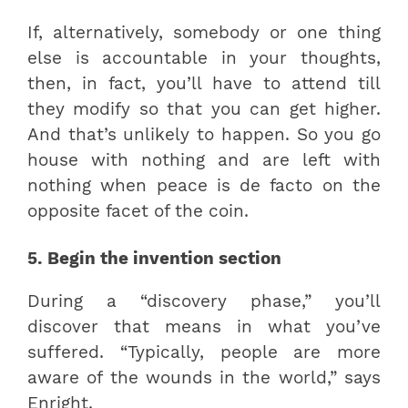
If, alternatively, somebody or one thing
else is accountable in your thoughts,
then, in fact, you’ll have to attend till
they modify so that you can get higher.
And that’s unlikely to happen. So you go
house with nothing and are left with
nothing when peace is de facto on the
opposite facet of the coin.
5. Begin the invention section
During a “discovery phase,” you’ll
discover that means in what you’ve
suffered. “Typically, people are more
aware of the wounds in the world,” says
Enright.