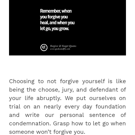
Choosing to not forgive yourself is like
being the choose, jury, and defendant of
your life abruptly. We put ourselves on
trial on an nearly every day foundation
and write our personal sentence of
condemnation. Grasp how to let go when
someone won’t forgive you.