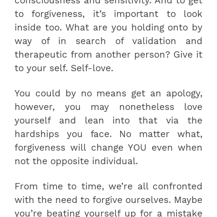
consciousness and sensitivity. And to get
to forgiveness, it’s important to look
inside too. What are you holding onto by
way of in search of validation and
therapeutic from another person? Give it
to your self. Self-love.
You could by no means get an apology,
however, you may nonetheless love
yourself and lean into that via the
hardships you face. No matter what,
forgiveness will change YOU even when
not the opposite individual.
From time to time, we’re all confronted
with the need to forgive ourselves. Maybe
you’re beating yourself up for a mistake