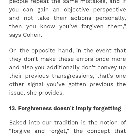
people repeat the same mistakes, and if
you can gain an objective perspective
and not take their actions personally,
then you know you’ve forgiven them,”
says Cohen.
On the opposite hand, in the event that
they don’t make these errors once more
and also you additionally don’t convey up
their previous transgressions, that’s one
other signal you’ve gotten previous the
issue, she provides.
13. Forgiveness doesn’t imply forgetting
Baked into our tradition is the notion of
“forgive and forget,” the concept that