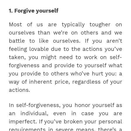
1. Forgive yourself
Most of us are typically tougher on
ourselves than we’re on others and we
battle to like ourselves. If you aren’t
feeling lovable due to the actions you’ve
taken, you might need to work on self-
forgiveness and provide to yourself what
you provide to others who’ve hurt you: a
way of inherent price, regardless of your
actions.
In self-forgiveness, you honor yourself as
an individual, even in case you are
imperfect. If you’ve broken your personal
requirements in severe means, there’s a