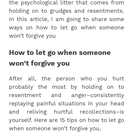
the psychological litter that comes from
holding on to grudges and resentments.
In this article, I am going to share some
ways on how to let go when someone
won’t forgive you
How to let go when someone
won’t forgive you
After all, the person who you hurt
probably the most by holding on to
resentment and anger–consistently
replaying painful situations in your head
and reliving hurtful recollections–is
yourself. Here are 15 tips on how to let go
when someone won’t forgive you.