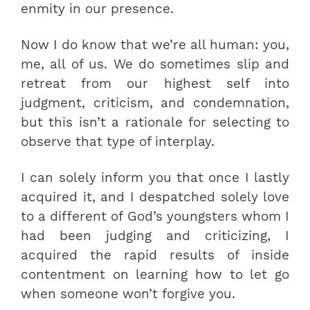
enmity in our presence.
Now I do know that we’re all human: you,
me, all of us. We do sometimes slip and
retreat from our highest self into
judgment, criticism, and condemnation,
but this isn’t a rationale for selecting to
observe that type of interplay.
I can solely inform you that once I lastly
acquired it, and I despatched solely love
to a different of God’s youngsters whom I
had been judging and criticizing, I
acquired the rapid results of inside
contentment on learning how to let go
when someone won’t forgive you.