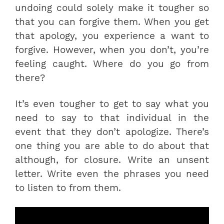
undoing could solely make it tougher so
that you can forgive them. When you get
that apology, you experience a want to
forgive. However, when you don’t, you’re
feeling caught. Where do you go from
there?
It’s even tougher to get to say what you
need to say to that individual in the
event that they don’t apologize. There’s
one thing you are able to do about that
although, for closure. Write an unsent
letter. Write even the phrases you need
to listen to from them.