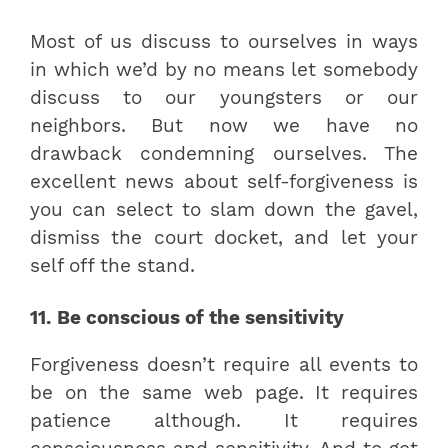
Most of us discuss to ourselves in ways
in which we’d by no means let somebody
discuss to our youngsters or our
neighbors. But now we have no
drawback condemning ourselves. The
excellent news about self-forgiveness is
you can select to slam down the gavel,
dismiss the court docket, and let your
self off the stand.
11. Be conscious of the sensitivity
Forgiveness doesn’t require all events to
be on the same web page. It requires
patience although. It requires