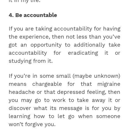
it in my life.”
4. Be accountable
If you are taking accountability for having
the experience, then not less than you’ve
got an opportunity to additionally take
accountability for eradicating it or
studying from it.
If you’re in some small (maybe unknown)
means chargeable for that migraine
headache or that depressed feeling, then
you may go to work to take away it or
discover what its message is for you by
learning how to let go when someone
won’t forgive you.