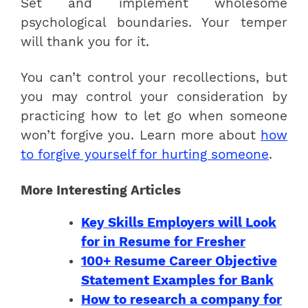
Set and implement wholesome
psychological boundaries. Your temper
will thank you for it.
You can’t control your recollections, but
you may control your consideration by
practicing how to let go when someone
won’t forgive you. Learn more about
how
to forgive yourself for hurting someone
.
More Interesting Articles
Key Skills Employers will Look
for in Resume for Fresher
100+ Resume Career Objective
Statement Examples for Bank
How to research a company for