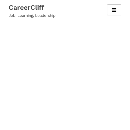
Skip
CareerCliff
to
Job, Learning, Leadership
content