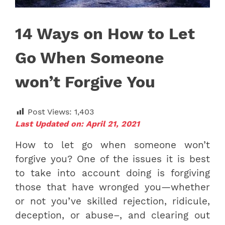
14 Ways on How to Let
Go When Someone
won’t Forgive You
Post Views:
1,403
Last Updated on: April 21, 2021
How to let go when someone won’t
forgive you? One of the issues it is best
to take into account doing is forgiving
those that have wronged you—whether
or not you’ve skilled rejection, ridicule,
deception, or abuse–, and clearing out