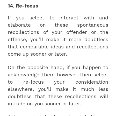
14. Re-focus
If you select to interact with and
elaborate on these spontaneous
recollections of your offender or the
offense, you’ll make it more doubtless
that comparable ideas and recollections
come up sooner or later.
On the opposite hand, if you happen to
acknowledge them however then select
to re-focus your consideration
elsewhere, you’ll make it much less
doubtless that these recollections will
intrude on you sooner or later.