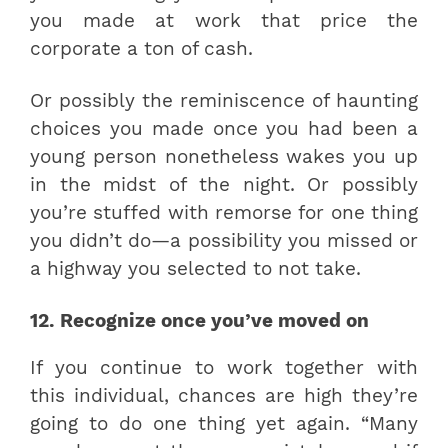
you made at work that price the
corporate a ton of cash.
Or possibly the reminiscence of haunting
choices you made once you had been a
young person nonetheless wakes you up
in the midst of the night. Or possibly
you’re stuffed with remorse for one thing
you didn’t do—a possibility you missed or
a highway you selected to not take.
12. Recognize once you’ve moved on
If you continue to work together with
this individual, chances are high they’re
going to do one thing yet again. “Many