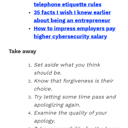
telephone etiquette rules
35 facts I wish I knew earlier
about being an entrepreneur
How to impress employers pay
higher cybersecurity salary
Take away
Set aside what you think
should be.
Know that forgiveness is their
choice.
Try letting some time pass and
apologizing again.
Examine the quality of your
apology.