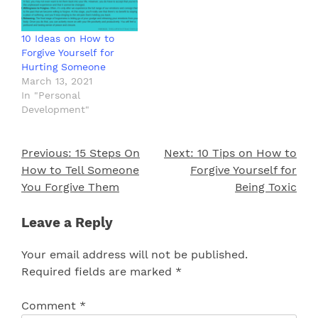
10 Ideas on How to
Forgive Yourself for
Hurting Someone
March 13, 2021
In "Personal
Development"
Previous:
15 Steps On
Next:
10 Tips on How to
Post
How to Tell Someone
Forgive Yourself for
navigation
You Forgive Them
Being Toxic
Leave a Reply
Your email address will not be published.
Required fields are marked
*
Comment
*