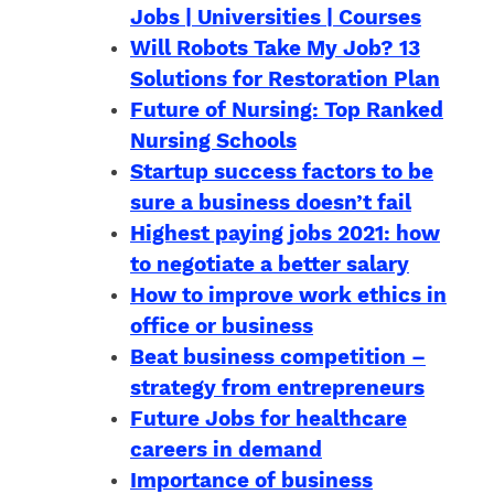
Jobs | Universities | Courses
Will Robots Take My Job? 13
Solutions for Restoration Plan
Future of Nursing: Top Ranked
Nursing Schools
Startup success factors to be
sure a business doesn’t fail
Highest paying jobs 2021: how
to negotiate a better salary
How to improve work ethics in
office or business
Beat business competition –
strategy from entrepreneurs
Future Jobs for healthcare
careers in demand
Importance of business