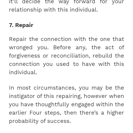
it’ll decide the way forward for your
relationship with this individual.
7. Repair
Repair the connection with the one that
wronged you. Before any, the act of
forgiveness or reconciliation, rebuild the
connection you used to have with this
individual.
In most circumstances, you may be the
instigator of this repairing, however when
you have thoughtfully engaged within the
earlier Four steps, then there’s a higher
probability of success.