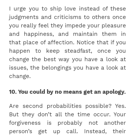
I urge you to ship love instead of these
judgments and criticisms to others once
you really feel they impede your pleasure
and happiness, and maintain them in
that place of affection. Notice that if you
happen to keep steadfast, once you
change the best way you have a look at
issues, the belongings you have a look at
change.
10. You could by no means get an apology.
Are second probabilities possible? Yes.
But they don’t all the time occur. Your
forgiveness is probably not another
person’s get up call. Instead, their