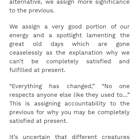
alternative, we assign more significance
to the previous.
We assign a very good portion of our
energy and a spotlight lamenting the
great old days which are gone
ceaselessly as the explanation why we
can’t be completely satisfied and
fulfilled at present.
“Everything has changed,” “No one
respects anyone else like they used to…”
This is assigning accountability to the
previous for why you may be completely
satisfied at present.
It’s uncertain that different creatures