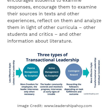
encourages students to examine
responses, encourage them to examine
their sources in texts and other
experiences, reflect on them and analyze
them in light of other curricula – other
students and critics – and other
information about literature.
Image Credit: www.leadershipahoy.com