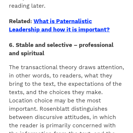
reading later.
Related:
What is Paternalistic
Leadership and how it is important?
6. Stable and selective – professional
and spiritual
The transactional theory draws attention,
in other words, to readers, what they
bring to the text, the expectations of the
texts, and the choices they make.
Location choice may be the most
important. Rosenblatt distinguishes
between discursive attitudes, in which
the reader is primarily concerned with