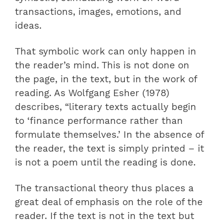
transactions, images, emotions, and
ideas.
That symbolic work can only happen in
the reader’s mind. This is not done on
the page, in the text, but in the work of
reading. As Wolfgang Esher (1978)
describes, “literary texts actually begin
to ‘finance performance rather than
formulate themselves.’ In the absence of
the reader, the text is simply printed – it
is not a poem until the reading is done.
The transactional theory thus places a
great deal of emphasis on the role of the
reader. If the text is not in the text but