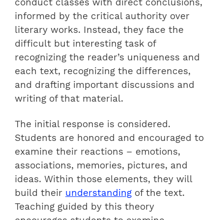
conduct classes with direct conclusions,
informed by the critical authority over
literary works. Instead, they face the
difficult but interesting task of
recognizing the reader’s uniqueness and
each text, recognizing the differences,
and drafting important discussions and
writing of that material.
The initial response is considered.
Students are honored and encouraged to
examine their reactions – emotions,
associations, memories, pictures, and
ideas. Within those elements, they will
build their
understanding
of the text.
Teaching guided by this theory