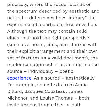
precisely, where the reader stands on
the spectrum described by aesthetic and
neutral – determines how “literary” the
experience of a particular lesson will be.
Although the text may contain solid
clues that hold the right perspective
(such as a poem, lines, and stanzas with
their explicit arrangement and their own
set of features as a valid document), the
reader can approach it as an information
source – individually – poetic
experience
. As a source – aesthetically.
For example, some texts from Annie
Dillard, Jacques Cousteau, James
Michener, and Louise Thomas – both
invite lessons from either or both