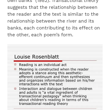
own banks” (1982). Transactional theory
suggests that the relationship between
the reader and the text is similar to the
relationship between the river and its
banks, each contributing to its effect on
the other, each poem’s form.