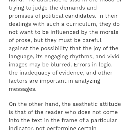
trying to judge the demands and
promises of political candidates. In their
dealings with such a curriculum, they do
not want to be influenced by the morals
of prose, but they must be careful
against the possibility that the joy of the
language, its engaging rhythms, and vivid
images may be blurred. Errors in logic,
the inadequacy of evidence, and other
factors are important in analyzing
messages.
On the other hand, the aesthetic attitude
is that of the reader who does not come
into the text in the frame of a particular
indicator, not performing certain