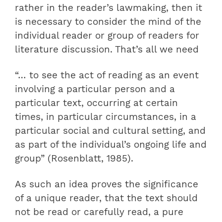
rather in the reader’s lawmaking, then it
is necessary to consider the mind of the
individual reader or group of readers for
literature discussion. That’s all we need
“… to see the act of reading as an event
involving a particular person and a
particular text, occurring at certain
times, in particular circumstances, in a
particular social and cultural setting, and
as part of the individual’s ongoing life and
group” (Rosenblatt, 1985).
As such an idea proves the significance
of a unique reader, that the text should
not be read or carefully read, a pure