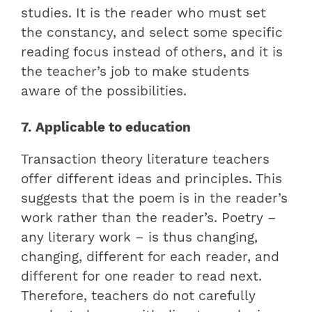
studies. It is the reader who must set
the constancy, and select some specific
reading focus instead of others, and it is
the teacher’s job to make students
aware of the possibilities.
7. Applicable to education
Transaction theory literature teachers
offer different ideas and principles. This
suggests that the poem is in the reader’s
work rather than the reader’s. Poetry –
any literary work – is thus changing,
changing, different for each reader, and
different for one reader to read next.
Therefore, teachers do not carefully