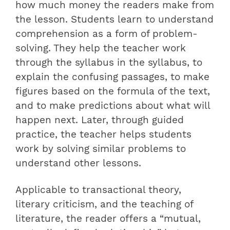
how much money the readers make from
the lesson. Students learn to understand
comprehension as a form of problem-
solving. They help the teacher work
through the syllabus in the syllabus, to
explain the confusing passages, to make
figures based on the formula of the text,
and to make predictions about what will
happen next. Later, through guided
practice, the teacher helps students
work by solving similar problems to
understand other lessons.
Applicable to transactional theory,
literary criticism, and the teaching of
literature, the reader offers a “mutual,