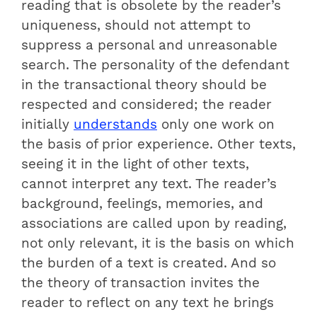
reading that is obsolete by the reader’s
uniqueness, should not attempt to
suppress a personal and unreasonable
search. The personality of the defendant
in the transactional theory should be
respected and considered; the reader
initially
understands
only one work on
the basis of prior experience. Other texts,
seeing it in the light of other texts,
cannot interpret any text. The reader’s
background, feelings, memories, and
associations are called upon by reading,
not only relevant, it is the basis on which
the burden of a text is created. And so
the theory of transaction invites the
reader to reflect on any text he brings