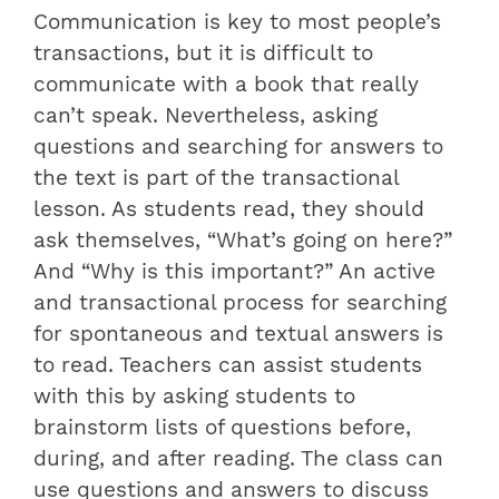
Communication is key to most people’s
transactions, but it is difficult to
communicate with a book that really
can’t speak. Nevertheless, asking
questions and searching for answers to
the text is part of the transactional
lesson. As students read, they should
ask themselves, “What’s going on here?”
And “Why is this important?” An active
and transactional process for searching
for spontaneous and textual answers is
to read. Teachers can assist students
with this by asking students to
brainstorm lists of questions before,
during, and after reading. The class can
use questions and answers to discuss