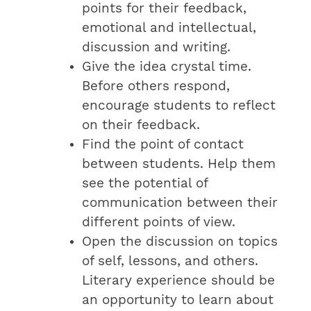
points for their feedback,
emotional and intellectual,
discussion and writing.
Give the idea crystal time.
Before others respond,
encourage students to reflect
on their feedback.
Find the point of contact
between students. Help them
see the potential of
communication between their
different points of view.
Open the discussion on topics
of self, lessons, and others.
Literary experience should be
an opportunity to learn about