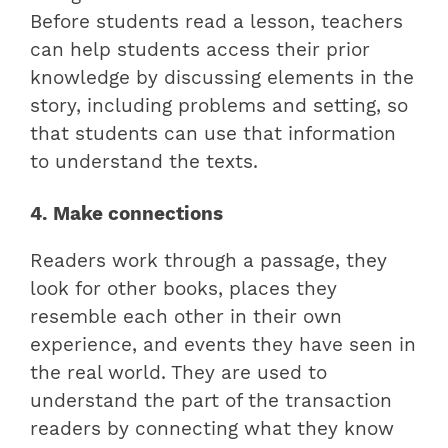
Before students read a lesson, teachers
can help students access their prior
knowledge by discussing elements in the
story, including problems and setting, so
that students can use that information
to understand the texts.
4. Make connections
Readers work through a passage, they
look for other books, places they
resemble each other in their own
experience, and events they have seen in
the real world. They are used to
understand the part of the transaction
readers by connecting what they know