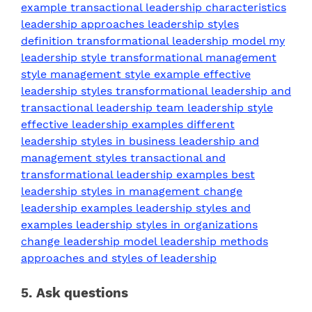
5. Ask questions