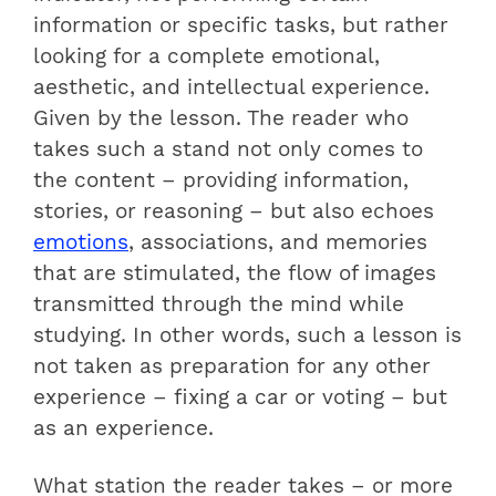
information or specific tasks, but rather
looking for a complete emotional,
aesthetic, and intellectual experience.
Given by the lesson. The reader who
takes such a stand not only comes to
the content – providing information,
stories, or reasoning – but also echoes
emotions
, associations, and memories
that are stimulated, the flow of images
transmitted through the mind while
studying. In other words, such a lesson is
not taken as preparation for any other
experience – fixing a car or voting – but
as an experience.
What station the reader takes – or more