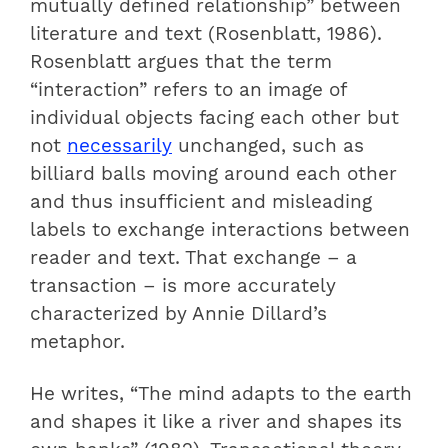
mutually defined relationship” between
literature and text (Rosenblatt, 1986).
Rosenblatt argues that the term
“interaction” refers to an image of
individual objects facing each other but
not
necessarily
unchanged, such as
billiard balls moving around each other
and thus insufficient and misleading
labels to exchange interactions between
reader and text. That exchange – a
transaction – is more accurately
characterized by Annie Dillard’s
metaphor.
He writes, “The mind adapts to the earth
and shapes it like a river and shapes its