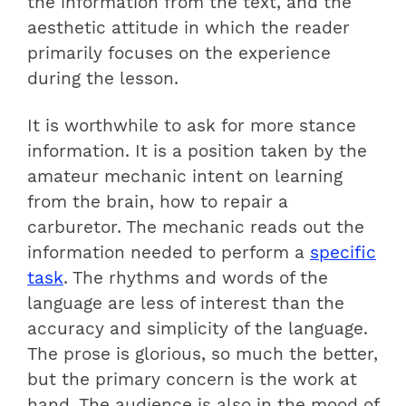
the information from the text, and the
aesthetic attitude in which the reader
primarily focuses on the experience
during the lesson.
It is worthwhile to ask for more stance
information. It is a position taken by the
amateur mechanic intent on learning
from the brain, how to repair a
carburetor. The mechanic reads out the
information needed to perform a
specific
task
. The rhythms and words of the
language are less of interest than the
accuracy and simplicity of the language.
The prose is glorious, so much the better,
but the primary concern is the work at
hand. The audience is also in the mood of