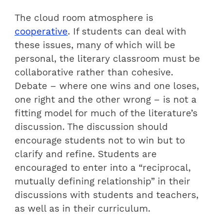
The cloud room atmosphere is
cooperative
. If students can deal with
these issues, many of which will be
personal, the literary classroom must be
collaborative rather than cohesive.
Debate – where one wins and one loses,
one right and the other wrong – is not a
fitting model for much of the literature’s
discussion. The discussion should
encourage students not to win but to
clarify and refine. Students are
encouraged to enter into a “reciprocal,
mutually defining relationship” in their
discussions with students and teachers,
as well as in their curriculum.