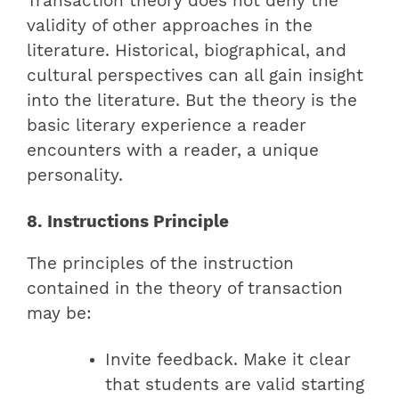
Transaction theory does not deny the
validity of other approaches in the
literature. Historical, biographical, and
cultural perspectives can all gain insight
into the literature. But the theory is the
basic literary experience a reader
encounters with a reader, a unique
personality.
8. Instructions Principle
The principles of the instruction
contained in the theory of transaction
may be:
Invite feedback. Make it clear
that students are valid starting