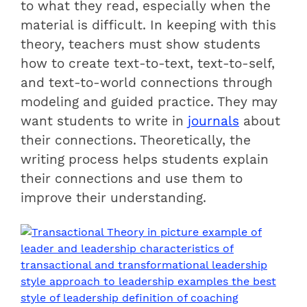
to what they read, especially when the
material is difficult. In keeping with this
theory, teachers must show students
how to create text-to-text, text-to-self,
and text-to-world connections through
modeling and guided practice. They may
want students to write in
journals
about
their connections. Theoretically, the
writing process helps students explain
their connections and use them to
improve their understanding.