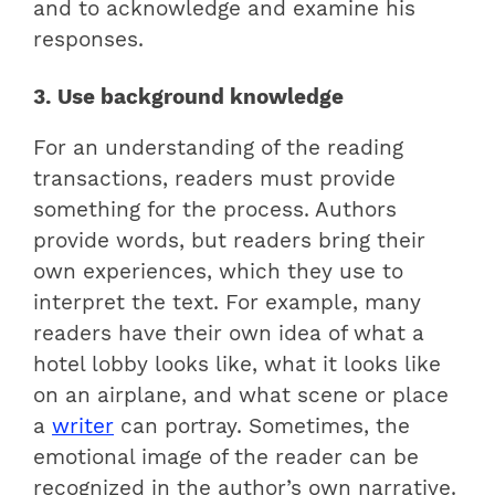
and to acknowledge and examine his
responses.
3. Use background knowledge
For an understanding of the reading
transactions, readers must provide
something for the process. Authors
provide words, but readers bring their
own experiences, which they use to
interpret the text. For example, many
readers have their own idea of ​​what a
hotel lobby looks like, what it looks like
on an airplane, and what scene or place
a
writer
can portray. Sometimes, the
emotional image of the reader can be
recognized in the author’s own narrative.