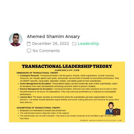
Ahemed Shamim Ansary
December 26, 2022
Leadership
No Comments