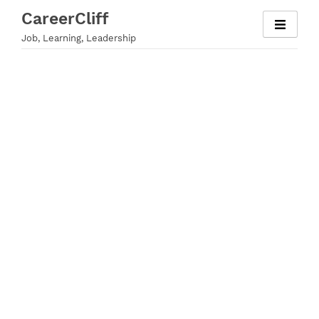
Skip
CareerCliff
to
Job, Learning, Leadership
content