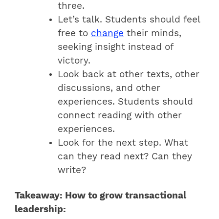
three.
Let’s talk. Students should feel
free to
change
their minds,
seeking insight instead of
victory.
Look back at other texts, other
discussions, and other
experiences. Students should
connect reading with other
experiences.
Look for the next step. What
can they read next? Can they
write?
Takeaway: How to grow transactional
leadership: