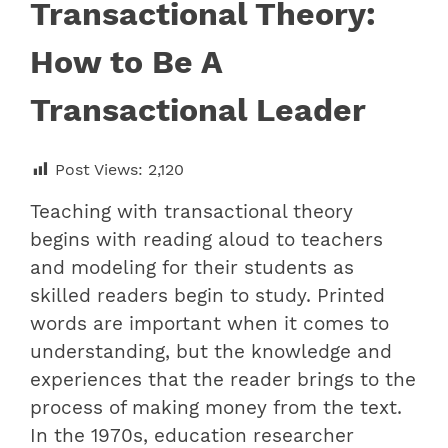
Transactional Theory:
How to Be A
Transactional Leader
Post Views:
2,120
Teaching with transactional theory
begins with reading aloud to teachers
and modeling for their students as
skilled readers begin to study. Printed
words are important when it comes to
understanding, but the knowledge and
experiences that the reader brings to the
process of making money from the text.
In the 1970s, education researcher