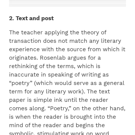
2. Text and post
The teacher applying the theory of
transaction does not match any literary
experience with the source from which it
originates. Rosenlab argues for a
rethinking of the terms, which is
inaccurate in speaking of writing as
“poetry” (which would serve as a general
term for any literary work). The text
paper is simple ink until the reader
comes along. “Poetry,” on the other hand,
is when the reader is brought into the
mind of the reader and begins the
symbolic, stimulating work on word