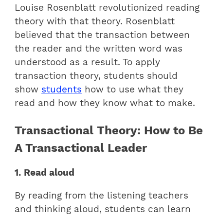
Louise Rosenblatt revolutionized reading
theory with that theory. Rosenblatt
believed that the transaction between
the reader and the written word was
understood as a result. To apply
transaction theory, students should
show
students
how to use what they
read and how they know what to make.
Transactional Theory: How to Be
A Transactional Leader
1. Read aloud
By reading from the listening teachers
and thinking aloud, students can learn