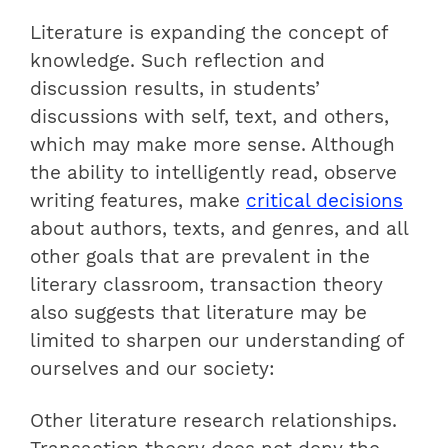
Literature is expanding the concept of
knowledge. Such reflection and
discussion results, in students’
discussions with self, text, and others,
which may make more sense. Although
the ability to intelligently read, observe
writing features, make
critical decisions
about authors, texts, and genres, and all
other goals that are prevalent in the
literary classroom, transaction theory
also suggests that literature may be
limited to sharpen our understanding of
ourselves and our society:
Other literature research relationships.