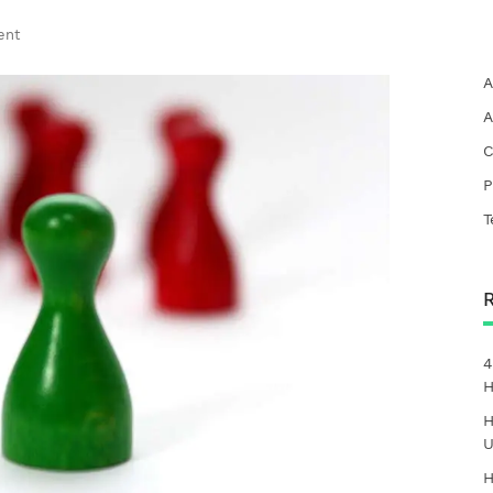
ent
A
A
C
P
T
4
H
H
U
H