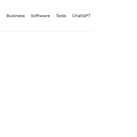
n
Business
Software
Tools
ChatGPT