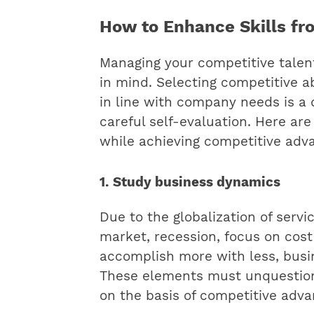
How to Enhance Skills fr
Managing your competitive talen
in mind.
Selecting competitive ab
in line with company needs is a d
careful self-evaluation. Here are
while achieving competitive adv
1. Study business dynamics
Due to the globalization of servic
market, recession, focus on cost
accomplish more with less, busi
These elements must unquestion
on the basis of competitive adva