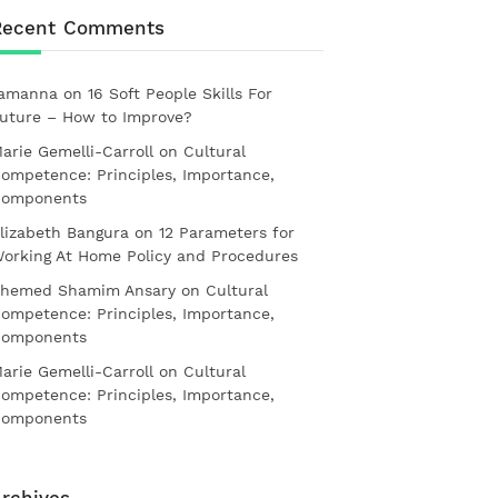
Recent Comments
amanna
on
16 Soft People Skills For
uture – How to Improve?
arie Gemelli-Carroll
on
Cultural
ompetence: Principles, Importance,
omponents
lizabeth Bangura
on
12 Parameters for
orking At Home Policy and Procedures
hemed Shamim Ansary
on
Cultural
ompetence: Principles, Importance,
omponents
arie Gemelli-Carroll
on
Cultural
ompetence: Principles, Importance,
omponents