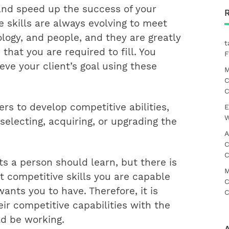
nd speed up the success of your
 skills are always evolving to meet
logy, and people, and they are greatly
t
that you are required to fill. You
F
ve your client’s goal using these
M
C
C
rs to develop competitive abilities,
E
W
selecting, acquiring, or upgrading the
A
C
C
nts a person should learn, but there is
M
t competitive skills you are capable
C
ants you to have. Therefore, it is
C
r competitive capabilities with the
d be working.