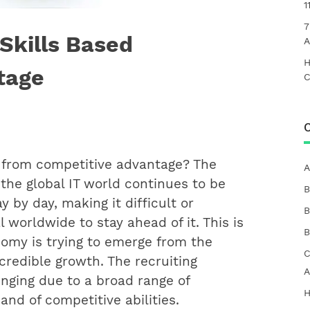
1
7
Skills Based
A
H
tage
C
C
 from competitive advantage? The
A
 the global IT world continues to be
B
y by day, making it difficult or
B
l worldwide to stay ahead of it. This is
B
omy is trying to emerge from the
C
credible growth. The recruiting
A
nging due to a broad range of
H
nd of competitive abilities.