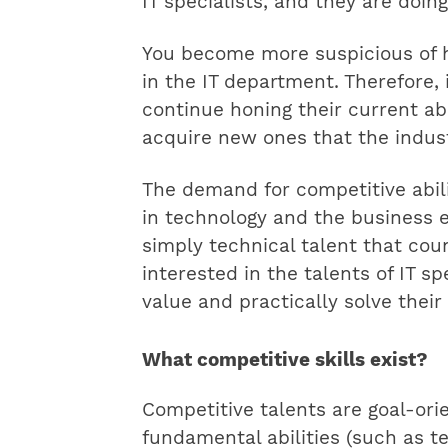
IT specialists, and they are doin
You become more suspicious of hi
in the IT department. Therefore, i
continue honing their current abi
acquire new ones that the indust
The demand for competitive abili
in technology and the business e
simply technical talent that cou
interested in the talents of IT s
value and practically solve their
What competitive skills exist?
Competitive talents are goal-ori
fundamental abilities (such as te