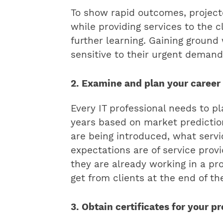
To show rapid outcomes, projecte
while providing services to the 
further learning. Gaining groun
sensitive to their urgent demand
2. Examine and plan your career
Every IT professional needs to pl
years based on market predictio
are being introduced, what servic
expectations are of service provi
they are already working in a pr
get from clients at the end of th
3. Obtain certificates for your p