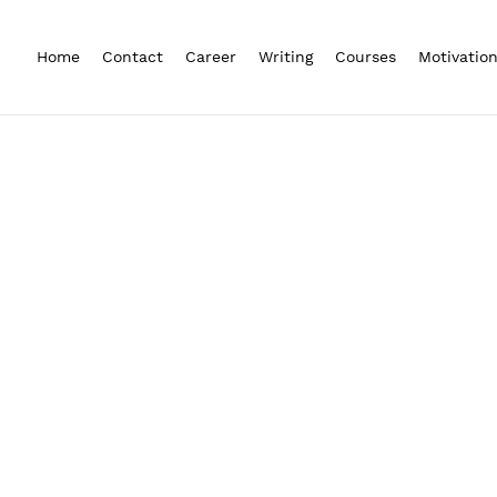
Home
Contact
Career
Writing
Courses
Motivatio