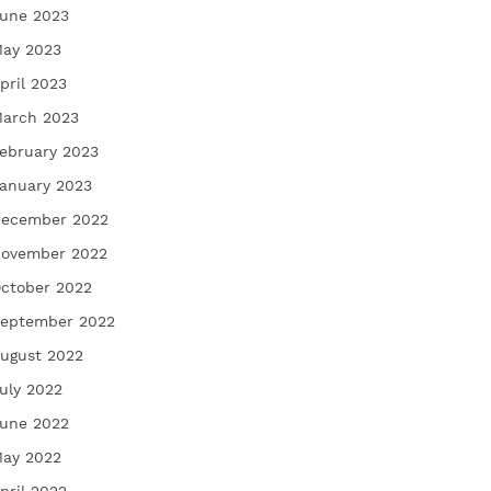
une 2023
ay 2023
pril 2023
arch 2023
ebruary 2023
anuary 2023
ecember 2022
ovember 2022
ctober 2022
eptember 2022
ugust 2022
uly 2022
une 2022
ay 2022
pril 2022