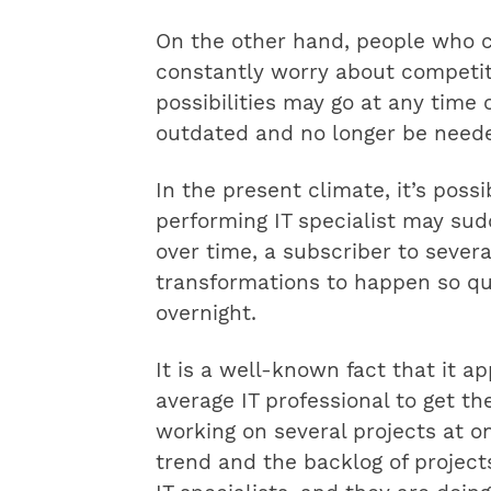
On the other hand, people who cu
constantly worry about competit
possibilities may go at any time 
outdated and no longer be neede
In the present climate, it’s possi
performing IT specialist may s
over time, a subscriber to several 
transformations to happen so qui
overnight.
It is a well-known fact that it a
average IT professional to get th
working on several projects at on
trend and the backlog of projects