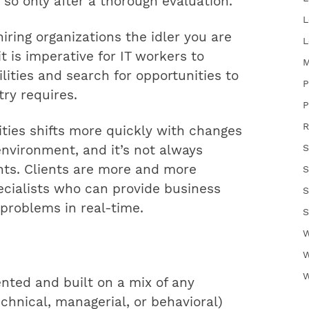
g so only after a thorough evaluation.
L
ring organizations the idler you are
L
t is imperative for IT workers to
M
lities and search for opportunities to
P
ry requires.
P
R
ties shifts more quickly with changes
S
nvironment, and it’s not always
nts. Clients are more and more
S
pecialists who can provide business
S
 problems in real-time.
S
W
W
W
ented and built on a mix of any
chnical, managerial, or behavioral)