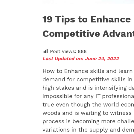
19 Tips to Enhance 
Competitive Advan
Post Views:
888
Last Updated on: June 24, 2022
How to Enhance skills and learn
demand for competitive skills in
high stakes and is intensifying da
impossible for any IT professiona
true even though the world econ
woods and is waiting to witness 
process is becoming more challe
variations in the supply and dema