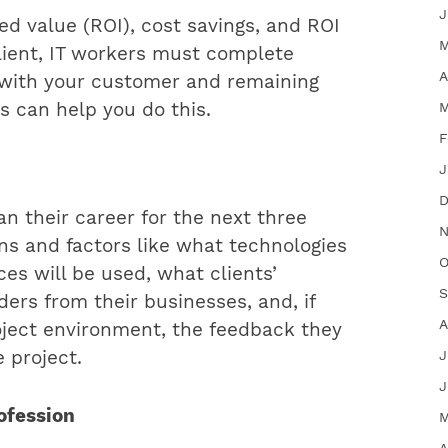
J
d value (ROI), cost savings, and ROI
M
client, IT workers must complete
A
d with your customer and remaining
M
s can help you do this.
F
J
D
an their career for the next three
N
ns and factors like what technologies
O
es will be used, what clients’
S
ders from their businesses, and, if
A
oject environment, the feedback they
J
e project.
J
rofession
M
A