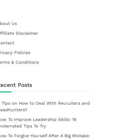
bout Us
ffiliate Disclaimer
ontact
rivacy Policies
erms & Conditions
Recent Posts
 Tips on How to Deal With Recruiters and
eadhunters?
ow To Improve Leadership Skills: 16
nderrated Tips To Try
ow To Forgive Yourself After A Big Mistake: