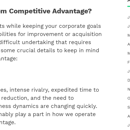
A
om Competitive Advantage?
J
ts while keeping your corporate goals
J
ilities for improvement or acquisition
M
ifficult undertaking that requires
A
 some crucial details to keep in mind
M
antage:
F
J
D
N
es, intense rivalry, expedited time to
 reduction, and the need to
O
ness dynamics are changing quickly.
S
ably play a part in how we operate
A
ntage.
J