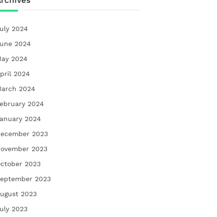
rchives
uly 2024
une 2024
ay 2024
pril 2024
arch 2024
ebruary 2024
anuary 2024
ecember 2023
ovember 2023
ctober 2023
eptember 2023
ugust 2023
uly 2023