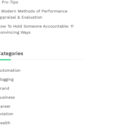
1 Pro Tips
 Modern Methods of Performance
ppraisal & Evaluation
ow To Hold Someone Accountable: 11
onvincing Ways
ategories
utomation
logging
rand
usiness
areer
viation
ealth