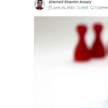
Ahemed Shamim Ansary
June 25, 2022
Skill
1 Comm