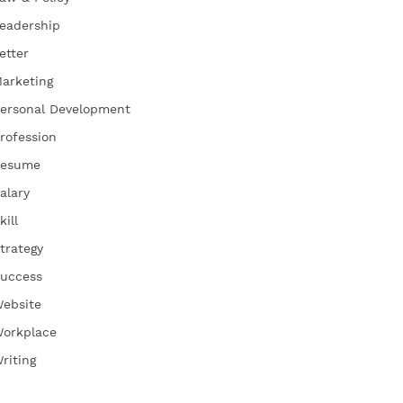
eadership
etter
arketing
ersonal Development
rofession
esume
alary
kill
trategy
uccess
ebsite
orkplace
riting