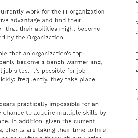
T
rrently work for the IT organization
C
ive advantage and find their
C
or that their abilities might become
C
d by the Organization.
e
E
ble that an organization’s top-
E
uddenly become a bench warmer and,
job sites. It’s possible for job
E
ckly; frequently, they take place
E
F
ppears practically impossible for an
I
e chance to acquire multiple skills by
J
ce. In addition, given the current
L
, clients are taking their time to hire
L