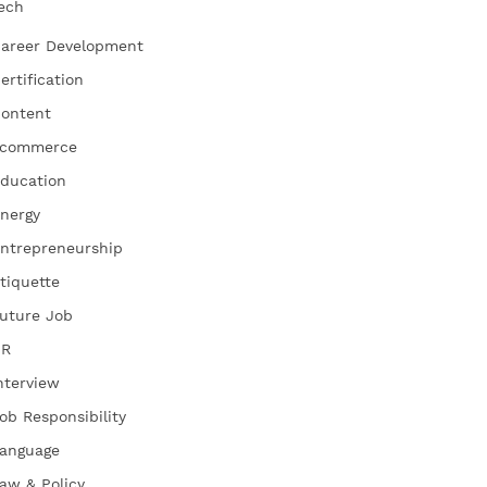
ech
areer Development
ertification
ontent
commerce
ducation
nergy
ntrepreneurship
tiquette
uture Job
HR
nterview
ob Responsibility
anguage
aw & Policy