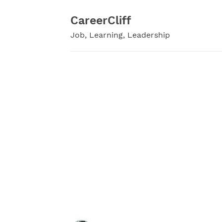
Skip
to
CareerCliff
content
Job, Learning, Leadership