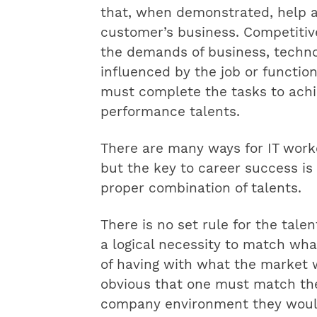
that, when demonstrated, help a
customer’s business. Competitive
the demands of business, techno
influenced by the job or function 
must complete the tasks to achie
performance talents.
There are many ways for IT worke
but the key to career success is 
proper combination of talents.
There is no set rule for the tale
a logical necessity to match wha
of having with what the market w
obvious that one must match thei
company environment they woul