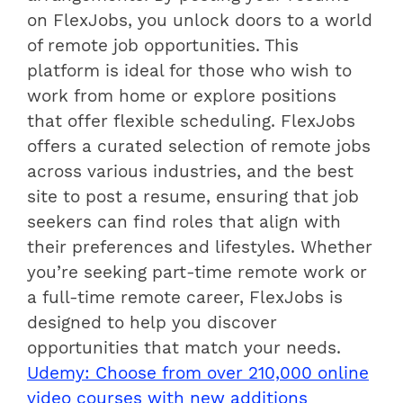
on FlexJobs, you unlock doors to a world
of remote job opportunities. This
platform is ideal for those who wish to
work from home or explore positions
that offer flexible scheduling. FlexJobs
offers a curated selection of remote jobs
across various industries, and the best
site to post a resume, ensuring that job
seekers can find roles that align with
their preferences and lifestyles. Whether
you’re seeking part-time remote work or
a full-time remote career, FlexJobs is
designed to help you discover
opportunities that match your needs.
Udemy: Choose from over 210,000 online
video courses with new additions