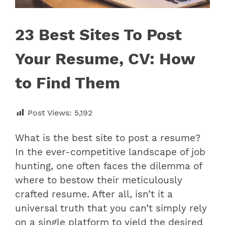
23 Best Sites To Post
Your Resume, CV: How
to Find Them
Post Views:
5,192
What is the best site to post a resume?
In the ever-competitive landscape of job
hunting, one often faces the dilemma of
where to bestow their meticulously
crafted resume. After all, isn’t it a
universal truth that you can’t simply rely
on a single platform to yield the desired