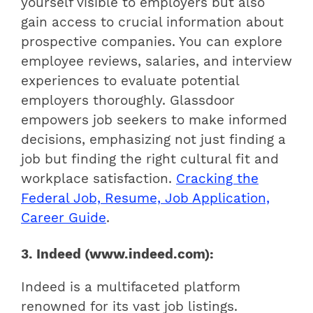
yourself visible to employers but also
gain access to crucial information about
prospective companies. You can explore
employee reviews, salaries, and interview
experiences to evaluate potential
employers thoroughly. Glassdoor
empowers job seekers to make informed
decisions, emphasizing not just finding a
job but finding the right cultural fit and
workplace satisfaction.
Cracking the
Federal Job, Resume, Job Application,
Career Guide
.
3. Indeed (www.indeed.com):
Indeed is a multifaceted platform
renowned for its vast job listings.