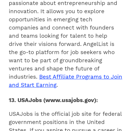
passionate about entrepreneurship and
innovation. It allows you to explore
opportunities in emerging tech
companies and connect with founders
and teams looking for talent to help
drive their visions forward. AngelList is
the go-to platform for job seekers who
want to be part of groundbreaking
ventures and shape the future of
industries.
Best Affiliate Programs to Join
and Start Earning
.
13. USAJobs (www.usajobs.gov):
USAJobs is the official job site for federal
government positions in the United
States. If you aspire to pursue a career in