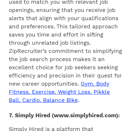
used to match you with relevant job
openings, ensuring that you receive job
alerts that align with your qualifications
and preferences. This tailored approach
saves you time and effort in sifting
through unrelated job listings.
ZipRecruiter’s commitment to simplifying
the job search process makes it an
excellent choice for job seekers seeking
efficiency and precision in their quest for
new career opportunities.
Gym. Body
Fitness. Exercise. Weight Loss. Pikkle
Ball. Cardio. Balance Bike
.
7. Simply Hired (www.simplyhired.com):
Simply Hired is a platform that