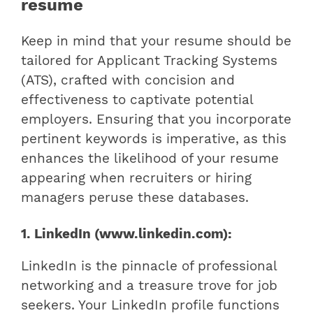
resume
Keep in mind that your resume should be
tailored for Applicant Tracking Systems
(ATS), crafted with concision and
effectiveness to captivate potential
employers. Ensuring that you incorporate
pertinent keywords is imperative, as this
enhances the likelihood of your resume
appearing when recruiters or hiring
managers peruse these databases.
1. LinkedIn (www.linkedin.com):
LinkedIn is the pinnacle of professional
networking and a treasure trove for job
seekers. Your LinkedIn profile functions