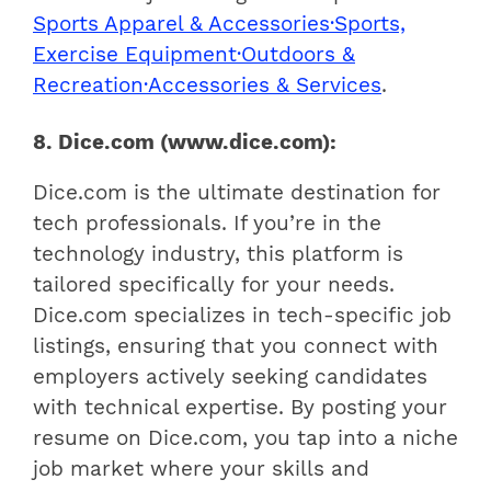
Sports Apparel & Accessories·Sports,
Exercise Equipment·Outdoors &
Recreation·Accessories & Services
.
8. Dice.com (www.dice.com):
Dice.com is the ultimate destination for
tech professionals. If you’re in the
technology industry, this platform is
tailored specifically for your needs.
Dice.com specializes in tech-specific job
listings, ensuring that you connect with
employers actively seeking candidates
with technical expertise. By posting your
resume on Dice.com, you tap into a niche
job market where your skills and