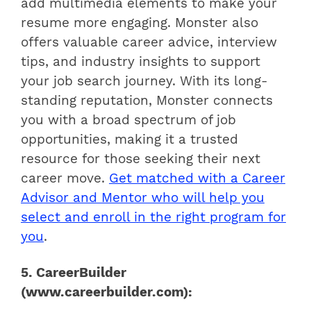
add multimedia elements to make your
resume more engaging. Monster also
offers valuable career advice, interview
tips, and industry insights to support
your job search journey. With its long-
standing reputation, Monster connects
you with a broad spectrum of job
opportunities, making it a trusted
resource for those seeking their next
career move.
Get matched with a Career
Advisor and Mentor who will help you
select and enroll in the right program for
you
.
5. CareerBuilder
(www.careerbuilder.com):