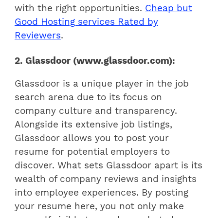
with the right opportunities.
Cheap but
Good Hosting services Rated by
Reviewers
.
2. Glassdoor (www.glassdoor.com):
Glassdoor is a unique player in the job
search arena due to its focus on
company culture and transparency.
Alongside its extensive job listings,
Glassdoor allows you to post your
resume for potential employers to
discover. What sets Glassdoor apart is its
wealth of company reviews and insights
into employee experiences. By posting
your resume here, you not only make