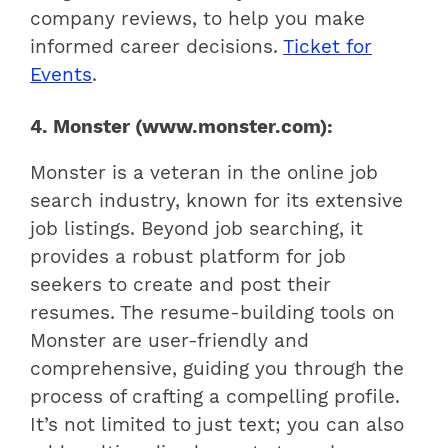
company reviews, to help you make
informed career decisions.
Ticket for
Events
.
4. Monster (www.monster.com):
Monster is a veteran in the online job
search industry, known for its extensive
job listings. Beyond job searching, it
provides a robust platform for job
seekers to create and post their
resumes. The resume-building tools on
Monster are user-friendly and
comprehensive, guiding you through the
process of crafting a compelling profile.
It’s not limited to just text; you can also