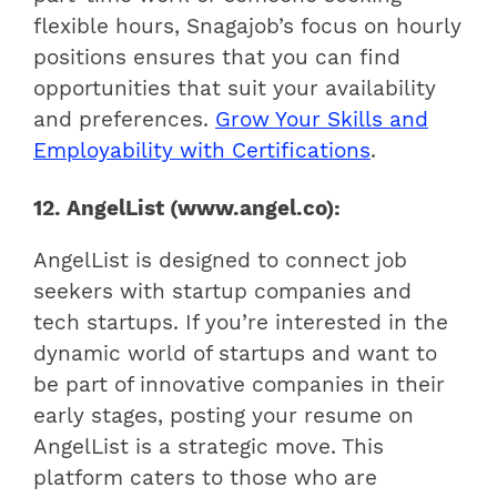
flexible hours, Snagajob’s focus on hourly
positions ensures that you can find
opportunities that suit your availability
and preferences.
Grow Your Skills and
Employability with Certifications
.
12. AngelList (www.angel.co):
AngelList is designed to connect job
seekers with startup companies and
tech startups. If you’re interested in the
dynamic world of startups and want to
be part of innovative companies in their
early stages, posting your resume on
AngelList is a strategic move. This
platform caters to those who are