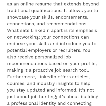
as an online resume that extends beyond
traditional qualifications. It allows you to
showcase your skills, endorsements,
connections, and recommendations.
What sets LinkedIn apart is its emphasis
on networking; your connections can
endorse your skills and introduce you to
potential employers or recruiters. You
also receive personalized job
recommendations based on your profile,
making it a proactive job search tool.
Furthermore, LinkedIn offers articles,
courses, and industry insights to help
you stay updated and informed. It’s not
just about job hunting; it’s about building
a professional identity and connecting