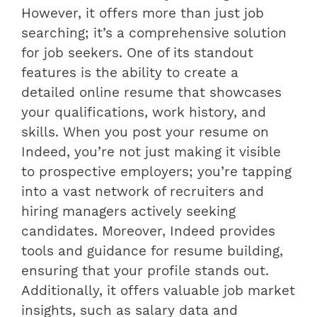
However, it offers more than just job
searching; it’s a comprehensive solution
for job seekers. One of its standout
features is the ability to create a
detailed online resume that showcases
your qualifications, work history, and
skills. When you post your resume on
Indeed, you’re not just making it visible
to prospective employers; you’re tapping
into a vast network of recruiters and
hiring managers actively seeking
candidates. Moreover, Indeed provides
tools and guidance for resume building,
ensuring that your profile stands out.
Additionally, it offers valuable job market
insights, such as salary data and