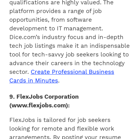
qualifications are highly valued. The
platform provides a range of job
opportunities, from software
development to IT management.
Dice.com’s industry focus and in-depth
tech job listings make it an indispensable
tool for tech-savvy job seekers looking to
advance their careers in the technology
sector.
Create Professional Business
Cards in Minutes
.
9. FlexJobs Corporation
(www.flexjobs.com):
FlexJobs is tailored for job seekers
looking for remote and flexible work
arrangements. By posting your resume