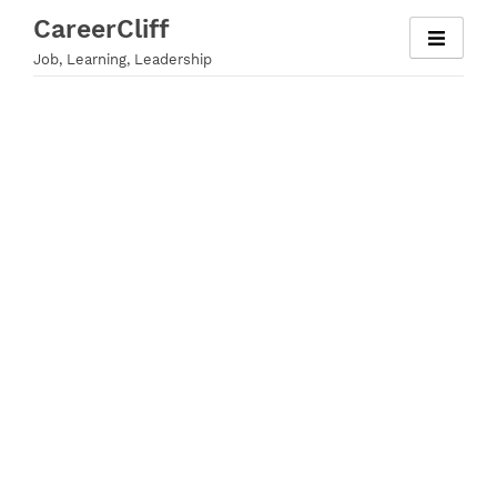
Skip
CareerCliff
to
Job, Learning, Leadership
content