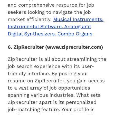
and comprehensive resource for job
seekers looking to navigate the job
market efficiently.
Musical Instruments.
Instrumental Software. Analog and
Digital Synthesizers. Combo Organs
.
6. ZipRecruiter (www.ziprecruiter.com)
ZipRecruiter is all about streamlining the
job search experience with its user-
friendly interface. By posting your
resume on ZipRecruiter, you gain access
to a vast array of job opportunities
spanning various industries. What sets
ZipRecruiter apart is its personalized
job-matching feature. Your profile is