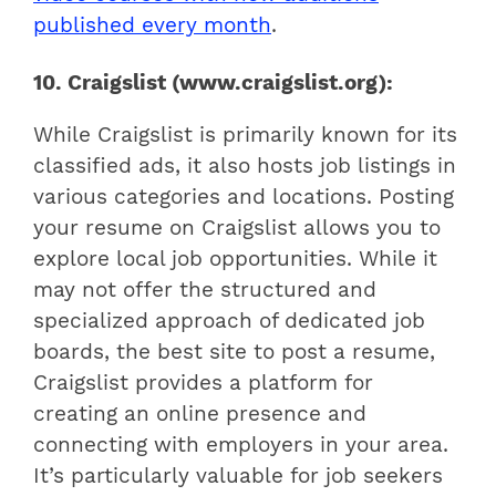
published every month
.
10. Craigslist (www.craigslist.org):
While Craigslist is primarily known for its
classified ads, it also hosts job listings in
various categories and locations. Posting
your resume on Craigslist allows you to
explore local job opportunities. While it
may not offer the structured and
specialized approach of dedicated job
boards, the best site to post a resume,
Craigslist provides a platform for
creating an online presence and
connecting with employers in your area.
It’s particularly valuable for job seekers