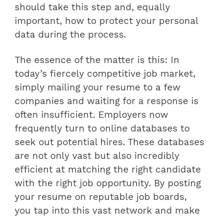
should take this step and, equally
important, how to protect your personal
data during the process.
The essence of the matter is this: In
today’s fiercely competitive job market,
simply mailing your resume to a few
companies and waiting for a response is
often insufficient. Employers now
frequently turn to online databases to
seek out potential hires. These databases
are not only vast but also incredibly
efficient at matching the right candidate
with the right job opportunity. By posting
your resume on reputable job boards,
you tap into this vast network and make