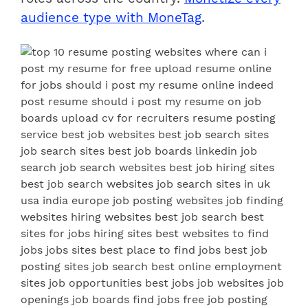
audience type with MoneTag
.