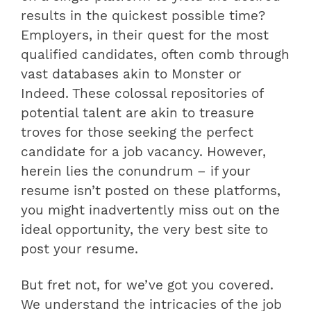
results in the quickest possible time?
Employers, in their quest for the most
qualified candidates, often comb through
vast databases akin to Monster or
Indeed. These colossal repositories of
potential talent are akin to treasure
troves for those seeking the perfect
candidate for a job vacancy. However,
herein lies the conundrum – if your
resume isn’t posted on these platforms,
you might inadvertently miss out on the
ideal opportunity, the very best site to
post your resume.
But fret not, for we’ve got you covered.
We understand the intricacies of the job