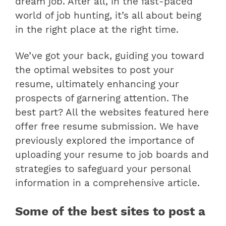
dream job. After all, in the fast-paced
world of job hunting, it’s all about being
in the right place at the right time.
We’ve got your back, guiding you toward
the optimal websites to post your
resume, ultimately enhancing your
prospects of garnering attention. The
best part? All the websites featured here
offer free resume submission.
We have
previously explored the importance of
uploading your resume to job boards and
strategies to safeguard your personal
information in a comprehensive article.
Some of the best sites to post a