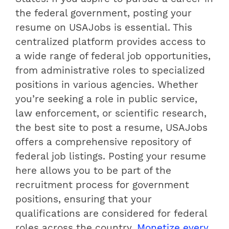
the federal government, posting your
resume on USAJobs is essential. This
centralized platform provides access to
a wide range of federal job opportunities,
from administrative roles to specialized
positions in various agencies. Whether
you’re seeking a role in public service,
law enforcement, or scientific research,
the best site to post a resume, USAJobs
offers a comprehensive repository of
federal job listings. Posting your resume
here allows you to be part of the
recruitment process for government
positions, ensuring that your
qualifications are considered for federal
roles across the country.
Monetize every