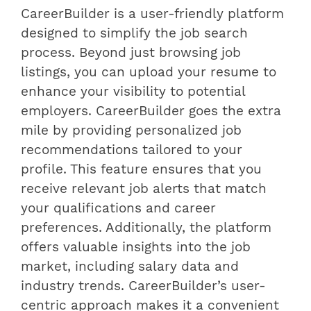
CareerBuilder is a user-friendly platform
designed to simplify the job search
process. Beyond just browsing job
listings, you can upload your resume to
enhance your visibility to potential
employers. CareerBuilder goes the extra
mile by providing personalized job
recommendations tailored to your
profile. This feature ensures that you
receive relevant job alerts that match
your qualifications and career
preferences. Additionally, the platform
offers valuable insights into the job
market, including salary data and
industry trends. CareerBuilder’s user-
centric approach makes it a convenient