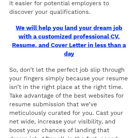
it easier for potential employers to
discover your qualifications.
We will help you land your dream job
with a customized professional CV,
Resume, and Cover Letter in less than a
day
So, don’t let the perfect job slip through
your fingers simply because your resume
isn’t in the right place at the right time.
Take advantage of the best websites for
resume submission that we’ve
meticulously curated for you. Cast your
net wide, increase your visibility, and
boost your chances of landing that