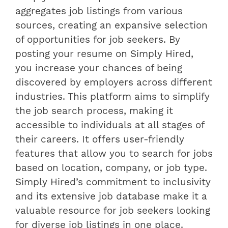
aggregates job listings from various
sources, creating an expansive selection
of opportunities for job seekers. By
posting your resume on Simply Hired,
you increase your chances of being
discovered by employers across different
industries. This platform aims to simplify
the job search process, making it
accessible to individuals at all stages of
their careers. It offers user-friendly
features that allow you to search for jobs
based on location, company, or job type.
Simply Hired’s commitment to inclusivity
and its extensive job database make it a
valuable resource for job seekers looking
for diverse job listings in one place.