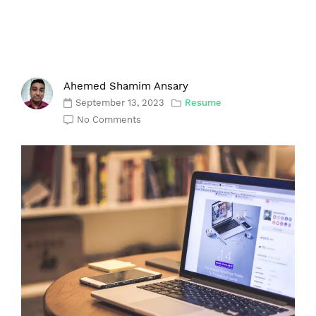
Ahemed Shamim Ansary
September 13, 2023
Resume
No Comments