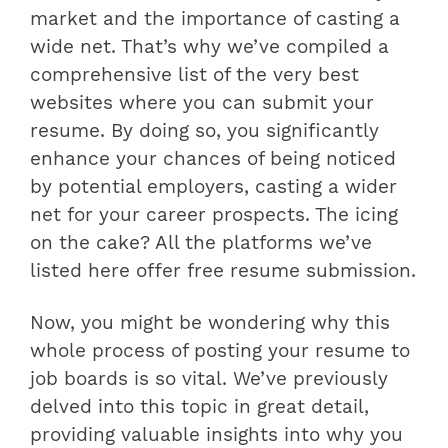
market and the importance of casting a
wide net. That’s why we’ve compiled a
comprehensive list of the very best
websites where you can submit your
resume. By doing so, you significantly
enhance your chances of being noticed
by potential employers, casting a wider
net for your career prospects. The icing
on the cake? All the platforms we’ve
listed here offer free resume submission.
Now, you might be wondering why this
whole process of posting your resume to
job boards is so vital. We’ve previously
delved into this topic in great detail,
providing valuable insights into why you