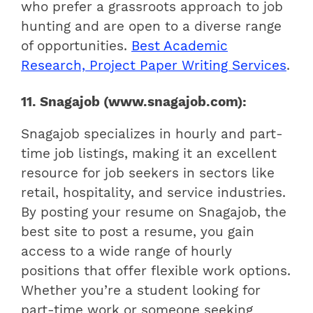
who prefer a grassroots approach to job
hunting and are open to a diverse range
of opportunities.
Best Academic
Research, Project Paper Writing Services
.
11. Snagajob (www.snagajob.com):
Snagajob specializes in hourly and part-
time job listings, making it an excellent
resource for job seekers in sectors like
retail, hospitality, and service industries.
By posting your resume on Snagajob, the
best site to post a resume, you gain
access to a wide range of hourly
positions that offer flexible work options.
Whether you’re a student looking for
part-time work or someone seeking