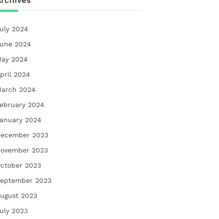
rchives
uly 2024
une 2024
ay 2024
pril 2024
arch 2024
ebruary 2024
anuary 2024
ecember 2023
ovember 2023
ctober 2023
eptember 2023
ugust 2023
uly 2023