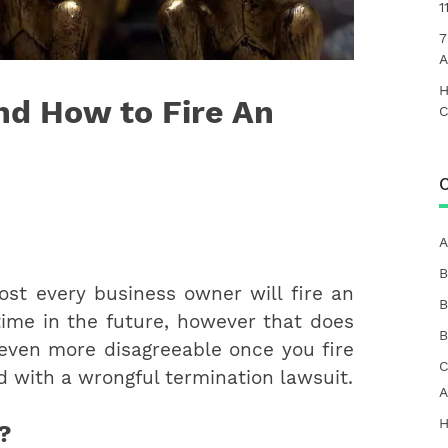
1
7
A
H
nd How to Fire An
C
C
A
B
st every business owner will fire an
B
ime in the future, however that does
B
 even more disagreeable once you fire
C
 with a wrongful termination lawsuit.
A
H
?