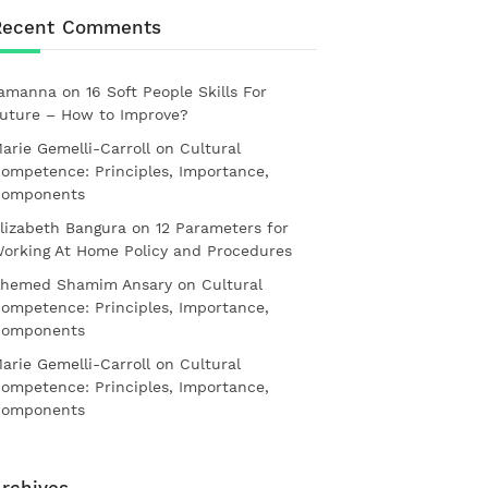
Recent Comments
amanna
on
16 Soft People Skills For
uture – How to Improve?
arie Gemelli-Carroll
on
Cultural
ompetence: Principles, Importance,
omponents
lizabeth Bangura
on
12 Parameters for
orking At Home Policy and Procedures
hemed Shamim Ansary
on
Cultural
ompetence: Principles, Importance,
omponents
arie Gemelli-Carroll
on
Cultural
ompetence: Principles, Importance,
omponents