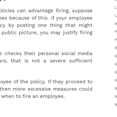
L
licies can advantage firing, suppose
L
es because of this. If your employee
M
icy by posting one thing that might
P
public picture, you may justify firing
P
R
 checks their personal social media
S
s, that is not a severe sufficient
S
S
S
oyee of the policy. If they proceed to
, then more excessive measures could
W
 when to fire an employee.
W
W