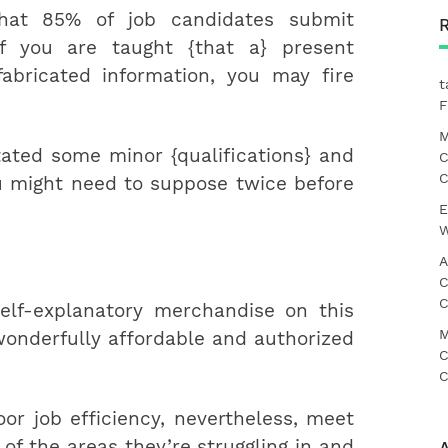
that 85% of job candidates submit
If you are taught {that a} present
abricated information, you may fire
t
F
M
ated some minor {qualifications} and
C
C
you might need to suppose twice before
E
W
A
C
C
elf-explanatory merchandise on this
M
 wonderfully affordable and authorized
C
C
oor job efficiency, nevertheless, meet
of the areas they’re struggling in and