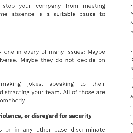
J
s stop your company from meeting
M
eme absence is a suitable cause to
A
M
F
J
 one in every of many issues: Maybe
dverse. Maybe they do not decide on
D
.
N
O
 making jokes, speaking to their
S
distracting your team. All of those are
A
somebody.
J
J
iolence, or disregard for security
M
 or in any other case discriminate
A