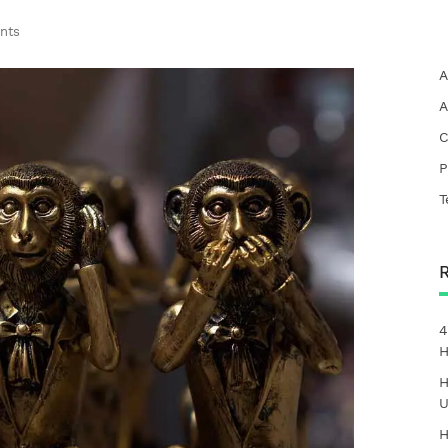
nts
A
A
C
P
T
4
H
H
U
H