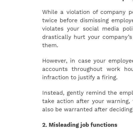
While a violation of company po
twice before dismissing employe
violates your social media pol
drastically hurt your company’s 
them.
However, in case your employee
accounts throughout work hour
infraction to justify a firing.
Instead, gently remind the empl
take action after your warning
also be warranted after deciding
2. Misleading job functions