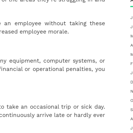
A
J
e an employee without taking these
J
ecreased employee morale.
M
A
M
ny equipment, computer systems, or
F
financial or operational penalties, you
J
D
N
O
to take an occasional trip or sick day.
S
 continuously arrive late or hardly ever
A
J