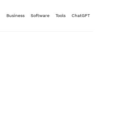
n
Business
Software
Tools
ChatGPT