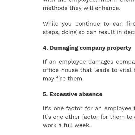
methods they will enhance.
While you continue to can fir
steps, doing so can result in d
4. Damaging company property
If an employee damages compa
office house that leads to vital 
may fire them.
5. Excessive absence
It’s one factor for an employee 
It’s one other factor for them to
work a full week.