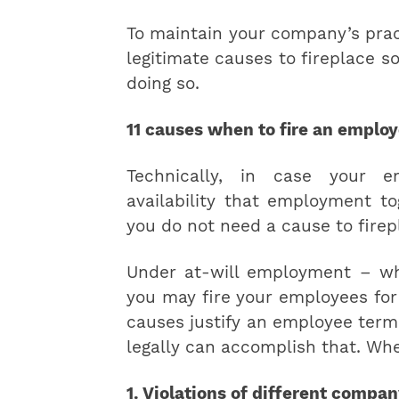
To maintain your company’s pract
legitimate causes to fireplace 
doing so.
11 causes when to fire an emplo
Technically, in case your 
availability that employment to
you do not need a cause to fire
Under at-will employment – wh
you may fire your employees for
causes justify an employee term
legally can accomplish that. Whe
1. Violations of different compan