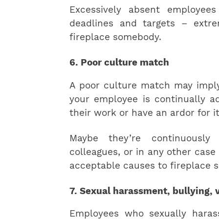
Excessively absent employee
deadlines and targets – extr
fireplace somebody.
6. Poor culture match
A poor culture match may imply
your employee is continually a
their work or have an ardor for it
Maybe they’re continuously
colleagues, or in any other case 
acceptable causes to fireplace 
7. Sexual harassment, bullying, v
Employees who sexually harass