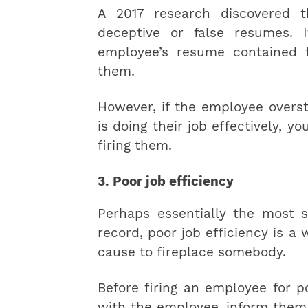
A 2017 research discovered 
deceptive or false resumes. 
employee’s resume contained f
them.
However, if the employee overst
is doing their job effectively, 
firing them.
3. Poor job efficiency
Perhaps essentially the most s
record, poor job efficiency is a
cause to fireplace somebody.
Before firing an employee for p
with the employee, inform them 