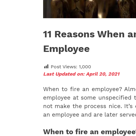
11 Reasons When a
Employee
Post Views:
1,000
Last Updated on: April 20, 2021
When to fire an employee? Almo
employee at some unspecified t
not make the process nice. It’s
an employee and are later served
When to fire an employee