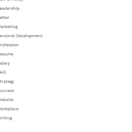
eadership
etter
arketing
ersonal Development
rofession
esume
alary
kill
trategy
uccess
ebsite
orkplace
riting