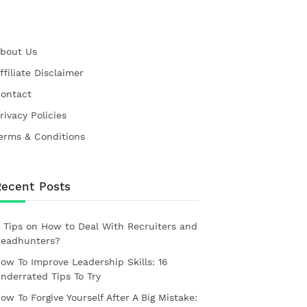
bout Us
ffiliate Disclaimer
ontact
rivacy Policies
erms & Conditions
Recent Posts
 Tips on How to Deal With Recruiters and
eadhunters?
ow To Improve Leadership Skills: 16
nderrated Tips To Try
ow To Forgive Yourself After A Big Mistake: