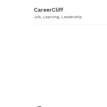
Skip
to
CareerCliff
content
Job, Learning, Leadership