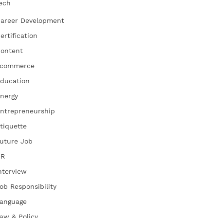
ech
areer Development
ertification
ontent
commerce
ducation
nergy
ntrepreneurship
tiquette
uture Job
HR
nterview
ob Responsibility
anguage
aw & Policy