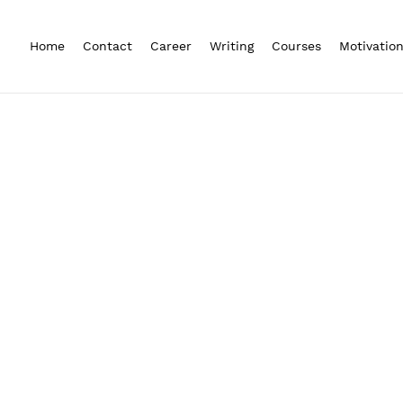
Home
Contact
Career
Writing
Courses
Motivatio