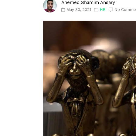
Ahemed Shamim Ansary
May 30, 2021
HR
No Comme