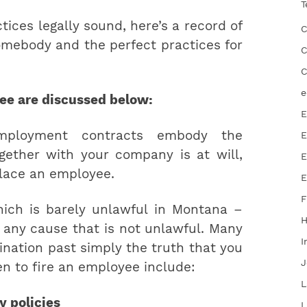
T
ices legally sound, here’s a record of
C
somebody and the perfect practices for
C
C
e
yee are discussed below:
E
employment contracts embody the
E
gether with your company is at will,
E
place an employee.
E
F
ich is barely unlawful in Montana –
 any cause that is not unlawful. Many
I
ination past simply the truth that you
J
n to fire an employee include:
L
y policies
L