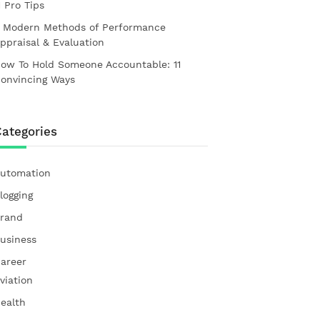
1 Pro Tips
 Modern Methods of Performance
ppraisal & Evaluation
ow To Hold Someone Accountable: 11
onvincing Ways
ategories
utomation
logging
rand
usiness
areer
viation
ealth