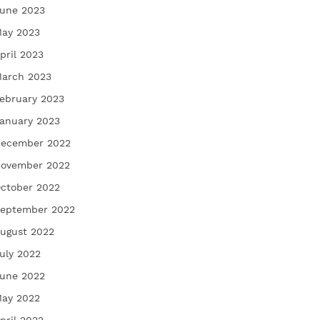
une 2023
ay 2023
pril 2023
arch 2023
ebruary 2023
anuary 2023
ecember 2022
ovember 2022
ctober 2022
eptember 2022
ugust 2022
uly 2022
une 2022
ay 2022
pril 2022