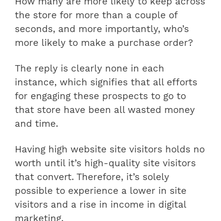
How many are more likely to keep across
the store for more than a couple of
seconds, and more importantly, who’s
more likely to make a purchase order?
The reply is clearly none in each
instance, which signifies that all efforts
for engaging these prospects to go to
that store have been all wasted money
and time.
Having high website site visitors holds no
worth until it’s high-quality site visitors
that convert. Therefore, it’s solely
possible to experience a lower in site
visitors and a rise in income in digital
marketing.