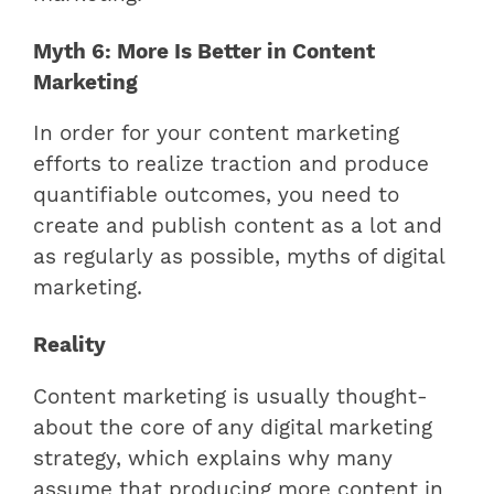
Myth 6: More Is Better in Content
Marketing
In order for your content marketing
efforts to realize traction and produce
quantifiable outcomes, you need to
create and publish content as a lot and
as regularly as possible, myths of digital
marketing.
Reality
Content marketing is usually thought-
about the core of any digital marketing
strategy, which explains why many
assume that producing more content in