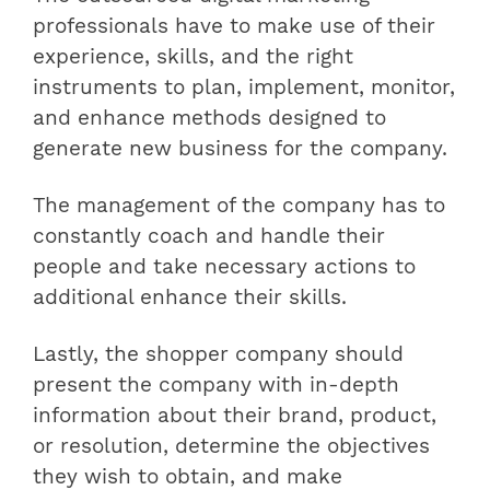
professionals have to make use of their
experience, skills, and the right
instruments to plan, implement, monitor,
and enhance methods designed to
generate new business for the company.
The management of the company has to
constantly coach and handle their
people and take necessary actions to
additional enhance their skills.
Lastly, the shopper company should
present the company with in-depth
information about their brand, product,
or resolution, determine the objectives
they wish to obtain, and make