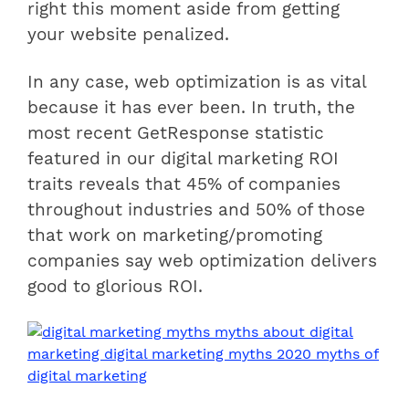
right this moment aside from getting
your website penalized.
In any case, web optimization is as vital
because it has ever been. In truth, the
most recent GetResponse statistic
featured in our digital marketing ROI
traits reveals that 45% of companies
throughout industries and 50% of those
that work on marketing/promoting
companies say web optimization delivers
good to glorious ROI.