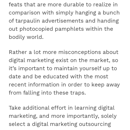
feats that are more durable to realize in
comparison with simply hanging a bunch
of tarpaulin advertisements and handing
out photocopied pamphlets within the
bodily world.
Rather a lot more misconceptions about
digital marketing exist on the market, so
it’s important to maintain yourself up to
date and be educated with the most
recent information in order to keep away
from falling into these traps.
Take additional effort in learning digital
marketing, and more importantly, solely
select a digital marketing outsourcing