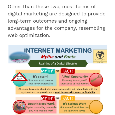
Other than these two, most forms of
digital marketing are designed to provide
long-term outcomes and ongoing
advantages for the company, resembling
web optimization.