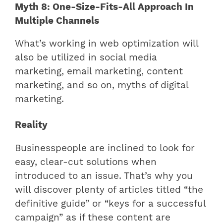
Myth 8: One-Size-Fits-All Approach In
Multiple Channels
What’s working in web optimization will
also be utilized in social media
marketing, email marketing, content
marketing, and so on, myths of digital
marketing.
Reality
Businesspeople are inclined to look for
easy, clear-cut solutions when
introduced to an issue. That’s why you
will discover plenty of articles titled “the
definitive guide” or “keys for a successful
campaign” as if these content are