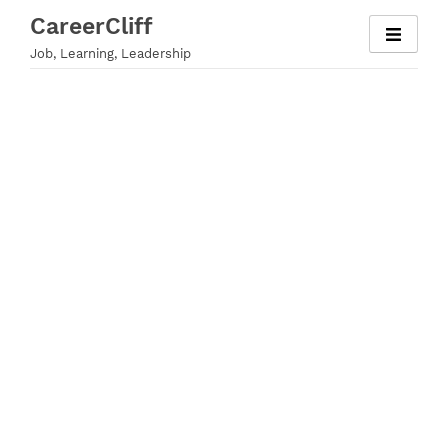
Skip
CareerCliff
to
Job, Learning, Leadership
content