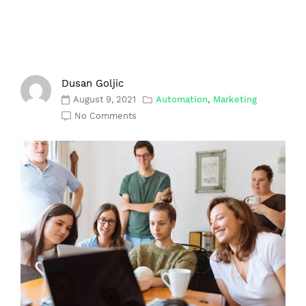
Dusan Goljic
August 9, 2021
Automation
,
Marketing
No Comments