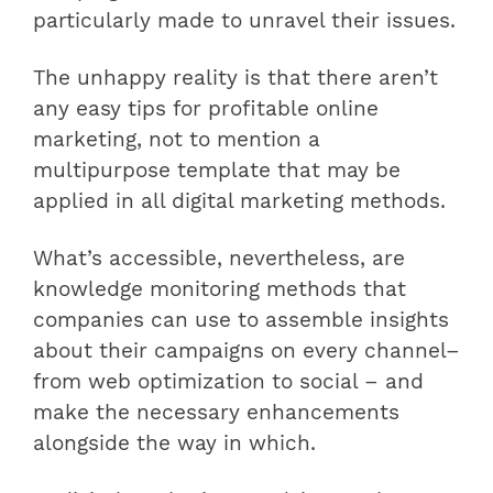
particularly made to unravel their issues.
The unhappy reality is that there aren’t
any easy tips for profitable online
marketing, not to mention a
multipurpose template that may be
applied in all digital marketing methods.
What’s accessible, nevertheless, are
knowledge monitoring methods that
companies can use to assemble insights
about their campaigns on every channel–
from web optimization to social – and
make the necessary enhancements
alongside the way in which.