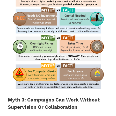
Myth 3: Campaigns Can Work Without
Supervision Or Collaboration