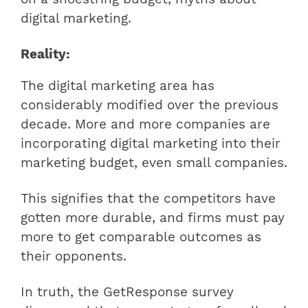
digital marketing.
Reality:
The digital marketing area has
considerably modified over the previous
decade. More and more companies are
incorporating digital marketing into their
marketing budget, even small companies.
This signifies that the competitors have
gotten more durable, and firms must pay
more to get comparable outcomes as
their opponents.
In truth, the GetResponse survey