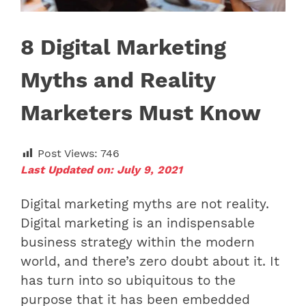
8 Digital Marketing
Myths and Reality
Marketers Must Know
Post Views:
746
Last Updated on: July 9, 2021
Digital marketing myths are not reality.
Digital marketing is an indispensable
business strategy within the modern
world, and there’s zero doubt about it. It
has turn into so ubiquitous to the
purpose that it has been embedded