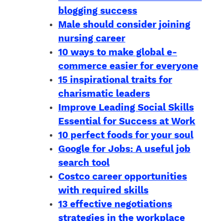
blogging success
Male should consider joining
nursing career
10 ways to make global e-
commerce easier for everyone
15 inspirational traits for
charismatic leaders
Improve Leading Social Skills
Essential for Success at Work
10 perfect foods for your soul
Google for Jobs: A useful job
search tool
Costco career opportunities
with required skills
13 effective negotiations
strategies in the workplace