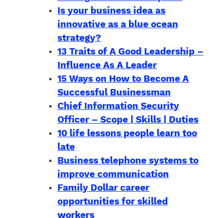
Is your business idea as
innovative as a blue ocean
strategy?
13 Traits of A Good Leadership –
Influence As A Leader
15 Ways on How to Become A
Successful Businessman
Chief Information Security
Officer – Scope | Skills | Duties
10 life lessons people learn too
late
Business telephone systems to
improve communication
Family Dollar career
opportunities for skilled
workers