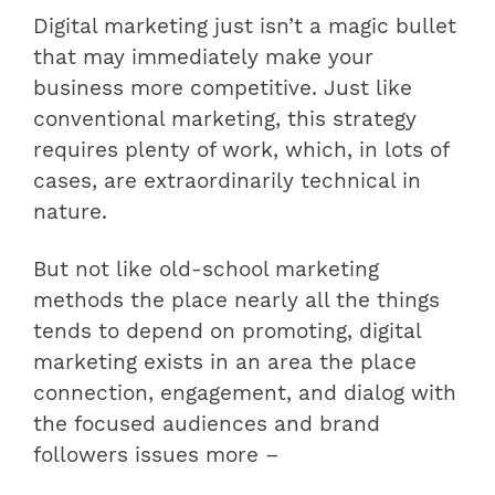
Digital marketing just isn’t a magic bullet
that may immediately make your
business more competitive. Just like
conventional marketing, this strategy
requires plenty of work, which, in lots of
cases, are extraordinarily technical in
nature.
But not like old-school marketing
methods the place nearly all the things
tends to depend on promoting, digital
marketing exists in an area the place
connection, engagement, and dialog with
the focused audiences and brand
followers issues more –