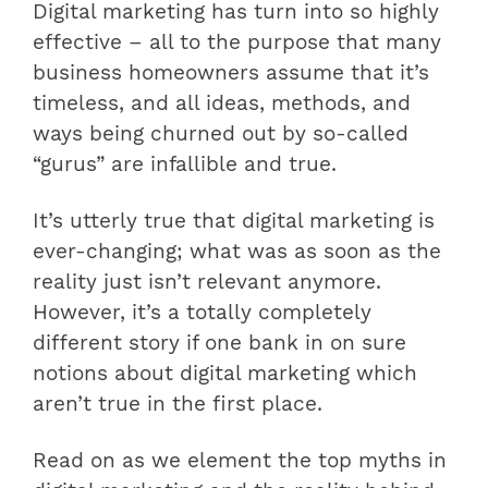
Digital marketing has turn into so highly
effective – all to the purpose that many
business homeowners assume that it’s
timeless, and all ideas, methods, and
ways being churned out by so-called
“gurus” are infallible and true.
It’s utterly true that digital marketing is
ever-changing; what was as soon as the
reality just isn’t relevant anymore.
However, it’s a totally completely
different story if one bank in on sure
notions about digital marketing which
aren’t true in the first place.
Read on as we element the top myths in