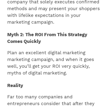
company that solely executes confirmed
methods and may present your shoppers
with lifelike expectations in your
marketing campaign.
Myth 2: The ROI From This Strategy
Comes Quickly
Plan an excellent digital marketing
marketing campaign, and when it goes
well, you’ll get your ROI very quickly,
myths of digital marketing.
Reality
Far too many companies and
entrepreneurs consider that after they