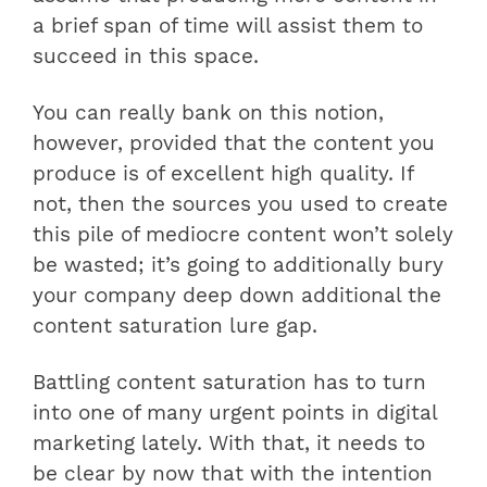
a brief span of time will assist them to
succeed in this space.
You can really bank on this notion,
however, provided that the content you
produce is of excellent high quality. If
not, then the sources you used to create
this pile of mediocre content won’t solely
be wasted; it’s going to additionally bury
your company deep down additional the
content saturation lure gap.
Battling content saturation has to turn
into one of many urgent points in digital
marketing lately. With that, it needs to
be clear by now that with the intention