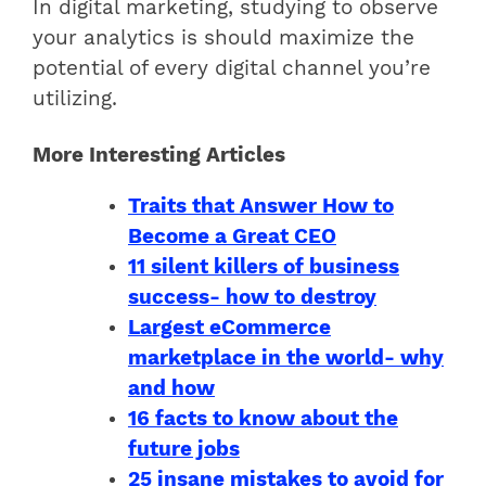
In digital marketing, studying to observe
your analytics is should maximize the
potential of every digital channel you’re
utilizing.
More Interesting Articles
Traits that Answer How to
Become a Great CEO
11 silent killers of business
success- how to destroy
Largest eCommerce
marketplace in the world- why
and how
16 facts to know about the
future jobs
25 insane mistakes to avoid for