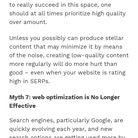
to really succeed in this space, one
should at all times prioritize high quality
over amount.
Unless you possibly can produce stellar
content that may minimize it by means
of the noise, creating low-quality content
more regularly will do more hurt than
good – even when your website is rating
high in SERPs.
Myth 7: web optimization is No Longer
Effective
Search engines, particularly Google, are
quickly evolving each year, and new
search options are getting used more by