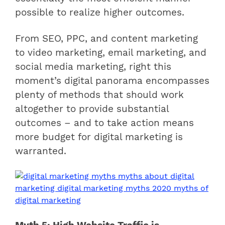
possible to realize higher outcomes.
From SEO, PPC, and content marketing
to video marketing, email marketing, and
social media marketing, right this
moment’s digital panorama encompasses
plenty of methods that should work
altogether to provide substantial
outcomes – and to take action means
more budget for digital marketing is
warranted.