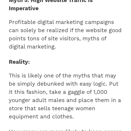
Myth 5: High Website Traffic is
Imperative
Profitable digital marketing campaigns
can solely be realized if the website good
points tons of site visitors, myths of
digital marketing.
Reality:
This is likely one of the myths that may
be simply debunked with easy logic. Put
it this fashion, take a gaggle of 1,000
younger adult males and place them in a
store that sells teenage women
equipment and clothes.