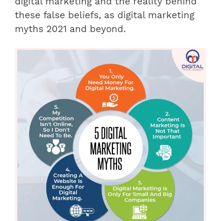
digital marketing and the reality behind
these false beliefs, as digital marketing
myths 2021 and beyond.