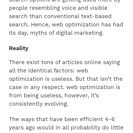
people resembling voice and visible
search than conventional text-based
search. Hence, web optimization has had
its day, myths of digital marketing.
Reality
There exist tons of articles online saying
all the identical factors: web
optimization is useless. But that isn’t the
case in any respect. web optimization is
from being useless, however, it’s
consistently evolving.
The ways that have been efficient 4-6
years ago would in all probability do little