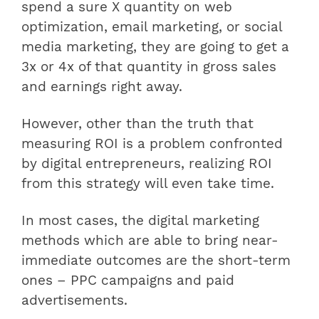
spend a sure X quantity on web
optimization, email marketing, or social
media marketing, they are going to get a
3x or 4x of that quantity in gross sales
and earnings right away.
However, other than the truth that
measuring ROI is a problem confronted
by digital entrepreneurs, realizing ROI
from this strategy will even take time.
In most cases, the digital marketing
methods which are able to bring near-
immediate outcomes are the short-term
ones – PPC campaigns and paid
advertisements.