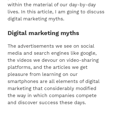
within the material of our day-by-day
lives. In this article, I am going to discuss
digital marketing myths.
Digital marketing myths
The advertisements we see on social
media and search engines like google,
the videos we devour on video-sharing
platforms, and the articles we get
pleasure from learning on our
smartphones are all elements of digital
marketing that considerably modified
the way in which companies compete
and discover success these days.