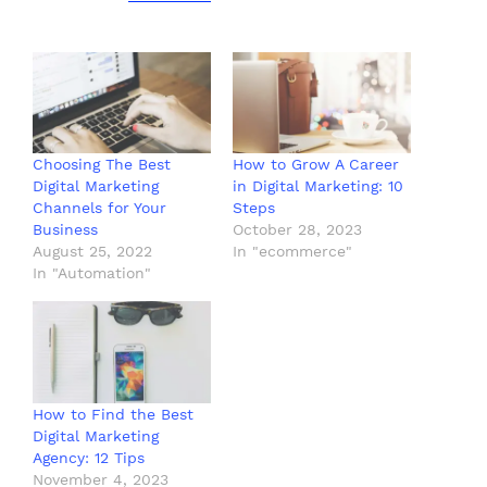
Choosing The Best
How to Grow A Career
Digital Marketing
in Digital Marketing: 10
Channels for Your
Steps
Business
October 28, 2023
August 25, 2022
In "ecommerce"
In "Automation"
How to Find the Best
Digital Marketing
Agency: 12 Tips
November 4, 2023