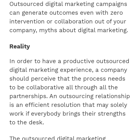
Outsourced digital marketing campaigns
can generate outcomes even with zero
intervention or collaboration out of your
company, myths about digital marketing.
Reality
In order to have a productive outsourced
digital marketing experience, a company
should perceive that the process needs
to be collaborative all through all the
partnerships. An outsourcing relationship
is an efficient resolution that may solely
work if everybody brings their strengths
to the desk.
The outsourced digital marketing