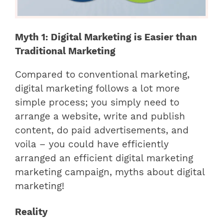
Myth 1: Digital Marketing is Easier than
Traditional Marketing
Compared to conventional marketing,
digital marketing follows a lot more
simple process; you simply need to
arrange a website, write and publish
content, do paid advertisements, and
voila – you could have efficiently
arranged an efficient digital marketing
marketing campaign, myths about digital
marketing!
Reality