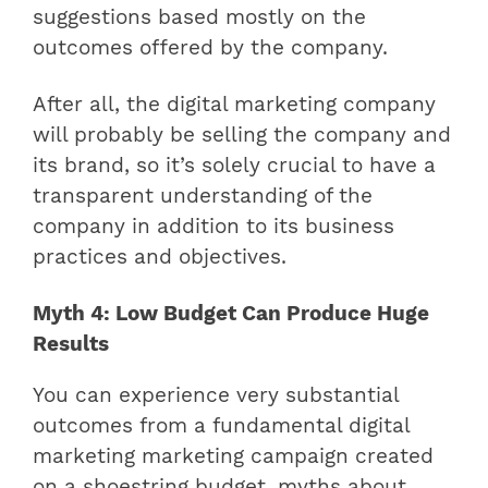
suggestions based mostly on the
outcomes offered by the company.
After all, the digital marketing company
will probably be selling the company and
its brand, so it’s solely crucial to have a
transparent understanding of the
company in addition to its business
practices and objectives.
Myth 4: Low Budget Can Produce Huge
Results
You can experience very substantial
outcomes from a fundamental digital
marketing marketing campaign created
on a shoestring budget, myths about