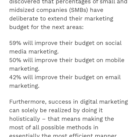
discovered that percentages of small and
midsized companies (SMBs) have
deliberate to extend their marketing
budget for the next areas:
59% will improve their budget on social
media marketing.
50% will improve their budget on mobile
marketing.
42% will improve their budget on email
marketing.
Furthermore, success in digital marketing
can solely be realized by doing it
holistically – that means making the
most of all possible methods in
essentially the most efficient manner