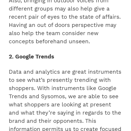
Also, bringing in outdoor voices from
different groups may also help give a
recent pair of eyes to the state of affairs.
Having an out of doors perspective may
also help the team consider new
concepts beforehand unseen.
2. Google Trends
Data and analytics are great instruments
to see what’s presently trending with
shoppers. With instruments like Google
Trends and Sysomos, we are able to see
what shoppers are looking at present
and what they’re saying in regards to the
brand and their opponents. This
information permits us to create focused