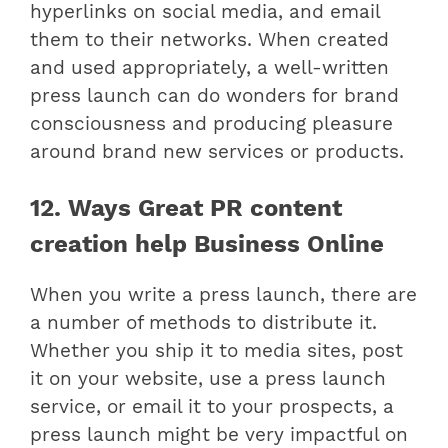
hyperlinks on social media, and email
them to their networks. When created
and used appropriately, a well-written
press launch can do wonders for brand
consciousness and producing pleasure
around brand new services or products.
12. Ways Great PR content
creation help Business Online
When you write a press launch, there are
a number of methods to distribute it.
Whether you ship it to media sites, post
it on your website, use a press launch
service, or email it to your prospects, a
press launch might be very impactful on