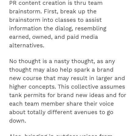
PR content creation is thru team
brainstorm. First, break up the
brainstorm into classes to assist
information the dialog, resembling
earned, owned, and paid media
alternatives.
No thought is a nasty thought, as any
thought may also help spark a brand
new course that may result in larger and
higher concepts. This collective assumes
tank permits for brand new ideas and for
each team member share their voice
about totally different avenues to go
down.