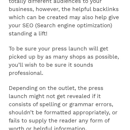
totally different audiences to your
business, however, the helpful backlinks
which can be created may also help give
your SEO (Search engine optimization)
standing a lift!
To be sure your press launch will get
picked up by as many shops as possible,
you’ll wish to be sure it sounds
professional.
Depending on the outlet, the press
launch might not get revealed if it
consists of spelling or grammar errors,
shouldn’t be formatted appropriately, or
fails to supply the reader any form of
worth or helpful information.