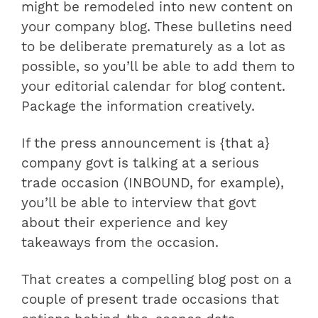
might be remodeled into new content on
your company blog. These bulletins need
to be deliberate prematurely as a lot as
possible, so you’ll be able to add them to
your editorial calendar for blog content.
Package the information creatively.
If the press announcement is {that a}
company govt is talking at a serious
trade occasion (INBOUND, for example),
you’ll be able to interview that govt
about their experience and key
takeaways from the occasion.
That creates a compelling blog post on a
couple of present trade occasions that