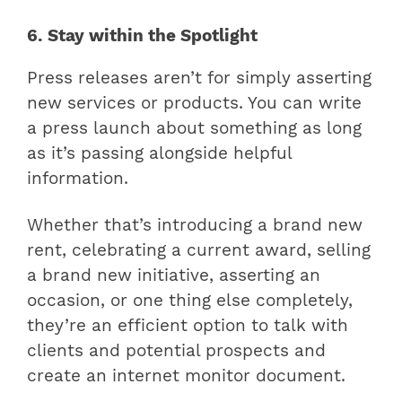
6. Stay within the Spotlight
Press releases aren’t for simply asserting
new services or products. You can write
a press launch about something as long
as it’s passing alongside helpful
information.
Whether that’s introducing a brand new
rent, celebrating a current award, selling
a brand new initiative, asserting an
occasion, or one thing else completely,
they’re an efficient option to talk with
clients and potential prospects and
create an internet monitor document.