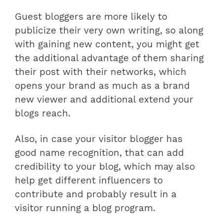
Guest bloggers are more likely to
publicize their very own writing, so along
with gaining new content, you might get
the additional advantage of them sharing
their post with their networks, which
opens your brand as much as a brand
new viewer and additional extend your
blogs reach.
Also, in case your visitor blogger has
good name recognition, that can add
credibility to your blog, which may also
help get different influencers to
contribute and probably result in a
visitor running a blog program.