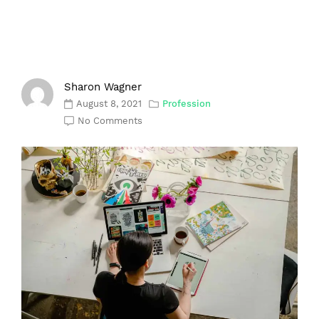
Sharon Wagner
August 8, 2021
Profession
No Comments