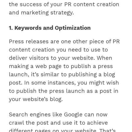
the success of your PR content creation
and marketing strategy.
1. Keywords and Optimization
Press releases are one other piece of PR
content creation you need to use to
deliver visitors to your website. When
making a web page to publish a press
launch, it’s similar to publishing a blog
post. In some instances, you might wish
to publish the press launch as a post in
your website’s blog.
Search engines like Google can now
crawl the post and use it to achieve
different pages on your website. That’s