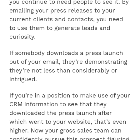
you continue to need people to see it. By
emailing your press releases to your
current clients and contacts, you need
to use them to generate leads and
curiosity.
If somebody downloads a press launch
out of your email, they’re demonstrating
they’re not less than considerably or
intrigued.
If you’re in a position to make use of your
CRM information to see that they
downloaded the press launch after
which went to your website, that’s even
higher. Now your gross sales team can
confidently pursue this prospect figuring