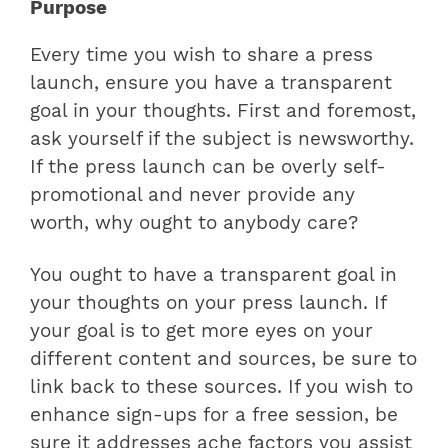
Purpose
Every time you wish to share a press
launch, ensure you have a transparent
goal in your thoughts. First and foremost,
ask yourself if the subject is newsworthy.
If the press launch can be overly self-
promotional and never provide any
worth, why ought to anybody care?
You ought to have a transparent goal in
your thoughts on your press launch. If
your goal is to get more eyes on your
different content and sources, be sure to
link back to these sources. If you wish to
enhance sign-ups for a free session, be
sure it addresses ache factors you assist