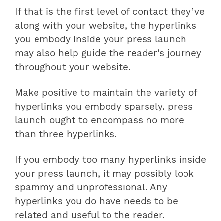
If that is the first level of contact they’ve
along with your website, the hyperlinks
you embody inside your press launch
may also help guide the reader’s journey
throughout your website.
Make positive to maintain the variety of
hyperlinks you embody sparsely. press
launch ought to encompass no more
than three hyperlinks.
If you embody too many hyperlinks inside
your press launch, it may possibly look
spammy and unprofessional. Any
hyperlinks you do have needs to be
related and useful to the reader.