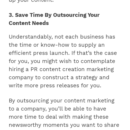
up your content.
3. Save Time By Outsourcing Your
Content Needs
Understandably, not each business has
the time or know-how to supply an
efficient press launch. If that’s the case
for you, you might wish to contemplate
hiring a PR content creation marketing
company to construct a strategy and
write more press releases for you.
By outsourcing your content marketing
to a company, you’ll be able to have
more time to deal with making these
newsworthy moments you want to share