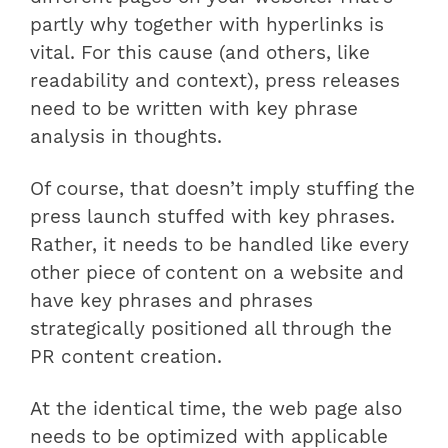
partly why together with hyperlinks is
vital. For this cause (and others, like
readability and context), press releases
need to be written with key phrase
analysis in thoughts.
Of course, that doesn’t imply stuffing the
press launch stuffed with key phrases.
Rather, it needs to be handled like every
other piece of content on a website and
have key phrases and phrases
strategically positioned all through the
PR content creation.
At the identical time, the web page also
needs to be optimized with applicable