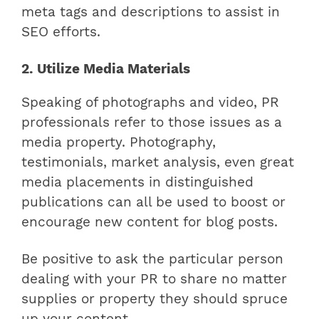
meta tags and descriptions to assist in
SEO efforts.
2. Utilize Media Materials
Speaking of photographs and video, PR
professionals refer to those issues as a
media property. Photography,
testimonials, market analysis, even great
media placements in distinguished
publications can all be used to boost or
encourage new content for blog posts.
Be positive to ask the particular person
dealing with your PR to share no matter
supplies or property they should spruce