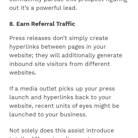
out it’s a powerful lead.
8. Earn Referral Traffic
Press releases don’t simply create
hyperlinks between pages in your
website; they will additionally generate
inbound site visitors from different
websites.
If a media outlet picks up your press
launch and hyperlinks back to your
website, recent units of eyes might be
launched to your business.
Not solely does this assist introduce