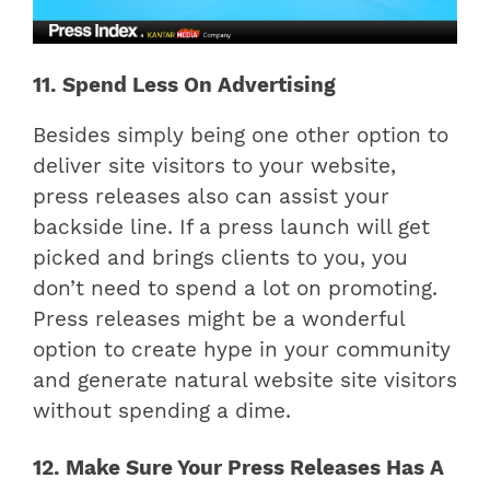
11. Spend Less On Advertising
Besides simply being one other option to
deliver site visitors to your website,
press releases also can assist your
backside line. If a press launch will get
picked and brings clients to you, you
don’t need to spend a lot on promoting.
Press releases might be a wonderful
option to create hype in your community
and generate natural website site visitors
without spending a dime.
12. Make Sure Your Press Releases Has A