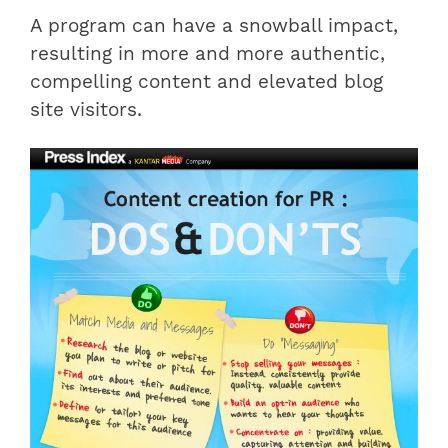
A program can have a snowball impact,
resulting in more and more authentic,
compelling content and elevated blog
site visitors.