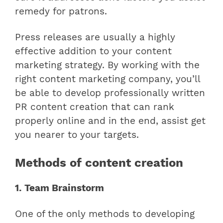
remedy for patrons.
Press releases are usually a highly
effective addition to your content
marketing strategy. By working with the
right content marketing company, you’ll
be able to develop professionally written
PR content creation that can rank
properly online and in the end, assist get
you nearer to your targets.
Methods of content creation
1. Team Brainstorm
One of the only methods to developing