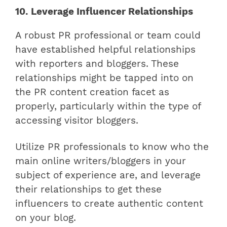
10. Leverage Influencer Relationships
A robust PR professional or team could
have established helpful relationships
with reporters and bloggers. These
relationships might be tapped into on
the PR content creation facet as
properly, particularly within the type of
accessing visitor bloggers.
Utilize PR professionals to know who the
main online writers/bloggers in your
subject of experience are, and leverage
their relationships to get these
influencers to create authentic content
on your blog.