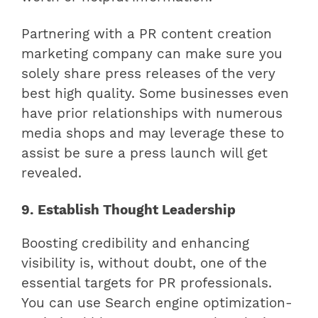
Partnering with a PR content creation
marketing company can make sure you
solely share press releases of the very
best high quality. Some businesses even
have prior relationships with numerous
media shops and may leverage these to
assist be sure a press launch will get
revealed.
9. Establish Thought Leadership
Boosting credibility and enhancing
visibility is, without doubt, one of the
essential targets for PR professionals.
You can use Search engine optimization-