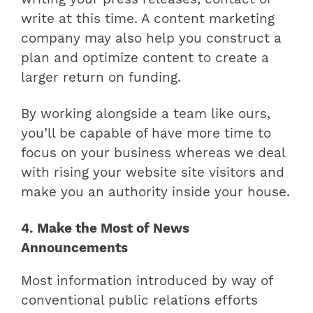
write at this time. A content marketing
company may also help you construct a
plan and optimize content to create a
larger return on funding.
By working alongside a team like ours,
you’ll be capable of have more time to
focus on your business whereas we deal
with rising your website site visitors and
make you an authority inside your house.
4. Make the Most of News
Announcements
Most information introduced by way of
conventional public relations efforts