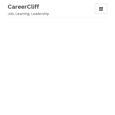
Skip
CareerCliff
to
Job, Learning, Leadership
content