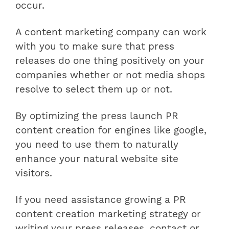
occur.
A content marketing company can work
with you to make sure that press
releases do one thing positively on your
companies whether or not media shops
resolve to select them up or not.
By optimizing the press launch PR
content creation for engines like google,
you need to use them to naturally
enhance your natural website site
visitors.
If you need assistance growing a PR
content creation marketing strategy or
writing your press releases, contact or