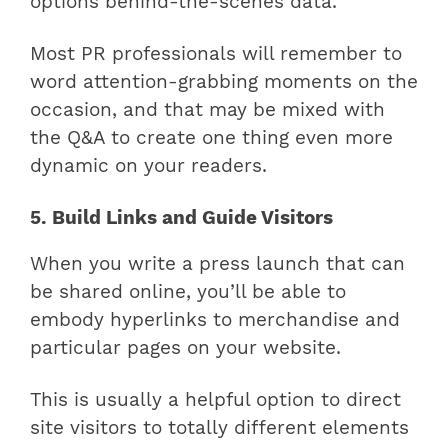
options behind-the-scenes data.
Most PR professionals will remember to
word attention-grabbing moments on the
occasion, and that may be mixed with
the Q&A to create one thing even more
dynamic on your readers.
5. Build Links and Guide Visitors
When you write a press launch that can
be shared online, you’ll be able to
embody hyperlinks to merchandise and
particular pages on your website.
This is usually a helpful option to direct
site visitors to totally different elements