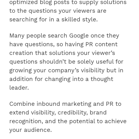
optimized blog posts to supply solutions
to the questions your viewers are
searching for in a skilled style.
Many people search Google once they
have questions, so having PR content
creation that solutions your viewer’s
questions shouldn’t be solely useful for
growing your company’s visibility but in
addition for changing into a thought
leader.
Combine inbound marketing and PR to
extend visibility, credibility, brand
recognition, and the potential to achieve
your audience.