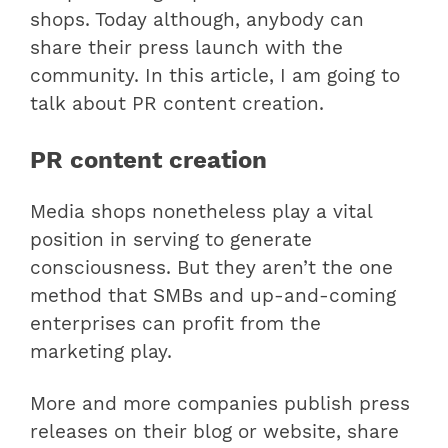
shops. Today although, anybody can
share their press launch with the
community. In this article, I am going to
talk about PR content creation.
PR content creation
Media shops nonetheless play a vital
position in serving to generate
consciousness. But they aren’t the one
method that SMBs and up-and-coming
enterprises can profit from the
marketing play.
More and more companies publish press
releases on their blog or website, share