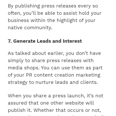
By publishing press releases every so
often, you’ll be able to assist hold your
business within the highlight of your
native community.
7. Generate Leads and Interest
As talked about earlier, you don’t have
simply to share press releases with
media shops. You can use them as part
of your PR content creation marketing
strategy to nurture leads and clients.
When you share a press launch, it’s not
assured that one other website will
publish it. Whether that occurs or not,