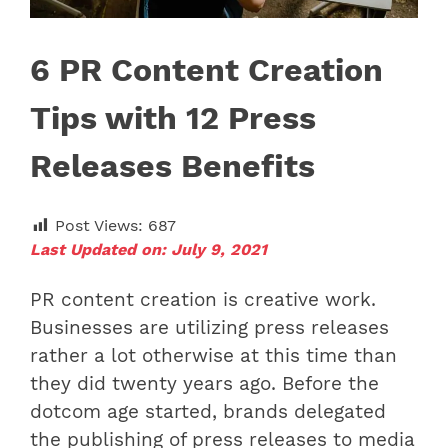
6 PR Content Creation
Tips with 12 Press
Releases Benefits
Post Views:
687
Last Updated on: July 9, 2021
PR content creation is creative work.
Businesses are utilizing press releases
rather a lot otherwise at this time than
they did twenty years ago. Before the
dotcom age started, brands delegated
the publishing of press releases to media