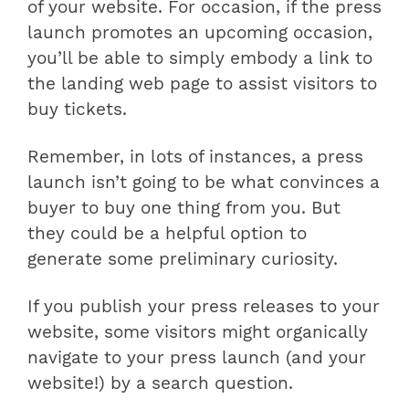
of your website. For occasion, if the press
launch promotes an upcoming occasion,
you’ll be able to simply embody a link to
the landing web page to assist visitors to
buy tickets.
Remember, in lots of instances, a press
launch isn’t going to be what convinces a
buyer to buy one thing from you. But
they could be a helpful option to
generate some preliminary curiosity.
If you publish your press releases to your
website, some visitors might organically
navigate to your press launch (and your
website!) by a search question.