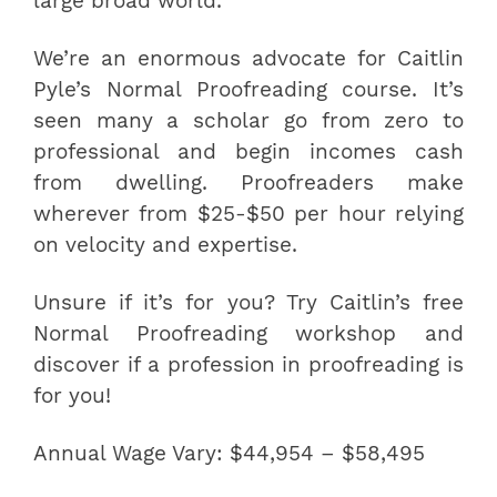
large broad world.
We’re an enormous advocate for Caitlin
Pyle’s Normal Proofreading course. It’s
seen many a scholar go from zero to
professional and begin incomes cash
from dwelling. Proofreaders make
wherever from $25-$50 per hour relying
on velocity and expertise.
Unsure if it’s for you? Try Caitlin’s free
Normal Proofreading workshop and
discover if a profession in proofreading is
for you!
Annual Wage Vary: $44,954 – $58,495