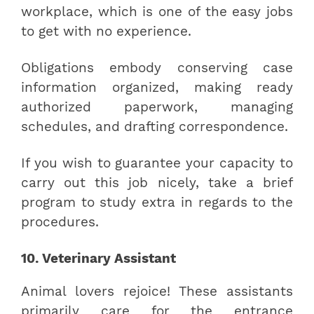
workplace, which is one of the easy jobs
to get with no experience.
Obligations embody conserving case
information organized, making ready
authorized paperwork, managing
schedules, and drafting correspondence.
If you wish to guarantee your capacity to
carry out this job nicely, take a brief
program to study extra in regards to the
procedures.
10. Veterinary Assistant
Animal lovers rejoice! These assistants
primarily care for the entrance