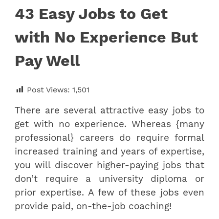
43 Easy Jobs to Get
with No Experience But
Pay Well
Post Views:
1,501
There are several attractive easy jobs to
get with no experience. Whereas {many
professional} careers do require formal
increased training and years of expertise,
you will discover higher-paying jobs that
don’t require a university diploma or
prior expertise. A few of these jobs even
provide paid, on-the-job coaching!