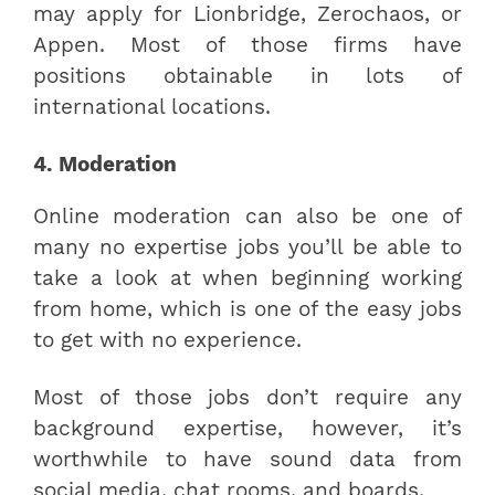
may apply for Lionbridge, Zerochaos, or
Appen. Most of those firms have
positions obtainable in lots of
international locations.
4. Moderation
Online moderation can also be one of
many no expertise jobs you’ll be able to
take a look at when beginning working
from home, which is one of the easy jobs
to get with no experience.
Most of those jobs don’t require any
background expertise, however, it’s
worthwhile to have sound data from
social media, chat rooms, and boards.