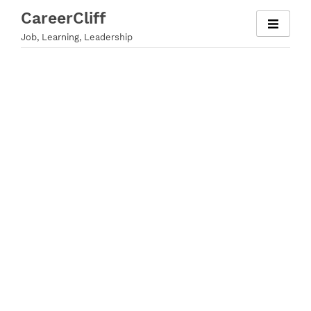
Skip
CareerCliff
to
Job, Learning, Leadership
content