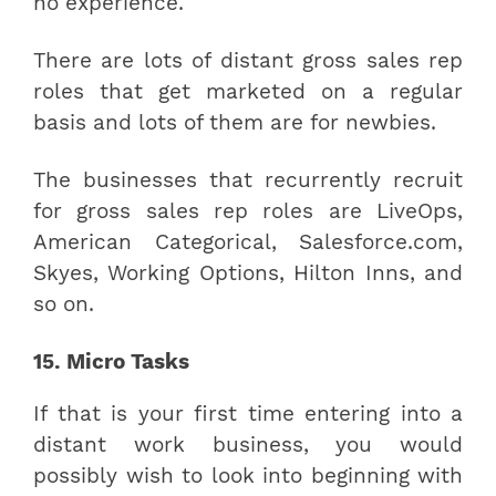
no experience.
There are lots of distant gross sales rep
roles that get marketed on a regular
basis and lots of them are for newbies.
The businesses that recurrently recruit
for gross sales rep roles are LiveOps,
American Categorical, Salesforce.com,
Skyes, Working Options, Hilton Inns, and
so on.
15. Micro Tasks
If that is your first time entering into a
distant work business, you would
possibly wish to look into beginning with