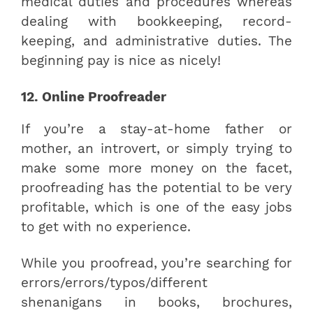
medical duties and procedures whereas
dealing with bookkeeping, record-
keeping, and administrative duties. The
beginning pay is nice as nicely!
12. Online Proofreader
If you’re a stay-at-home father or
mother, an introvert, or simply trying to
make some more money on the facet,
proofreading has the potential to be very
profitable, which is one of the easy jobs
to get with no experience.
While you proofread, you’re searching for
errors/errors/typos/different
shenanigans in books, brochures,