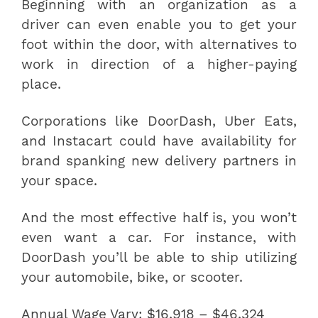
Beginning with an organization as a
driver can even enable you to get your
foot within the door, with alternatives to
work in direction of a higher-paying
place.
Corporations like DoorDash, Uber Eats,
and Instacart could have availability for
brand spanking new delivery partners in
your space.
And the most effective half is, you won’t
even want a car. For instance, with
DoorDash you’ll be able to ship utilizing
your automobile, bike, or scooter.
Annual Wage Vary: $16,918 – $46,324