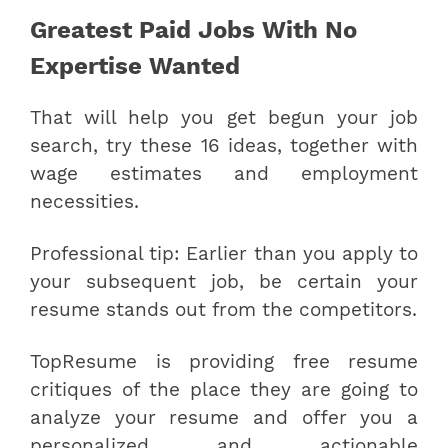
Greatest Paid Jobs With No
Expertise Wanted
That will help you get begun your job
search, try these 16 ideas, together with
wage estimates and employment
necessities.
Professional tip: Earlier than you apply to
your subsequent job, be certain your
resume stands out from the competitors.
TopResume is providing free resume
critiques of the place they are going to
analyze your resume and offer you a
personalized and actionable