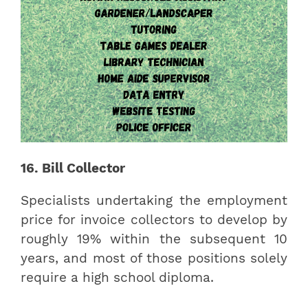
16. Bill Collector
Specialists undertaking the employment
price for invoice collectors to develop by
roughly 19% within the subsequent 10
years, and most of those positions solely
require a high school diploma.