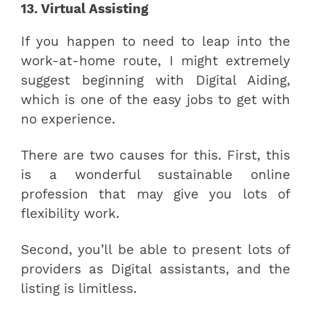
13. Virtual Assisting
If you happen to need to leap into the
work-at-home route, I might extremely
suggest beginning with Digital Aiding,
which is one of the easy jobs to get with
no experience.
There are two causes for this. First, this
is a wonderful sustainable online
profession that may give you lots of
flexibility work.
Second, you’ll be able to present lots of
providers as Digital assistants, and the
listing is limitless.