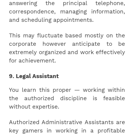
answering the principal telephone,
correspondence, managing information,
and scheduling appointments.
This may fluctuate based mostly on the
corporate however anticipate to be
extremely organized and work effectively
for achievement.
9. Legal Assistant
You learn this proper — working within
the authorized discipline is feasible
without expertise.
Authorized Administrative Assistants are
key gamers in working in a profitable