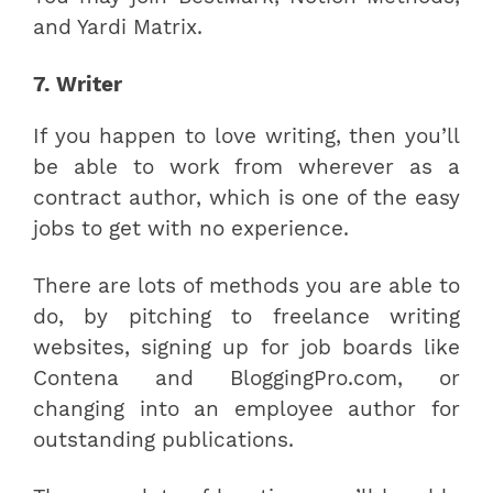
and Yardi Matrix.
7. Writer
If you happen to love writing, then you’ll
be able to work from wherever as a
contract author, which is one of the easy
jobs to get with no experience.
There are lots of methods you are able to
do, by pitching to freelance writing
websites, signing up for job boards like
Contena and BloggingPro.com, or
changing into an employee author for
outstanding publications.