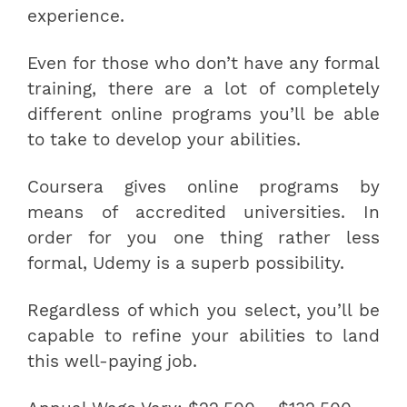
experience.
Even for those who don’t have any formal
training, there are a lot of completely
different online programs you’ll be able
to take to develop your abilities.
Coursera gives online programs by
means of accredited universities. In
order for you one thing rather less
formal, Udemy is a superb possibility.
Regardless of which you select, you’ll be
capable to refine your abilities to land
this well-paying job.