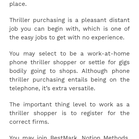
place.
Thriller purchasing is a pleasant distant
job you can begin with, which is one of
the easy jobs to get with no experience.
You may select to be a work-at-home
phone thriller shopper or settle for gigs
bodily going to shops. Although phone
thriller purchasing entails being on the
telephone, it’s extra versatile.
The important thing level to work as a
thriller shopper is to register for the
correct firms.
You may join BestMark, Notion Methods,