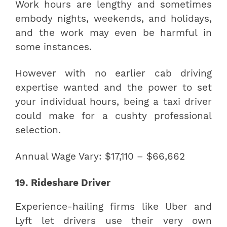
Work hours are lengthy and sometimes
embody nights, weekends, and holidays,
and the work may even be harmful in
some instances.
However with no earlier cab driving
expertise wanted and the power to set
your individual hours, being a taxi driver
could make for a cushty professional
selection.
Annual Wage Vary: $17,110 – $66,662
19. Rideshare Driver
Experience-hailing firms like Uber and
Lyft let drivers use their very own