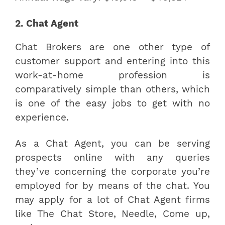
2. Chat Agent
Chat Brokers are one other type of
customer support and entering into this
work-at-home profession is
comparatively simple than others, which
is one of the easy jobs to get with no
experience.
As a Chat Agent, you can be serving
prospects online with any queries
they’ve concerning the corporate you’re
employed for by means of the chat. You
may apply for a lot of Chat Agent firms
like The Chat Store, Needle, Come up,