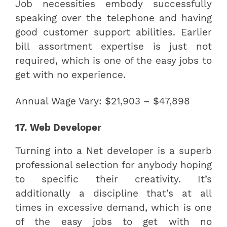
Job necessities embody successfully
speaking over the telephone and having
good customer support abilities. Earlier
bill assortment expertise is just not
required, which is one of the easy jobs to
get with no experience.
Annual Wage Vary: $21,903 – $47,898
17. Web Developer
Turning into a Net developer is a superb
professional selection for anybody hoping
to specific their creativity. It’s
additionally a discipline that’s at all
times in excessive demand, which is one
of the easy jobs to get with no