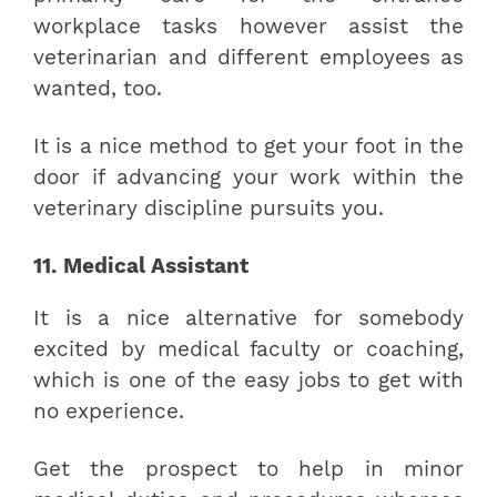
workplace tasks however assist the
veterinarian and different employees as
wanted, too.
It is a nice method to get your foot in the
door if advancing your work within the
veterinary discipline pursuits you.
11. Medical Assistant
It is a nice alternative for somebody
excited by medical faculty or coaching,
which is one of the easy jobs to get with
no experience.
Get the prospect to help in minor