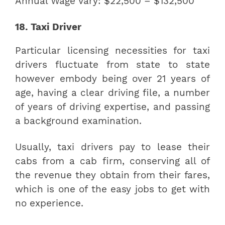
Annual Wage Vary: $22,500 – $132,500
18. Taxi Driver
Particular licensing necessities for taxi
drivers fluctuate from state to state
however embody being over 21 years of
age, having a clear driving file, a number
of years of driving expertise, and passing
a background examination.
Usually, taxi drivers pay to lease their
cabs from a cab firm, conserving all of
the revenue they obtain from their fares,
which is one of the easy jobs to get with
no experience.