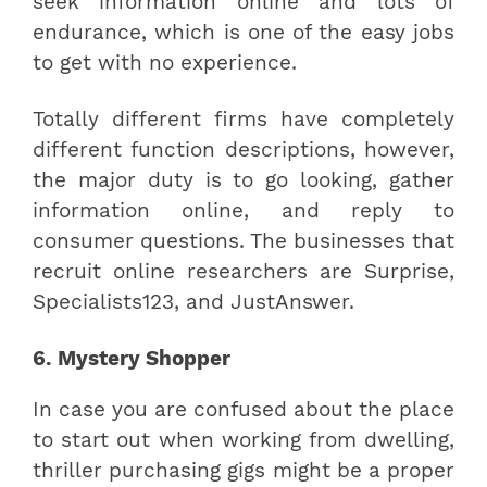
seek information online and lots of
endurance, which is one of the easy jobs
to get with no experience.
Totally different firms have completely
different function descriptions, however,
the major duty is to go looking, gather
information online, and reply to
consumer questions. The businesses that
recruit online researchers are Surprise,
Specialists123, and JustAnswer.
6. Mystery Shopper
In case you are confused about the place
to start out when working from dwelling,
thriller purchasing gigs might be a proper