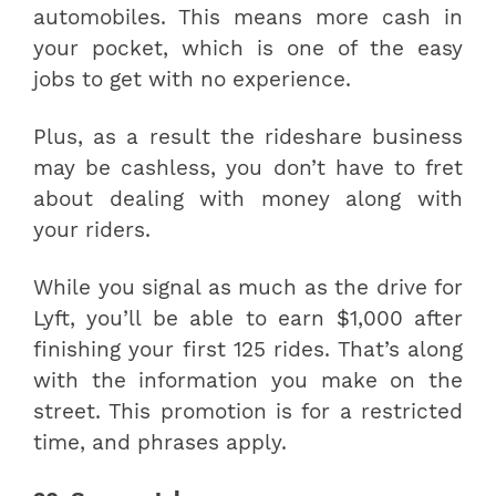
automobiles. This means more cash in
your pocket, which is one of the easy
jobs to get with no experience.
Plus, as a result the rideshare business
may be cashless, you don’t have to fret
about dealing with money along with
your riders.
While you signal as much as the drive for
Lyft, you’ll be able to earn $1,000 after
finishing your first 125 rides. That’s along
with the information you make on the
street. This promotion is for a restricted
time, and phrases apply.