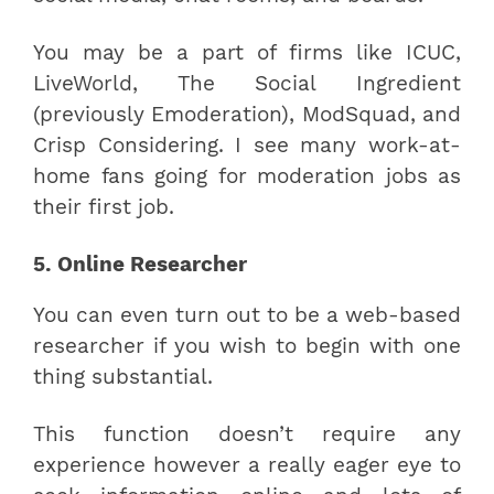
You may be a part of firms like ICUC,
LiveWorld, The Social Ingredient
(previously Emoderation), ModSquad, and
Crisp Considering. I see many work-at-
home fans going for moderation jobs as
their first job.
5. Online Researcher
You can even turn out to be a web-based
researcher if you wish to begin with one
thing substantial.
This function doesn’t require any
experience however a really eager eye to