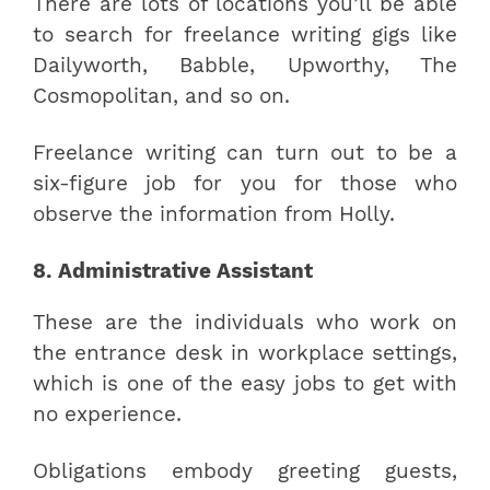
There are lots of locations you’ll be able
to search for freelance writing gigs like
Dailyworth, Babble, Upworthy, The
Cosmopolitan, and so on.
Freelance writing can turn out to be a
six-figure job for you for those who
observe the information from Holly.
8. Administrative Assistant
These are the individuals who work on
the entrance desk in workplace settings,
which is one of the easy jobs to get with
no experience.
Obligations embody greeting guests,