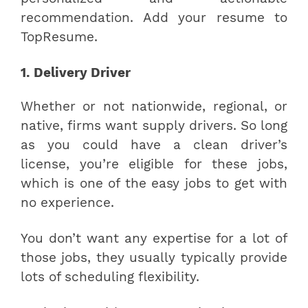
recommendation. Add your resume to
TopResume.
1. Delivery Driver
Whether or not nationwide, regional, or
native, firms want supply drivers. So long
as you could have a clean driver’s
license, you’re eligible for these jobs,
which is one of the easy jobs to get with
no experience.
You don’t want any expertise for a lot of
those jobs, they usually typically provide
lots of scheduling flexibility.