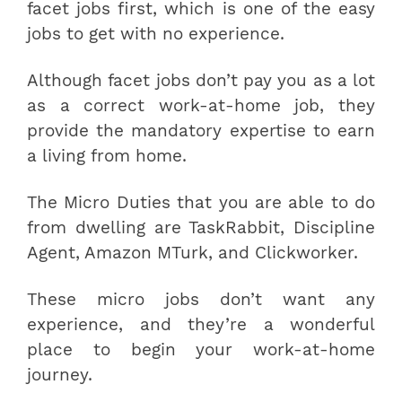
facet jobs first, which is one of the easy
jobs to get with no experience.
Although facet jobs don’t pay you as a lot
as a correct work-at-home job, they
provide the mandatory expertise to earn
a living from home.
The Micro Duties that you are able to do
from dwelling are TaskRabbit, Discipline
Agent, Amazon MTurk, and Clickworker.
These micro jobs don’t want any
experience, and they’re a wonderful
place to begin your work-at-home
journey.