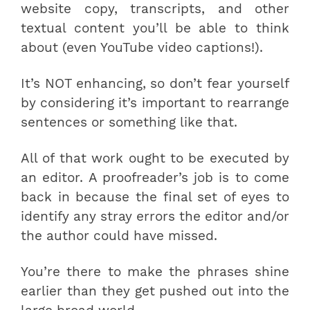
website copy, transcripts, and other
textual content you’ll be able to think
about (even YouTube video captions!).
It’s NOT enhancing, so don’t fear yourself
by considering it’s important to rearrange
sentences or something like that.
All of that work ought to be executed by
an editor. A proofreader’s job is to come
back in because the final set of eyes to
identify any stray errors the editor and/or
the author could have missed.
You’re there to make the phrases shine
earlier than they get pushed out into the