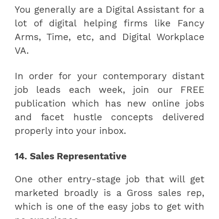
You generally are a Digital Assistant for a
lot of digital helping firms like Fancy
Arms, Time, etc, and Digital Workplace
VA.
In order for your contemporary distant
job leads each week, join our FREE
publication which has new online jobs
and facet hustle concepts delivered
properly into your inbox.
14. Sales Representative
One other entry-stage job that will get
marketed broadly is a Gross sales rep,
which is one of the easy jobs to get with