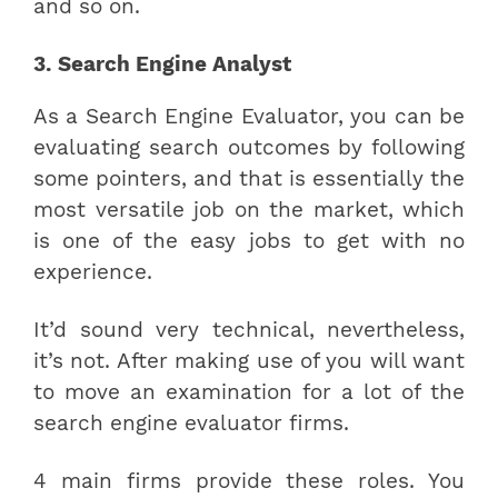
and so on.
3. Search Engine Analyst
As a Search Engine Evaluator, you can be
evaluating search outcomes by following
some pointers, and that is essentially the
most versatile job on the market, which
is one of the easy jobs to get with no
experience.
It’d sound very technical, nevertheless,
it’s not. After making use of you will want
to move an examination for a lot of the
search engine evaluator firms.
4 main firms provide these roles. You