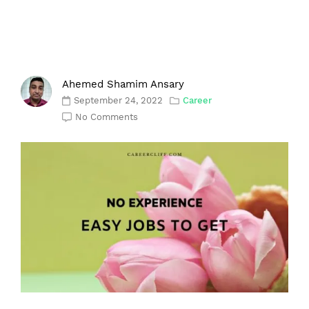
Ahemed Shamim Ansary
September 24, 2022
Career
No Comments