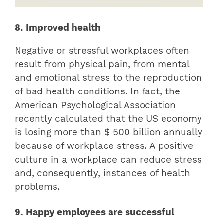
8. Improved health
Negative or stressful workplaces often
result from physical pain, from mental
and emotional stress to the reproduction
of bad health conditions. In fact, the
American Psychological Association
recently calculated that the US economy
is losing more than $ 500 billion annually
because of workplace stress. A positive
culture in a workplace can reduce stress
and, consequently, instances of health
problems.
9. Happy employees are successful