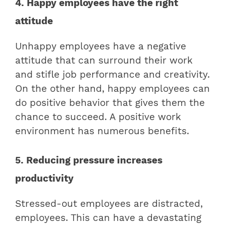
4. Happy employees have the right
attitude
Unhappy employees have a negative
attitude that can surround their work
and stifle job performance and creativity.
On the other hand, happy employees can
do positive behavior that gives them the
chance to succeed. A positive work
environment has numerous benefits.
5. Reducing pressure increases
productivity
Stressed-out employees are distracted,
employees. This can have a devastating