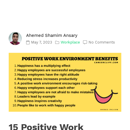
Ahemed Shamim Ansary
May 7, 2023
Workplace
No Comments
15 Positive Work