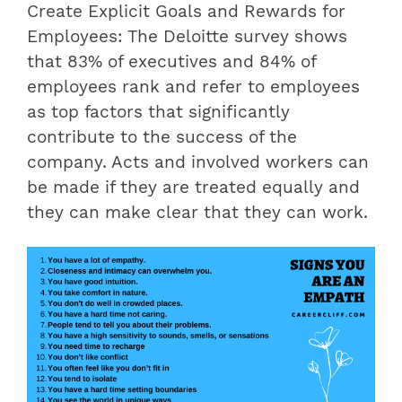
Create Explicit Goals and Rewards for
Employees: The Deloitte survey shows
that 83% of executives and 84% of
employees rank and refer to employees
as top factors that significantly
contribute to the success of the
company. Acts and involved workers can
be made if they are treated equally and
they can make clear that they can work.