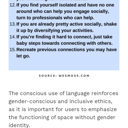
The conscious use of language reinforces
gender-conscious and inclusive ethics,
as it is important for users to emphasize
the functioning of space without gender
identity.