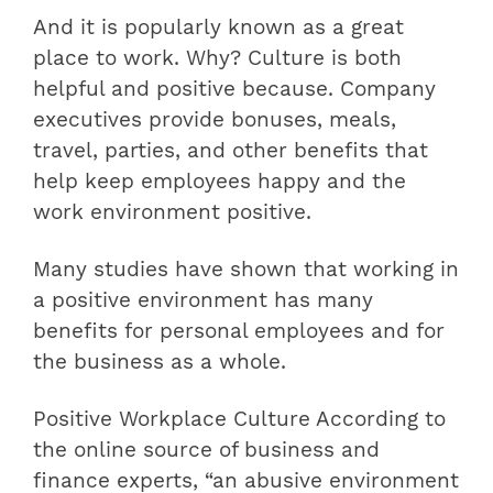
And it is popularly known as a great
place to work. Why? Culture is both
helpful and positive because. Company
executives provide bonuses, meals,
travel, parties, and other benefits that
help keep employees happy and the
work environment positive.
Many studies have shown that working in
a positive environment has many
benefits for personal employees and for
the business as a whole.
Positive Workplace Culture According to
the online source of business and
finance experts, “an abusive environment