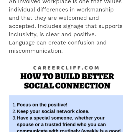
An involved workplace is one that values
​​individual differences in workmanship
and that they are welcomed and
accepted. Includes signage that supports
inclusivity, is clear and positive.
Language can create confusion and
miscommunication.