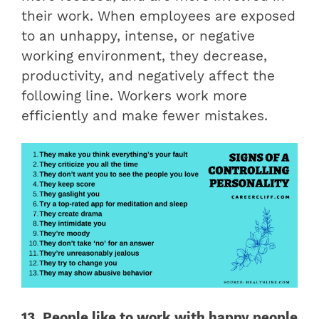
their work. When employees are exposed
to an unhappy, intense, or negative
working environment, they decrease,
productivity, and negatively affect the
following line. Workers work more
efficiently and make fewer mistakes.
13. People like to work with happy people