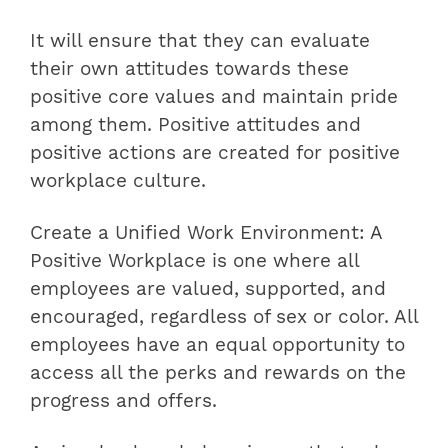
It will ensure that they can evaluate
their own attitudes towards these
positive core values ​​and maintain pride
among them. Positive attitudes and
positive actions are created for positive
workplace culture.
Create a Unified Work Environment: A
Positive Workplace is one where all
employees are valued, supported, and
encouraged, regardless of sex or color. All
employees have an equal opportunity to
access all the perks and rewards on the
progress and offers.