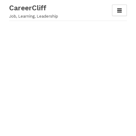
Skip
CareerCliff
to
Job, Learning, Leadership
content