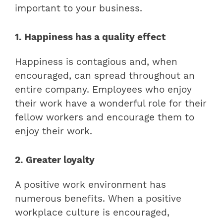
important to your business.
1. Happiness has a quality effect
Happiness is contagious and, when
encouraged, can spread throughout an
entire company. Employees who enjoy
their work have a wonderful role for their
fellow workers and encourage them to
enjoy their work.
2. Greater loyalty
A positive work environment has
numerous benefits. When a positive
workplace culture is encouraged,