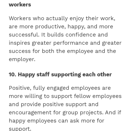
workers
Workers who actually enjoy their work,
are more productive, happy, and more
successful. It builds confidence and
inspires greater performance and greater
success for both the employee and the
employer.
10. Happy staff supporting each other
Positive, fully engaged employees are
more willing to support fellow employees
and provide positive support and
encouragement for group projects. And if
happy employees can ask more for
support.