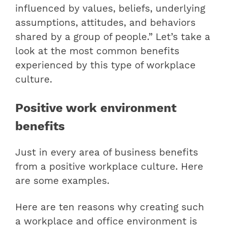
influenced by values, beliefs, underlying
assumptions, attitudes, and behaviors
shared by a group of people.” Let’s take a
look at the most common benefits
experienced by this type of workplace
culture.
Positive work environment
benefits
Just in every area of ​​business benefits
from a positive workplace culture. Here
are some examples.
Here are ten reasons why creating such
a workplace and office environment is