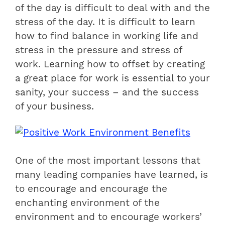
of the day is difficult to deal with and the
stress of the day. It is difficult to learn
how to find balance in working life and
stress in the pressure and stress of
work. Learning how to offset by creating
a great place for work is essential to your
sanity, your success – and the success
of your business.
One of the most important lessons that
many leading companies have learned, is
to encourage and encourage the
enchanting environment of the
environment and to encourage workers’