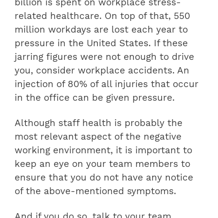
billion is spent on workplace stress-
related healthcare. On top of that, 550
million workdays are lost each year to
pressure in the United States. If these
jarring figures were not enough to drive
you, consider workplace accidents. An
injection of 80% of all injuries that occur
in the office can be given pressure.
Although staff health is probably the
most relevant aspect of the negative
working environment, it is important to
keep an eye on your team members to
ensure that you do not have any notice
of the above-mentioned symptoms.
And if you do so, talk to your team