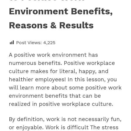
Environment Benefits,
Reasons & Results
Post Views:
4,225
A positive work environment has
numerous benefits. Positive workplace
culture makes for literal, happy, and
healthier employees! In this lesson, you
will learn more about some positive work
environment benefits that can be
realized in positive workplace culture.
By definition, work is not necessarily fun,
or enjoyable. Work is difficult The stress