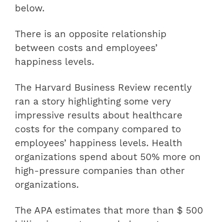
below.
There is an opposite relationship
between costs and employees’
happiness levels.
The Harvard Business Review recently
ran a story highlighting some very
impressive results about healthcare
costs for the company compared to
employees’ happiness levels. Health
organizations spend about 50% more on
high-pressure companies than other
organizations.
The APA estimates that more than $ 500