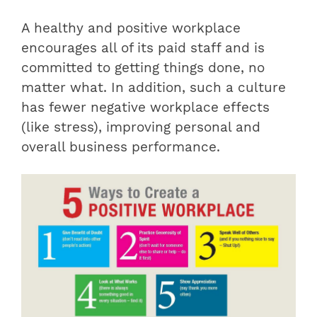
A healthy and positive workplace
encourages all of its paid staff and is
committed to getting things done, no
matter what. In addition, such a culture
has fewer negative workplace effects
(like stress), improving personal and
overall business performance.