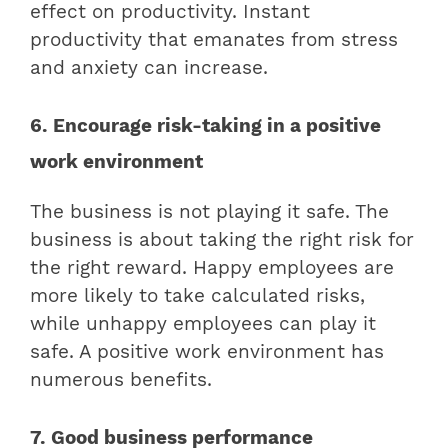
effect on productivity. Instant
productivity that emanates from stress
and anxiety can increase.
6. Encourage risk-taking in a positive
work environment
The business is not playing it safe. The
business is about taking the right risk for
the right reward. Happy employees are
more likely to take calculated risks,
while unhappy employees can play it
safe. A positive work environment has
numerous benefits.
7. Good business performance