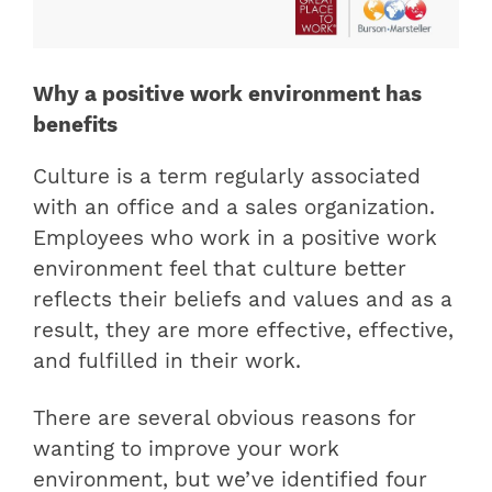
Why a positive work environment has
benefits
Culture is a term regularly associated
with an office and a sales organization.
Employees who work in a positive work
environment feel that culture better
reflects their beliefs and values ​​and as a
result, they are more effective, effective,
and fulfilled in their work.
There are several obvious reasons for
wanting to improve your work
environment, but we’ve identified four