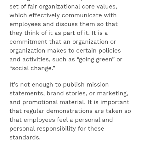
set of fair organizational core values,
which effectively communicate with
employees and discuss them so that
they think of it as part of it. It is a
commitment that an organization or
organization makes to certain policies
and activities, such as “going green” or
“social change.”
It’s not enough to publish mission
statements, brand stories, or marketing,
and promotional material. It is important
that regular demonstrations are taken so
that employees feel a personal and
personal responsibility for these
standards.