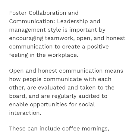
Foster Collaboration and
Communication: Leadership and
management style is important by
encouraging teamwork, open, and honest
communication to create a positive
feeling in the workplace.
Open and honest communication means
how people communicate with each
other, are evaluated and taken to the
board, and are regularly audited to
enable opportunities for social
interaction.
These can include coffee mornings,