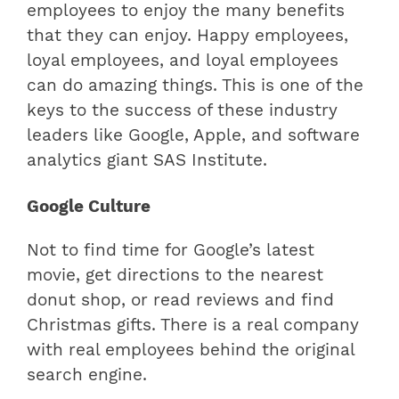
employees to enjoy the many benefits
that they can enjoy. Happy employees,
loyal employees, and loyal employees
can do amazing things. This is one of the
keys to the success of these industry
leaders like Google, Apple, and software
analytics giant SAS Institute.
Google Culture
Not to find time for Google’s latest
movie, get directions to the nearest
donut shop, or read reviews and find
Christmas gifts. There is a real company
with real employees behind the original
search engine.