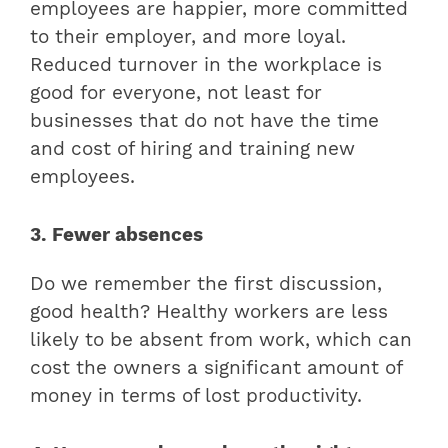
employees are happier, more committed
to their employer, and more loyal.
Reduced turnover in the workplace is
good for everyone, not least for
businesses that do not have the time
and cost of hiring and training new
employees.
3. Fewer absences
Do we remember the first discussion,
good health? Healthy workers are less
likely to be absent from work, which can
cost the owners a significant amount of
money in terms of lost productivity.