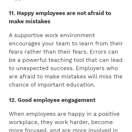
11. Happy employees are not afraid to
make mistakes
A supportive work environment
encourages your team to learn from their
fears rather than their fears. Errors can
be a powerful teaching tool that can lead
to unexpected success. Employers who
are afraid to make mistakes will miss the
chance of important education.
12. Good employee engagement
When employees are happy in a positive
workplace, they work harder, become
more focused, and are more involved in