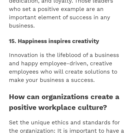
dedication, and loyalty. Those leaders
who set a positive example are an
important element of success in any
business.
15. Happiness inspires creativity
Innovation is the lifeblood of a business
and happy employee-driven, creative
employees who will create solutions to
make your business a success.
How can organizations create a
positive workplace culture?
Set the unique ethics and standards for
the organization: It is important to have a