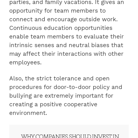
parties, and family vacations. It gives an
opportunity for team members to
connect and encourage outside work.
Continuous education opportunities
enable team members to evaluate their
intrinsic senses and neutral biases that
may affect their interactions with other
employees.
Also, the strict tolerance and open
procedures for door-to-door policy and
bullying are extremely important for
creating a positive cooperative
environment.