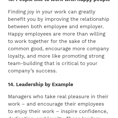
Finding joy in your work can greatly
benefit you by improving the relationship
between both employee and employer.
Happy employees are more than willing
to work together for the sake of the
common good, encourage more company
loyalty, and more like promoting strong
team-building that is critical to your
company’s success.
14. Leadership by Example
Managers who take real pleasure in their
work – and encourage their employees
to enjoy their work – inspire confidence,