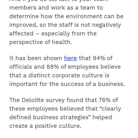
members and work as a team to
determine how the environment can be
improved, so the staff is not negatively
affected – especially from the
perspective of health.
It has been shown
here
that 94% of
officials and 88% of employees believe
that a distinct corporate culture is
important for the success of a business.
The Deloitte survey found that 76% of
these employees believed that “clearly
defined business strategies” helped
create a positive culture.