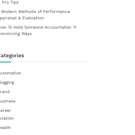
1 Pro Tips
 Modern Methods of Performance
ppraisal & Evaluation
ow To Hold Someone Accountable: 11
onvincing Ways
ategories
utomation
logging
rand
usiness
areer
viation
ealth