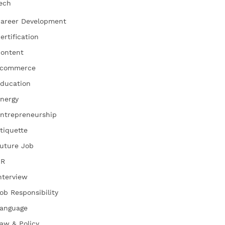
ech
areer Development
ertification
ontent
commerce
ducation
nergy
ntrepreneurship
tiquette
uture Job
HR
nterview
ob Responsibility
anguage
aw & Policy