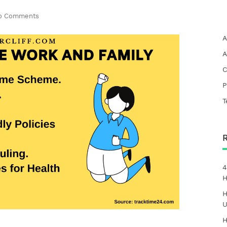
o Comments
A
A
C
P
T
4
H
H
U
H