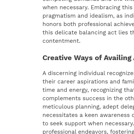
when necessary. Embracing this 
pragmatism and idealism, as indiv
honors both professional achieve
this delicate balancing act lies 
contentment.
Creative Ways of Availin
A discerning individual recognize
their career aspirations and fami
time and energy, recognizing tha
complements success in the other
meticulous planning, adept delega
necessitates a keen awareness of
to seek support when necessary.
professional endeavors, fosteri