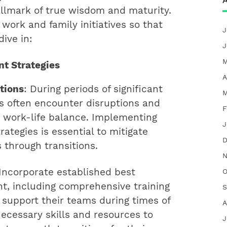
A
llmark of true wisdom and maturity.
work and family initiatives so that
J
ive in:
J
M
t Strategies
A
tions
: During periods of significant
M
s often encounter disruptions and
F
r work-life balance. Implementing
J
tegies is essential to mitigate
D
through transitions.
N
 Incorporate established best
O
, including comprehensive training
S
y support their teams during times of
A
ecessary skills and resources to
J