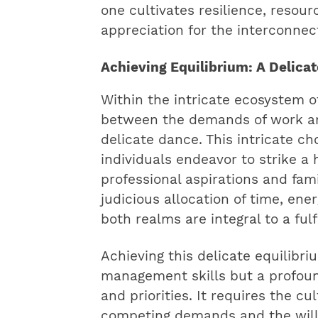
one cultivates resilience, resou
appreciation for the interconne
Achieving Equilibrium: A Delic
Within the intricate ecosystem o
between the demands of work and
delicate dance. This intricate ch
individuals endeavor to strike 
professional aspirations and famil
judicious allocation of time, ene
both realms are integral to a fulf
Achieving this delicate equilibr
management skills but a profoun
and priorities. It requires the cul
competing demands and the willi