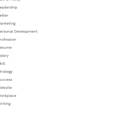
eadership
etter
arketing
ersonal Development
rofession
esume
alary
kill
trategy
uccess
ebsite
orkplace
riting