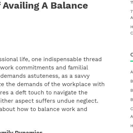
 Availing A Balance
1
7
A
H
C
C
essional life, one indispensable thread
 work commitments and familial
A
um demands astuteness, as a savvy
B
ze the demands of the workplace with
B
ires a deft touch to navigate the
B
either aspect suffers undue neglect.
lk about how to balance work and
C
A
H
Family Dynamics