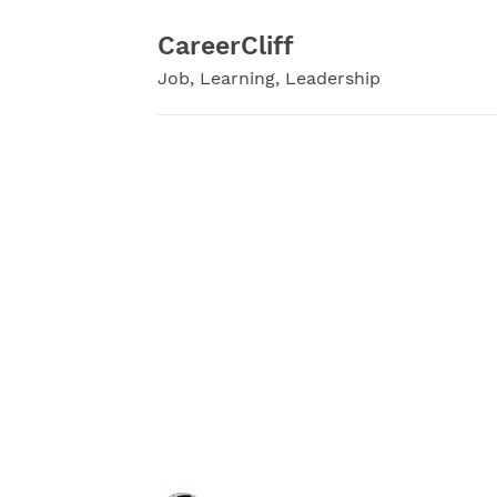
Skip
to
CareerCliff
content
Job, Learning, Leadership