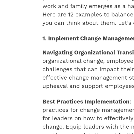
work and family emerges as a ha
Here are 12 examples to balance 
you can think about them. Let’s d
1. Implement Change Managemen
Navigating Organizational Transi
organizational change, employee
challenges that can impact thei
effective change management stra
upheaval and support employees 
Best Practices Implementation
:
practices for change management
for leaders on how to effectivel
change. Equip leaders with the n