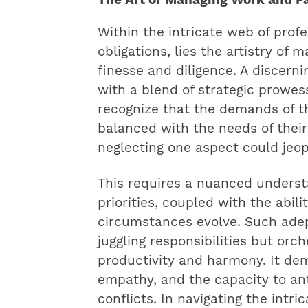
Within the intricate web of prof
obligations, lies the artistry of
finesse and diligence. A discerni
with a blend of strategic prowes
recognize that the demands of t
balanced with the needs of their
neglecting one aspect could jeop
This requires a nuanced underst
priorities, coupled with the abil
circumstances evolve. Such ade
juggling responsibilities but or
productivity and harmony. It de
empathy, and the capacity to ant
conflicts. In navigating the intr