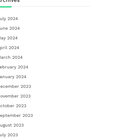
rchives
uly 2024
une 2024
ay 2024
pril 2024
arch 2024
ebruary 2024
anuary 2024
ecember 2023
ovember 2023
ctober 2023
eptember 2023
ugust 2023
uly 2023