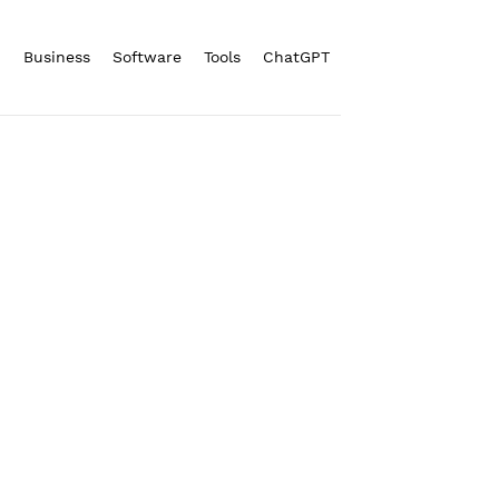
n
Business
Software
Tools
ChatGPT