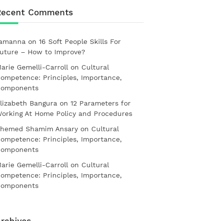
Recent Comments
amanna
on
16 Soft People Skills For
uture – How to Improve?
arie Gemelli-Carroll
on
Cultural
ompetence: Principles, Importance,
omponents
lizabeth Bangura
on
12 Parameters for
orking At Home Policy and Procedures
hemed Shamim Ansary
on
Cultural
ompetence: Principles, Importance,
omponents
arie Gemelli-Carroll
on
Cultural
ompetence: Principles, Importance,
omponents