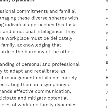
T
C
essional commitments and familial
 managing these diverse spheres with
C
ng individual approaches this task
C
s and emotional intelligence. They
e
he workplace must be delicately
E
 family, acknowledging that
E
ardize the harmony of the other.
E
E
anding of personal and professional
F
ity to adapt and recalibrate as
pt management entails not merely
chestrating them in a symphony of
I
mands effective communication,
J
icipate and mitigate potential
L
icacies of work and family dynamics,
L