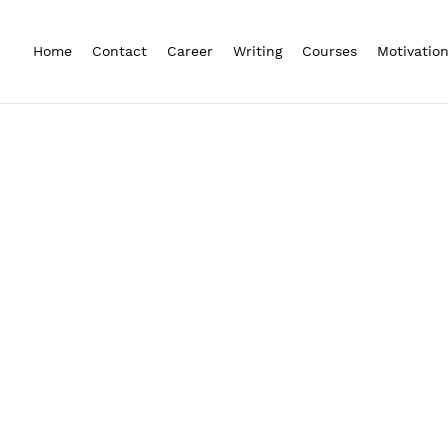
Home
Contact
Career
Writing
Courses
Motivatio