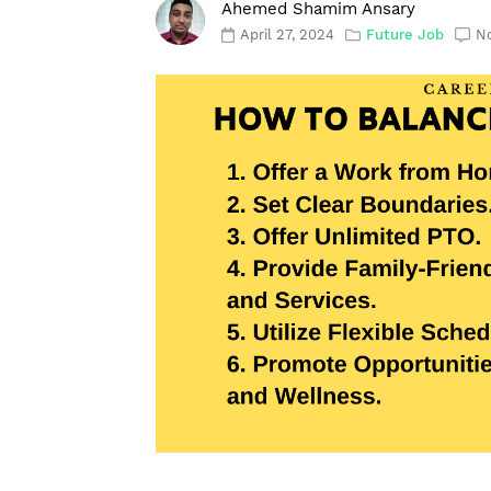
Ahemed Shamim Ansary
April 27, 2024
Future Job
N