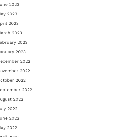
une 2023
ay 2023
pril 2023
arch 2023
ebruary 2023
anuary 2023
ecember 2022
ovember 2022
ctober 2022
eptember 2022
ugust 2022
uly 2022
une 2022
ay 2022
pril 2022