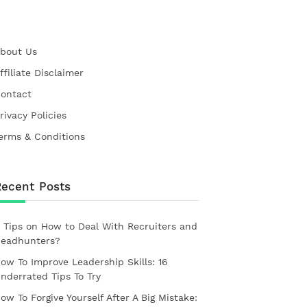
bout Us
ffiliate Disclaimer
ontact
rivacy Policies
erms & Conditions
Recent Posts
 Tips on How to Deal With Recruiters and
eadhunters?
ow To Improve Leadership Skills: 16
nderrated Tips To Try
ow To Forgive Yourself After A Big Mistake: