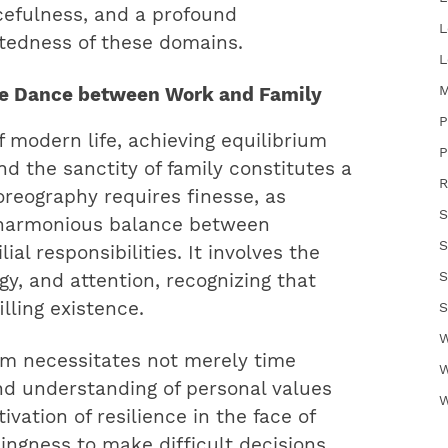
rcefulness, and a profound
L
ctedness of these domains.
L
M
ate Dance between Work and Family
P
f modern life, achieving equilibrium
P
 the sanctity of family constitutes a
R
oreography requires finesse, as
S
a harmonious balance between
S
ial responsibilities. It involves the
S
rgy, and attention, recognizing that
illing existence.
S
W
ium necessitates not merely time
W
d understanding of personal values
W
tivation of resilience in the face of
ngness to make difficult decisions