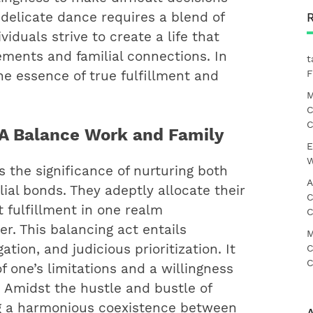
delicate dance requires a blend of
iduals strive to create a life that
ments and familial connections. In
t
F
the essence of true fulfillment and
M
C
C
g A Balance Work and Family
E
W
s the significance of nurturing both
A
lial bonds. They adeptly allocate their
C
t fulfillment in one realm
C
. This balancing act entails
M
tion, and judicious prioritization. It
C
C
 one’s limitations and a willingness
 Amidst the hustle and bustle of
ng a harmonious coexistence between