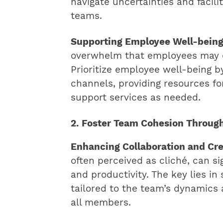
navigate uncertainties and facili
teams.
Supporting Employee Well-bein
overwhelm that employees may e
Prioritize employee well-being 
channels, providing resources f
support services as needed.
2. Foster Team Cohesion Throug
Enhancing Collaboration and Cre
often perceived as cliché, can s
and productivity. The key lies in
tailored to the team’s dynamics 
all members.