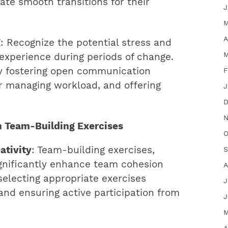
tate smooth transitions for their
J
M
A
g
: Recognize the potential stress and
M
xperience during periods of change.
by fostering open communication
F
or managing workload, and offering
J
D
N
h Team-Building Exercises
O
ativity
: Team-building exercises,
S
ignificantly enhance team cohesion
A
 selecting appropriate exercises
J
and ensuring active participation from
J
M
A