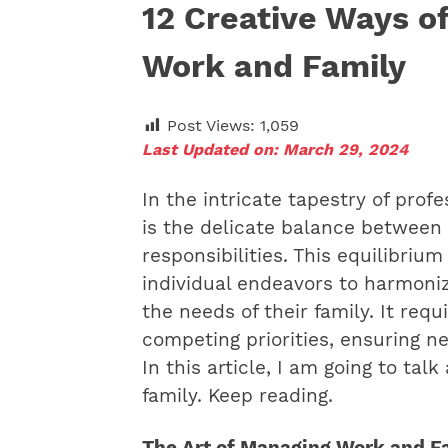
12 Creative Ways of
Work and Family
Post Views:
1,059
Last Updated on: March 29, 2024
In the intricate tapestry of prof
is the delicate balance between
responsibilities. This equilibri
individual endeavors to harmoni
the needs of their family. It requ
competing priorities, ensuring n
In this article, I am going to ta
family. Keep reading.
The Art of Managing Work and 