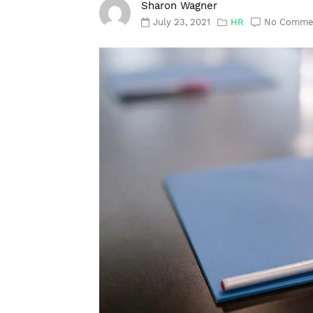
Sharon Wagner
July 23, 2021
HR
No Comme