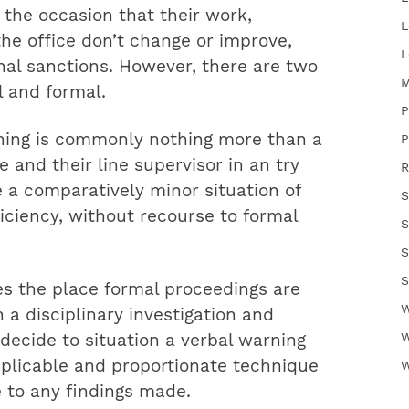
the occasion that their work,
L
the office don’t change or improve,
L
nal sanctions. However, there are two
M
l and formal.
P
rning is commonly nothing more than a
P
and their line supervisor in an try
R
 a comparatively minor situation of
S
iciency, without recourse to formal
S
S
S
s the place formal proceedings are
W
a disciplinary investigation and
W
 decide to situation a verbal warning
applicable and proportionate technique
W
e to any findings made.