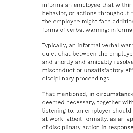
informs an employee that within 
behavior, or actions throughout 
the employee might face additio
forms of verbal warning: informa
Typically, an informal verbal wa
quiet chat between the employee 
and shortly and amicably resolve
misconduct or unsatisfactory eff
disciplinary proceedings.
That mentioned, in circumstance
deemed necessary, together with 
listening to, an employer should
at work, albeit formally, as an 
of disciplinary action in respons