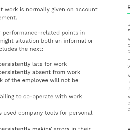
at work is normally given on account
gement.
t
F
performance-related points in
M
ight situation both an informal or
C
cludes the next:
C
E
ersistently late for work
W
ersistently absent from work
A
k of the employee will not be
C
C
ailing to co-operate with work
M
C
C
 used company tools for personal
ersistently making errors in their