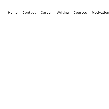
Home
Contact
Career
Writing
Courses
Motivatio