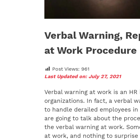
Verbal Warning, Re
at Work Procedure
Post Views:
961
Last Updated on: July 27, 2021
Verbal warning at work is an HR 
organizations. In fact, a verbal 
to handle derailed employees in t
are going to talk about the proc
the
verbal warning at work. Some
at work, and nothing to surprise a