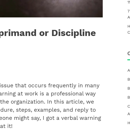
1
7
A
H
primand or Discipline
C
C
A
B
issue that occurs frequently in many
B
warning at work is a professional way
B
he organization. In this article, we
C
edure, steps, examples, and reply to
A
one might say, I got a verbal warning
H
t it!