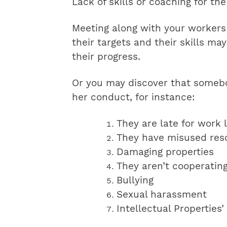
Lack of skills or coaching for th
Meeting along with your workers
their targets and their skills m
their progress.
Or you may discover that somebod
her conduct, for instance:
They are late for work 
They have misused res
Damaging properties
They aren’t cooperatin
Bullying
Sexual harassment
Intellectual Properties