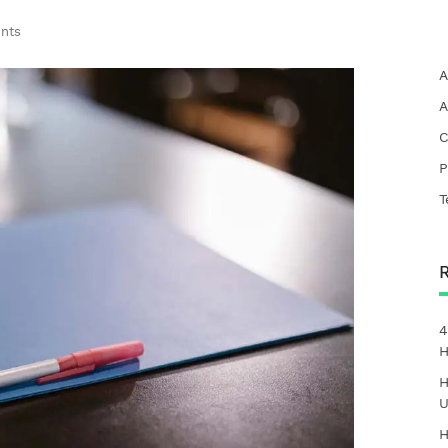
nts
A
A
C
P
T
4
H
H
U
H