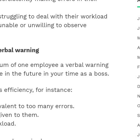
A
truggling to deal with their workload
J
nable or unwilling to observe
J
M
A
verbal warning
M
mum of one employee a verbal warning
F
 in the future in your time as a boss.
J
D
 efficiency, for instance:
N
valent to too many errors.
O
given to them.
S
kload.
A
J