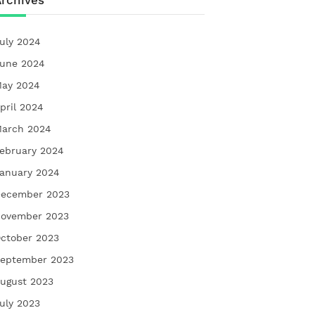
rchives
uly 2024
une 2024
ay 2024
pril 2024
arch 2024
ebruary 2024
anuary 2024
ecember 2023
ovember 2023
ctober 2023
eptember 2023
ugust 2023
uly 2023