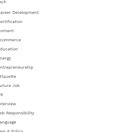
ech
areer Development
ertification
ontent
commerce
ducation
nergy
ntrepreneurship
tiquette
uture Job
HR
nterview
ob Responsibility
anguage
aw & Policy