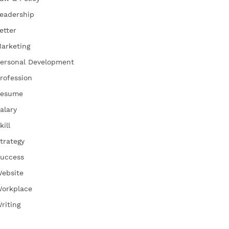
eadership
etter
arketing
ersonal Development
rofession
esume
alary
kill
trategy
uccess
ebsite
orkplace
riting