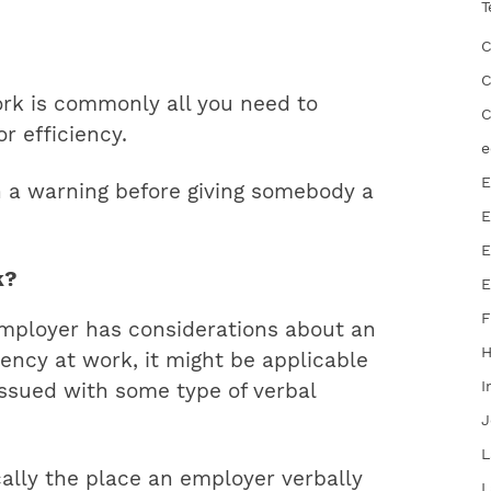
T
C
C
ork is commonly all you need to
C
r efficiency.
e
E
h a warning before giving somebody a
E
E
k?
E
F
mployer has considerations about an
ency at work, it might be applicable
I
 issued with some type of verbal
J
L
cally the place an employer verbally
L