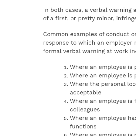
In both cases, a verbal warning 
of a first, or pretty minor, infrin
Common examples of conduct or 
response to which an employer m
formal verbal warning at work in
Where an employee is p
Where an employee is p
Where the personal loo
acceptable
Where an employee is f
colleagues
Where an employee has
functions
Where an employee is p