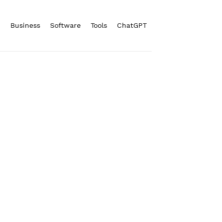
n
Business
Software
Tools
ChatGPT