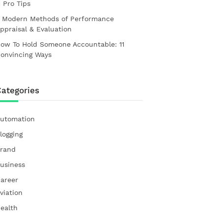
1 Pro Tips
 Modern Methods of Performance
ppraisal & Evaluation
ow To Hold Someone Accountable: 11
onvincing Ways
ategories
utomation
logging
rand
usiness
areer
viation
ealth