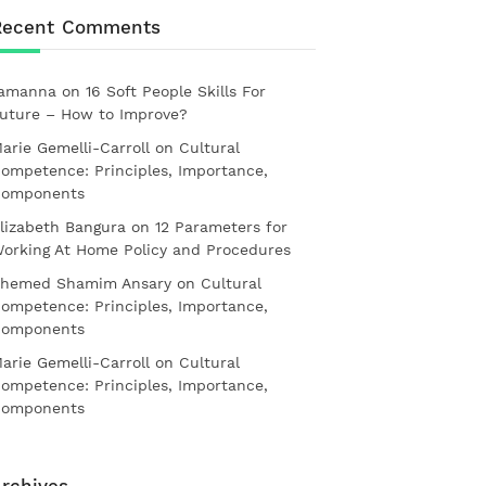
Recent Comments
amanna
on
16 Soft People Skills For
uture – How to Improve?
arie Gemelli-Carroll
on
Cultural
ompetence: Principles, Importance,
omponents
lizabeth Bangura
on
12 Parameters for
orking At Home Policy and Procedures
hemed Shamim Ansary
on
Cultural
ompetence: Principles, Importance,
omponents
arie Gemelli-Carroll
on
Cultural
ompetence: Principles, Importance,
omponents