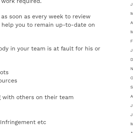
e work required.
J
M
 as soon as every week to review
A
ay help you to remain up-to-date on
M
F
y in your team is at fault for his or
J
D
N
lots
O
ources
S
A
g with others on their team
J
J
’ Infringement etc
M
A