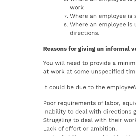
work
Where an employee is s
Where an employee is u
directions.
Reasons for giving an informal 
You will need to provide a mini
at work at some unspecified time
It could be due to the employee’s
Poor requirements of labor, equi
Inability to deal with directions 
Struggling to deal with their wor
Lack of effort or ambition.