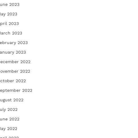
une 2023
ay 2023
pril 2023
arch 2023
ebruary 2023
anuary 2023
ecember 2022
ovember 2022
ctober 2022
eptember 2022
ugust 2022
uly 2022
une 2022
ay 2022
pril 2022