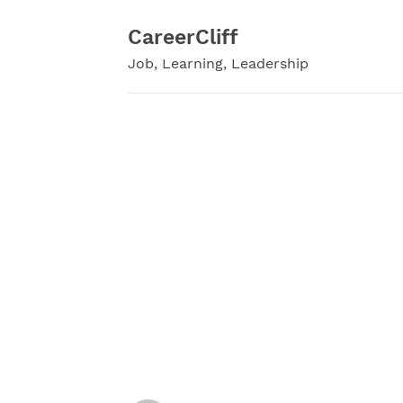
Skip
to
CareerCliff
content
Job, Learning, Leadership