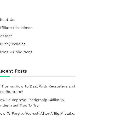
bout Us
ffiliate Disclaimer
ontact
rivacy Policies
erms & Conditions
Recent Posts
 Tips on How to Deal With Recruiters and
eadhunters?
ow To Improve Leadership Skills: 16
nderrated Tips To Try
ow To Forgive Yourself After A Big Mistake: