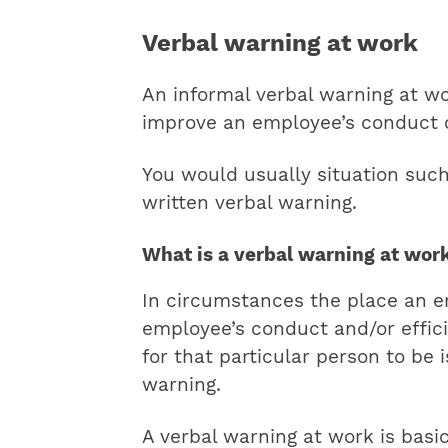
Verbal warning at work
An informal verbal warning at w
improve an employee’s conduct o
You would usually situation suc
written verbal warning.
What is a verbal warning at wor
In circumstances the place an e
employee’s conduct and/or effici
for that particular person to be
warning.
A verbal warning at work is basi