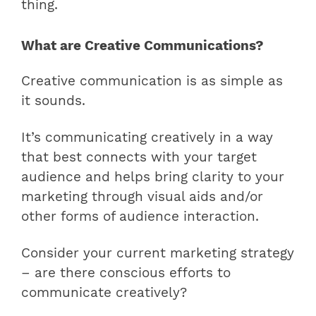
thing.
What are Creative Communications?
Creative communication is as simple as
it sounds.
It’s communicating creatively in a way
that best connects with your target
audience and helps bring clarity to your
marketing through visual aids and/or
other forms of audience interaction.
Consider your current marketing strategy
– are there conscious efforts to
communicate creatively?