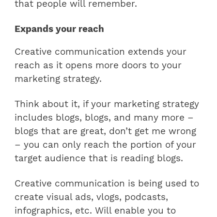
that people will remember.
Expands your reach
Creative communication extends your
reach as it opens more doors to your
marketing strategy.
Think about it, if your marketing strategy
includes blogs, blogs, and many more –
blogs that are great, don’t get me wrong
– you can only reach the portion of your
target audience that is reading blogs.
Creative communication is being used to
create visual ads, vlogs, podcasts,
infographics, etc. Will enable you to