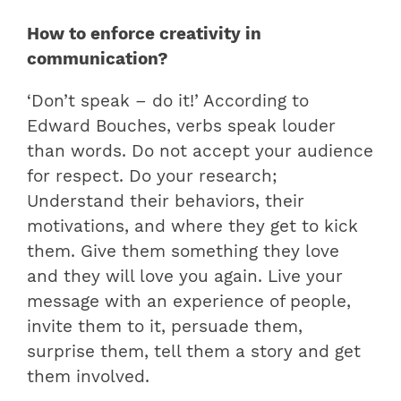
How to enforce creativity in
communication?
‘Don’t speak – do it!’ According to
Edward Bouches, verbs speak louder
than words. Do not accept your audience
for respect. Do your research;
Understand their behaviors, their
motivations, and where they get to kick
them. Give them something they love
and they will love you again. Live your
message with an experience of people,
invite them to it, persuade them,
surprise them, tell them a story and get
them involved.