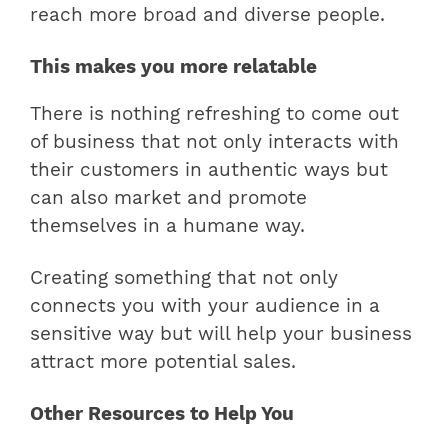
reach more broad and diverse people.
This makes you more relatable
There is nothing refreshing to come out
of business that not only interacts with
their customers in authentic ways but
can also market and promote
themselves in a humane way.
Creating something that not only
connects you with your audience in a
sensitive way but will help your business
attract more potential sales.
Other Resources to Help You