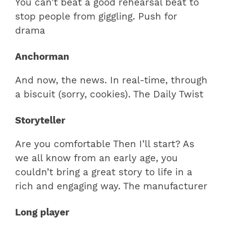
You can’t beat a good rehearsal beat to
stop people from giggling. Push for
drama
Anchorman
And now, the news. In real-time, through
a biscuit (sorry, cookies). The Daily Twist
Storyteller
Are you comfortable Then I’ll start? As
we all know from an early age, you
couldn’t bring a great story to life in a
rich and engaging way. The manufacturer
Long player