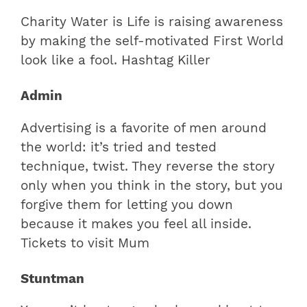
Charity Water is Life is raising awareness
by making the self-motivated First World
look like a fool. Hashtag Killer
Admin
Advertising is a favorite of men around
the world: it’s tried and tested
technique, twist. They reverse the story
only when you think in the story, but you
forgive them for letting you down
because it makes you feel all inside.
Tickets to visit Mum
Stuntman