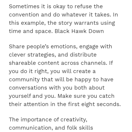
Sometimes it is okay to refuse the
convention and do whatever it takes. In
this example, the story warrants using
time and space. Black Hawk Down
Share people’s emotions, engage with
clever strategies, and distribute
shareable content across channels. If
you do it right, you will create a
community that will be happy to have
conversations with you both about
yourself and you. Make sure you catch
their attention in the first eight seconds.
The importance of creativity,
communication, and folk skills