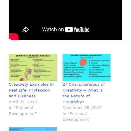
Creativity Examples in
27 Characteristics of
Real Life, Profession
Creativity – What is
and Business
the Nature of
April 29, 2023
Creativity?
In "Personal
December 25, 2022
Development"
In "Personal
Development"