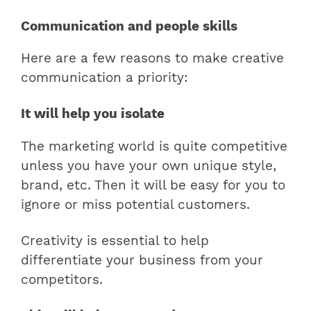
Communication and people skills
Here are a few reasons to make creative
communication a priority:
It will help you isolate
The marketing world is quite competitive
unless you have your own unique style,
brand, etc. Then it will be easy for you to
ignore or miss potential customers.
Creativity is essential to help
differentiate your business from your
competitors.