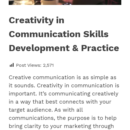
Creativity in
Communication Skills
Development & Practice
Post Views:
2,571
Creative communication is as simple as
it sounds. Creativity in communication is
important. It’s communicating creatively
in a way that best connects with your
target audience. As with all
communications, the purpose is to help
bring clarity to your marketing through