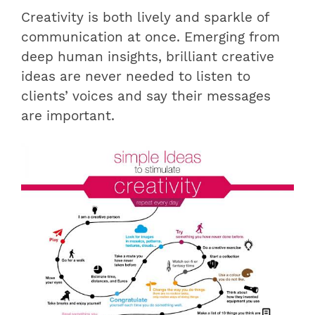
Creativity is both lively and sparkle of
communication at once. Emerging from
deep human insights, brilliant creative
ideas are never needed to listen to
clients’ voices and say their messages
are important.