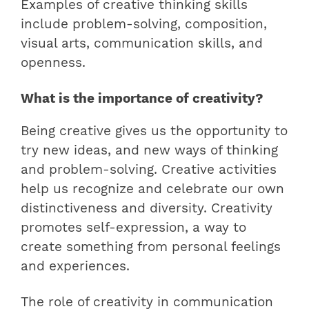
Examples of creative thinking skills
include problem-solving, composition,
visual arts, communication skills, and
openness.
What is the importance of creativity?
Being creative gives us the opportunity to
try new ideas, and new ways of thinking
and problem-solving. Creative activities
help us recognize and celebrate our own
distinctiveness and diversity. Creativity
promotes self-expression, a way to
create something from personal feelings
and experiences.
The role of creativity in communication