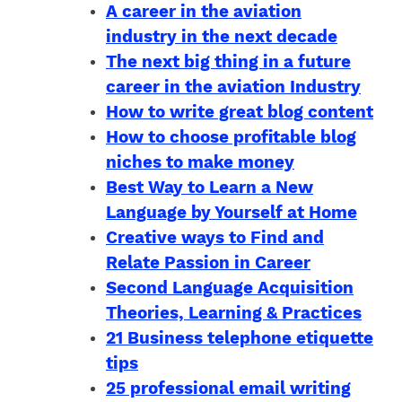
A career in the aviation
industry in the next decade
The next big thing in a future
career in the aviation Industry
How to write great blog content
How to choose profitable blog
niches to make money
Best Way to Learn a New
Language by Yourself at Home
Creative ways to Find and
Relate Passion in Career
Second Language Acquisition
Theories, Learning & Practices
21 Business telephone etiquette
tips
25 professional email writing