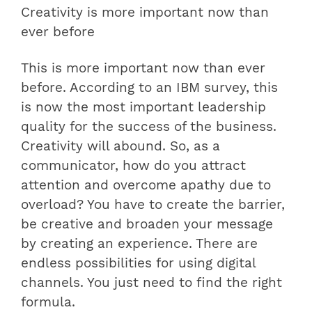
Creativity is more important now than
ever before
This is more important now than ever
before. According to an IBM survey, this
is now the most important leadership
quality for the success of the business.
Creativity will abound. So, as a
communicator, how do you attract
attention and overcome apathy due to
overload? You have to create the barrier,
be creative and broaden your message
by creating an experience. There are
endless possibilities for using digital
channels. You just need to find the right
formula.