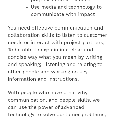
Use media and technology to
communicate with impact
You need effective communication and
collaboration skills to listen to customer
needs or interact with project partners;
To be able to explain in a clear and
concise way what you mean by writing
and speaking; Listening and relating to
other people and working on key
information and instructions.
With people who have creativity,
communication, and people skills, we
can use the power of advanced
technology to solve customer problems,