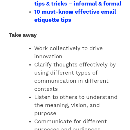
tips & tricks – informal & formal
10 must-know effective email
etiquette tips
Take away
Work collectively to drive
innovation
Clarify thoughts effectively by
using different types of
communication in different
contexts
Listen to others to understand
the meaning, vision, and
purpose
Communicate for different
purposes and audiences