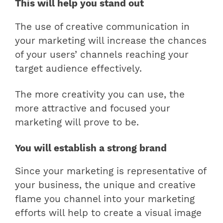
This will help you stand out
The use of creative communication in
your marketing will increase the chances
of your users’ channels reaching your
target audience effectively.
The more creativity you can use, the
more attractive and focused your
marketing will prove to be.
You will establish a strong brand
Since your marketing is representative of
your business, the unique and creative
flame you channel into your marketing
efforts will help to create a visual image