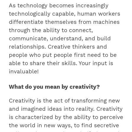
As technology becomes increasingly
technologically capable, human workers
differentiate themselves from machines
through the ability to connect,
communicate, understand, and build
relationships. Creative thinkers and
people who put people first need to be
able to share their skills. Your input is
invaluable!
What do you mean by creativity?
Creativity is the act of transforming new
and imagined ideas into reality. Creativity
is characterized by the ability to perceive
the world in new ways, to find secretive