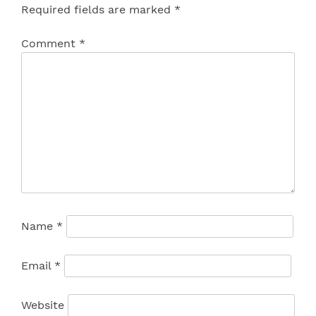
Required fields are marked
*
Comment
*
Name
*
Email
*
Website