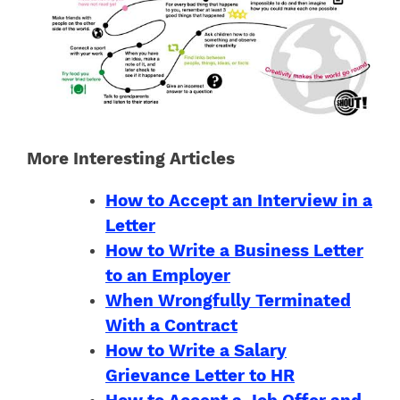
More Interesting Articles
How to Accept an Interview in a
Letter
How to Write a Business Letter
to an Employer
When Wrongfully Terminated
With a Contract
How to Write a Salary
Grievance Letter to HR