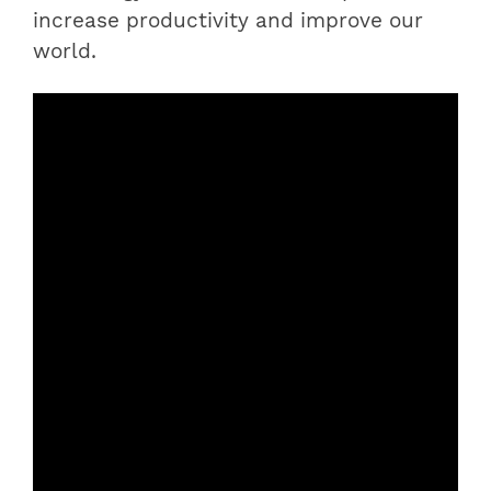
increase productivity and improve our
world.