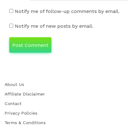
Notify me of follow-up comments by email.
Notify me of new posts by email.
About Us
Affiliate Disclaimer
Contact
Privacy Policies
Terms & Conditions