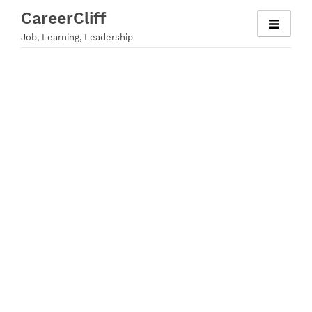
Skip
CareerCliff
to
Job, Learning, Leadership
content