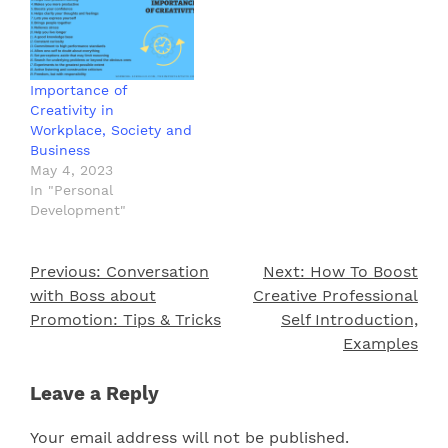
Importance of
Creativity in
Workplace, Society and
Business
May 4, 2023
In "Personal
Development"
Previous:
Conversation
Next:
How To Boost
Post
with Boss about
Creative Professional
navigation
Promotion: Tips & Tricks
Self Introduction,
Examples
Leave a Reply
Your email address will not be published.