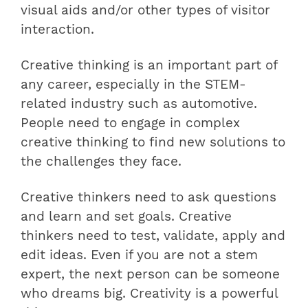
visual aids and/or other types of visitor
interaction.
Creative thinking is an important part of
any career, especially in the STEM-
related industry such as automotive.
People need to engage in complex
creative thinking to find new solutions to
the challenges they face.
Creative thinkers need to ask questions
and learn and set goals. Creative
thinkers need to test, validate, apply and
edit ideas. Even if you are not a stem
expert, the next person can be someone
who dreams big. Creativity is a powerful