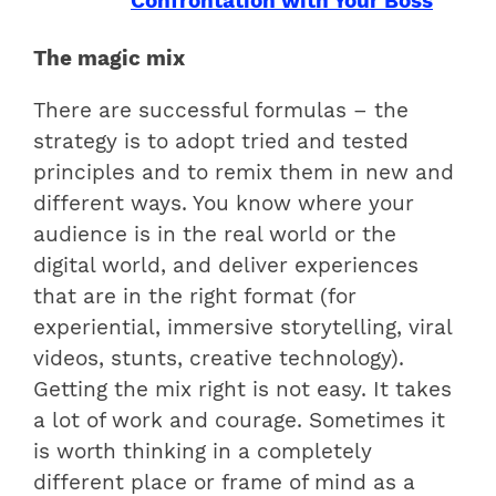
Confrontation with Your Boss
The magic mix
There are successful formulas – the
strategy is to adopt tried and tested
principles and to remix them in new and
different ways. You know where your
audience is in the real world or the
digital world, and deliver experiences
that are in the right format (for
experiential, immersive storytelling, viral
videos, stunts, creative technology).
Getting the mix right is not easy. It takes
a lot of work and courage. Sometimes it
is worth thinking in a completely
different place or frame of mind as a