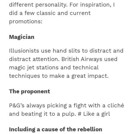
different personality. For inspiration, I
did a few classic and current
promotions:
Magician
Illusionists use hand slits to distract and
distract attention. British Airways used
magic jet stations and technical
techniques to make a great impact.
The proponent
P&G’s always picking a fight with a cliché
and beating it to a pulp. # Like a girl
Including a cause of the rebellion