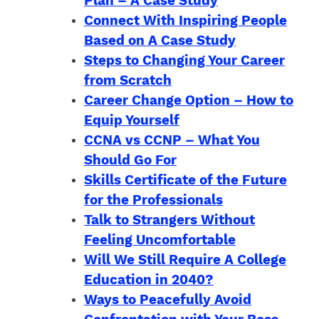
Plan – A Case Study
Connect With Inspiring People
Based on A Case Study
Steps to Changing Your Career
from Scratch
Career Change Option – How to
Equip Yourself
CCNA vs CCNP – What You
Should Go For
Skills Certificate of the Future
for the Professionals
Talk to Strangers Without
Feeling Uncomfortable
Will We Still Require A College
Education in 2040?
Ways to Peacefully Avoid