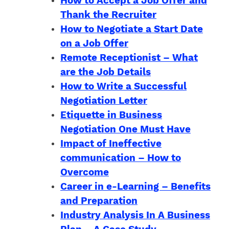
How to Accept a Job Offer and
Thank the Recruiter
How to Negotiate a Start Date
on a Job Offer
Remote Receptionist – What
are the Job Details
How to Write a Successful
Negotiation Letter
Etiquette in Business
Negotiation One Must Have
Impact of Ineffective
communication – How to
Overcome
Career in e-Learning – Benefits
and Preparation
Industry Analysis In A Business