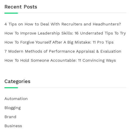
Recent Posts
4 Tips on How to Deal With Recruiters and Headhunters?
How To Improve Leadership Skills: 16 Underrated Tips To Try
How To Forgive Yourself After A Big Mistake: 11 Pro Tips
7 Modern Methods of Performance Appraisal & Evaluation
How To Hold Someone Accountable: 11 Convincing Ways
Categories
Automation
Blogging
Brand
Business