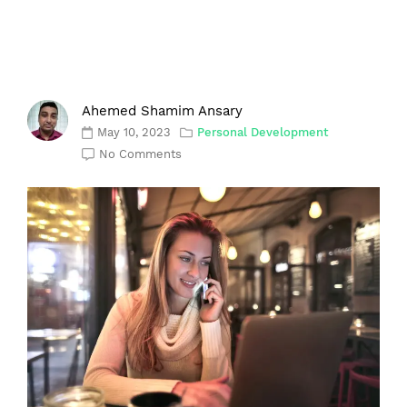
Ahemed Shamim Ansary
May 10, 2023
Personal Development
No Comments