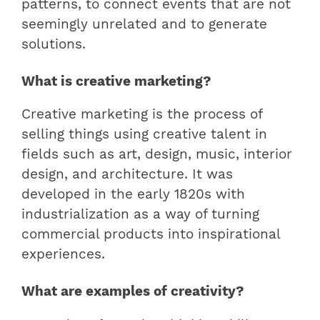
patterns, to connect events that are not
seemingly unrelated and to generate
solutions.
What is creative marketing?
Creative marketing is the process of
selling things using creative talent in
fields such as art, design, music, interior
design, and architecture. It was
developed in the early 1820s with
industrialization as a way of turning
commercial products into inspirational
experiences.
What are examples of creativity?