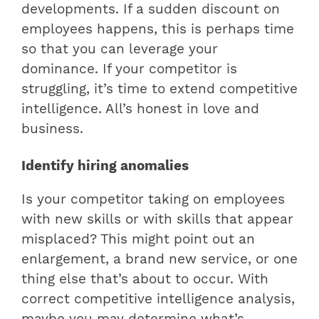
developments. If a sudden discount on
employees happens, this is perhaps time
so that you can leverage your
dominance. If your competitor is
struggling, it’s time to extend competitive
intelligence. All’s honest in love and
business.
Identify hiring anomalies
Is your competitor taking on employees
with new skills or with skills that appear
misplaced? This might point out an
enlargement, a brand new service, or one
thing else that’s about to occur. With
correct competitive intelligence analysis,
maybe you may determine what’s