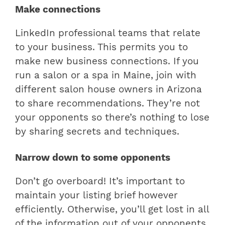
Make connections
LinkedIn professional teams that relate
to your business. This permits you to
make new business connections. If you
run a salon or a spa in Maine, join with
different salon house owners in Arizona
to share recommendations. They’re not
your opponents so there’s nothing to lose
by sharing secrets and techniques.
Narrow down to some opponents
Don’t go overboard! It’s important to
maintain your listing brief however
efficiently. Otherwise, you’ll get lost in all
of the information out of your opponents,