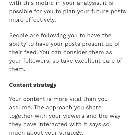
with this metric in your analysis, it is
possible for you to plan your future posts
more effectively.
People are following you to have the
ability to have your posts present up of
their feed. You can consider them as
your followers, so take excellent care of
them.
Content strategy
Your content is more vital than you
assume. The approach you share
together with your viewers and the way
they have interacted with it says so
much about your strategy.