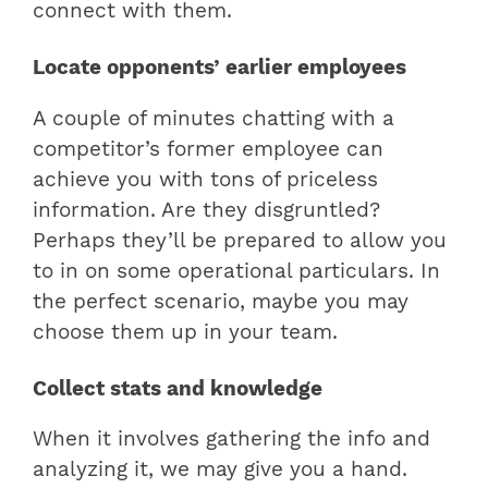
connect with them.
Locate opponents’ earlier employees
A couple of minutes chatting with a
competitor’s former employee can
achieve you with tons of priceless
information. Are they disgruntled?
Perhaps they’ll be prepared to allow you
to in on some operational particulars. In
the perfect scenario, maybe you may
choose them up in your team.
Collect stats and knowledge
When it involves gathering the info and
analyzing it, we may give you a hand.