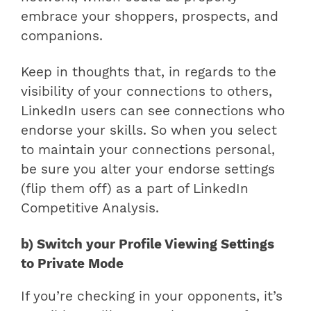
embrace your shoppers, prospects, and
companions.
Keep in thoughts that, in regards to the
visibility of your connections to others,
LinkedIn users can see connections who
endorse your skills. So when you select
to maintain your connections personal,
be sure you alter your endorse settings
(flip them off) as a part of LinkedIn
Competitive Analysis.
b) Switch your Profile Viewing Settings
to Private Mode
If you’re checking in your opponents, it’s