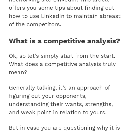
offers you some tips about finding out
how to use LinkedIn to maintain abreast
of the competitors.
What is a competitive analysis?
Ok, so let’s simply start from the start.
What does a competitive analysis truly
mean?
Generally talking, it’s an approach of
figuring out your opponents,
understanding their wants, strengths,
and weak point in relation to yours.
But in case you are questioning why it is