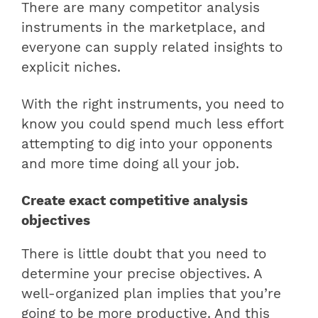
There are many competitor analysis
instruments in the marketplace, and
everyone can supply related insights to
explicit niches.
With the right instruments, you need to
know you could spend much less effort
attempting to dig into your opponents
and more time doing all your job.
Create exact competitive analysis
objectives
There is little doubt that you need to
determine your precise objectives. A
well-organized plan implies that you’re
going to be more productive. And this