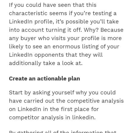
If you could have seen that this
characteristic seems if you’re testing a
LinkedIn profile, it’s possible you’ll take
into account turning it off. Why? Because
any buyer who visits your profile is more
likely to see an enormous listing of your
LinkedIn opponents that they will
additionally take a look at.
Create an actionable plan
Start by asking yourself why you could
have carried out the competitive analysis
on LinkedIn in the first place for
competitor analysis in linkedin.