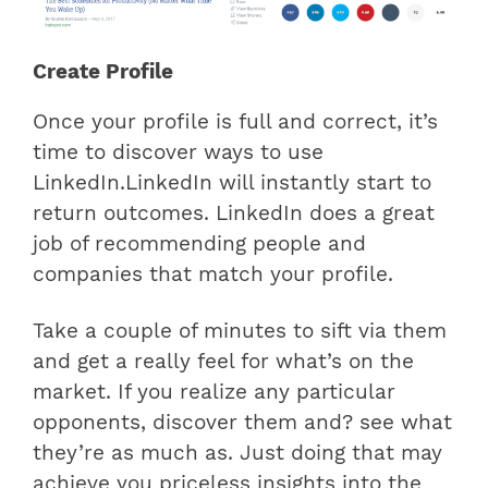
Create Profile
Once your profile is full and correct, it’s
time to discover ways to use
LinkedIn.LinkedIn will instantly start to
return outcomes. LinkedIn does a great
job of recommending people and
companies that match your profile.
Take a couple of minutes to sift via them
and get a really feel for what’s on the
market. If you realize any particular
opponents, discover them and? see what
they’re as much as. Just doing that may
achieve you priceless insights into the