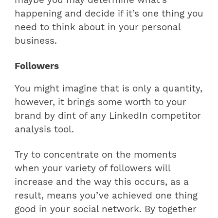
happening and decide if it’s one thing you
need to think about in your personal
business.
Followers
You might imagine that is only a quantity,
however, it brings some worth to your
brand by dint of any LinkedIn competitor
analysis tool.
Try to concentrate on the moments
when your variety of followers will
increase and the way this occurs, as a
result, means you’ve achieved one thing
good in your social network. By together