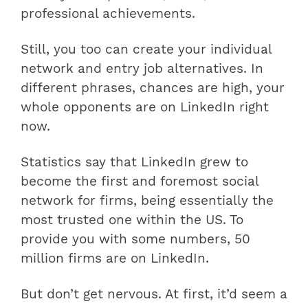
professional achievements.
Still, you too can create your individual
network and entry job alternatives. In
different phrases, chances are high, your
whole opponents are on LinkedIn right
now.
Statistics say that LinkedIn grew to
become the first and foremost social
network for firms, being essentially the
most trusted one within the US. To
provide you with some numbers, 50
million firms are on LinkedIn.
But don’t get nervous. At first, it’d seem a