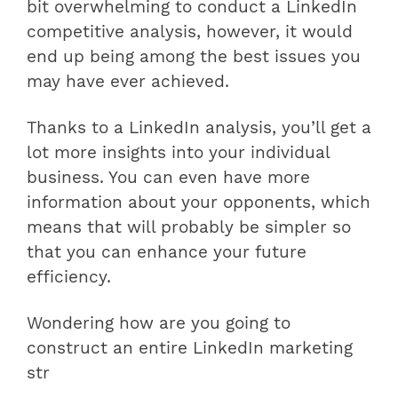
bit overwhelming to conduct a LinkedIn
competitive analysis, however, it would
end up being among the best issues you
may have ever achieved.
Thanks to a LinkedIn analysis, you’ll get a
lot more insights into your individual
business. You can even have more
information about your opponents, which
means that will probably be simpler so
that you can enhance your future
efficiency.
Wondering how are you going to
construct an entire LinkedIn marketing
str