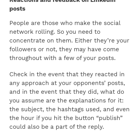
posts
People are those who make the social
network rolling. So you need to
concentrate on them. Either they’re your
followers or not, they may have come
throughout with a few of your posts.
Check in the event that they reacted in
any approach at your opponents’ posts,
and in the event that they did, what do
you assume are the explanations for it:
the subject, the hashtags used, and even
the hour if you hit the button “publish”
could also be a part of the reply.