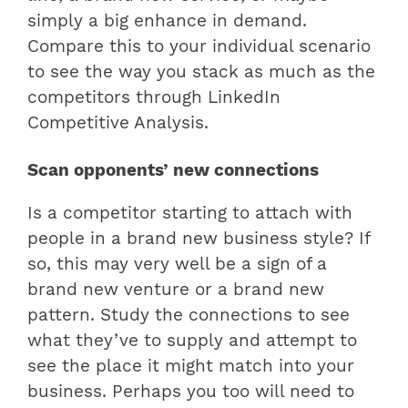
simply a big enhance in demand.
Compare this to your individual scenario
to see the way you stack as much as the
competitors through LinkedIn
Competitive Analysis.
Scan opponents’ new connections
Is a competitor starting to attach with
people in a brand new business style? If
so, this may very well be a sign of a
brand new venture or a brand new
pattern. Study the connections to see
what they’ve to supply and attempt to
see the place it might match into your
business. Perhaps you too will need to