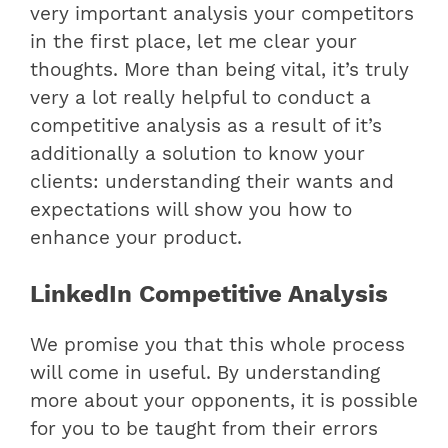
very important analysis your competitors
in the first place, let me clear your
thoughts. More than being vital, it’s truly
very a lot really helpful to conduct a
competitive analysis as a result of it’s
additionally a solution to know your
clients: understanding their wants and
expectations will show you how to
enhance your product.
LinkedIn Competitive Analysis
We promise you that this whole process
will come in useful. By understanding
more about your opponents, it is possible
for you to be taught from their errors