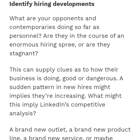
Identify hiring developments
What are your opponents and
contemporaries doing so far as
personnel? Are they in the course of an
enormous hiring spree, or are they
stagnant?
This can supply clues as to how their
business is doing, good or dangerous. A
sudden pattern in new hires might
implies they’re increasing. What might
this imply LinkedIn’s competitive
analysis?
A brand new outlet, a brand new product
line, a brand new service, or maybe