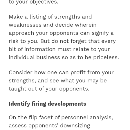
to your objectives.
Make a listing of strengths and
weaknesses and decide wherein
approach your opponents can signify a
risk to you. But do not forget that every
bit of information must relate to your
individual business so as to be priceless.
Consider how one can profit from your
strengths, and see what you may be
taught out of your opponents.
Identify firing developments
On the flip facet of personnel analysis,
assess opponents’ downsizing