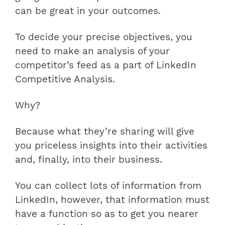
can be great in your outcomes.
To decide your precise objectives, you
need to make an analysis of your
competitor’s feed as a part of LinkedIn
Competitive Analysis.
Why?
Because what they’re sharing will give
you priceless insights into their activities
and, finally, into their business.
You can collect lots of information from
LinkedIn, however, that information must
have a function so as to get you nearer