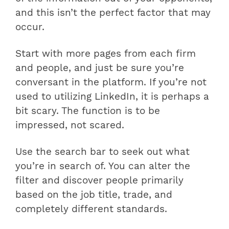
and this isn’t the perfect factor that may
occur.
Start with more pages from each firm
and people, and just be sure you’re
conversant in the platform. If you’re not
used to utilizing LinkedIn, it is perhaps a
bit scary. The function is to be
impressed, not scared.
Use the search bar to seek out what
you’re in search of. You can alter the
filter and discover people primarily
based on the job title, trade, and
completely different standards.