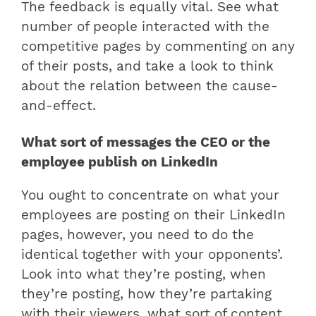
The feedback is equally vital. See what
number of people interacted with the
competitive pages by commenting on any
of their posts, and take a look to think
about the relation between the cause-
and-effect.
What sort of messages the CEO or the
employee publish on LinkedIn
You ought to concentrate on what your
employees are posting on their LinkedIn
pages, however, you need to do the
identical together with your opponents’.
Look into what they’re posting, when
they’re posting, how they’re partaking
with their viewers, what sort of content