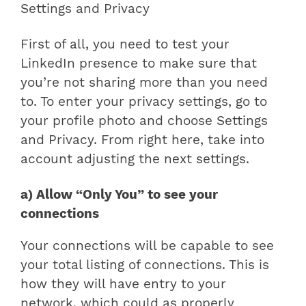
Settings and Privacy
First of all, you need to test your
LinkedIn presence to make sure that
you’re not sharing more than you need
to. To enter your privacy settings, go to
your profile photo and choose Settings
and Privacy. From right here, take into
account adjusting the next settings.
a) Allow “Only You” to see your
connections
Your connections will be capable to see
your total listing of connections. This is
how they will have entry to your
network, which could as properly