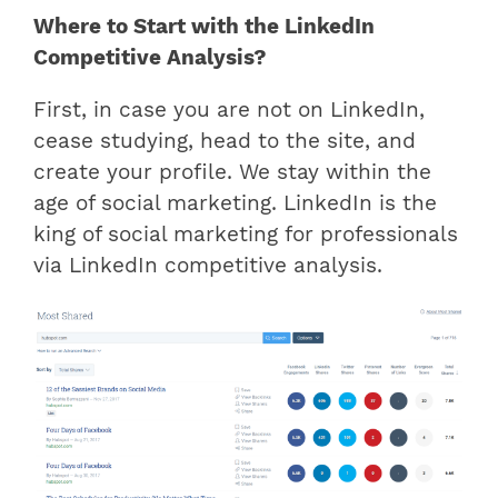
Where to Start with the LinkedIn
Competitive Analysis?
First, in case you are not on LinkedIn,
cease studying, head to the site, and
create your profile. We stay within the
age of social marketing. LinkedIn is the
king of social marketing for professionals
via LinkedIn competitive analysis.