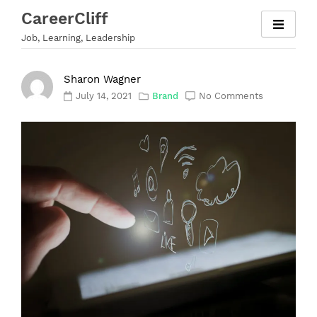
Skip
CareerCliff
to
Job, Learning, Leadership
content
Sharon Wagner
July 14, 2021
Brand
No Comments