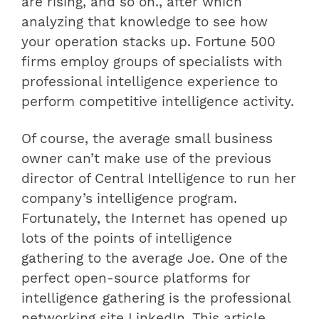
are rising, and so on., after which
analyzing that knowledge to see how
your operation stacks up. Fortune 500
firms employ groups of specialists with
professional intelligence experience to
perform competitive intelligence activity.
Of course, the average small business
owner can’t make use of the previous
director of Central Intelligence to run her
company’s intelligence program.
Fortunately, the Internet has opened up
lots of the points of intelligence
gathering to the average Joe. One of the
perfect open-source platforms for
intelligence gathering is the professional
networking site LinkedIn. This article