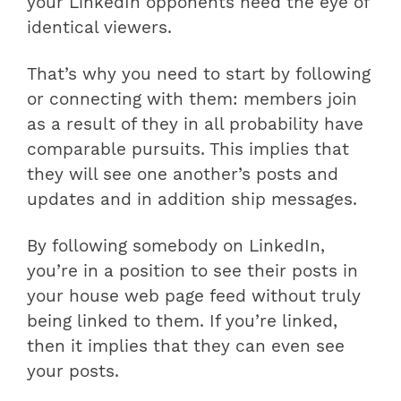
your LinkedIn opponents need the eye of
identical viewers.
That’s why you need to start by following
or connecting with them: members join
as a result of they in all probability have
comparable pursuits. This implies that
they will see one another’s posts and
updates and in addition ship messages.
By following somebody on LinkedIn,
you’re in a position to see their posts in
your house web page feed without truly
being linked to them. If you’re linked,
then it implies that they can even see
your posts.