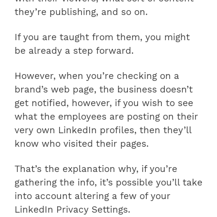
they’re publishing, and so on.
If you are taught from them, you might
be already a step forward.
However, when you’re checking on a
brand’s web page, the business doesn’t
get notified, however, if you wish to see
what the employees are posting on their
very own LinkedIn profiles, then they’ll
know who visited their pages.
That’s the explanation why, if you’re
gathering the info, it’s possible you’ll take
into account altering a few of your
LinkedIn Privacy Settings.