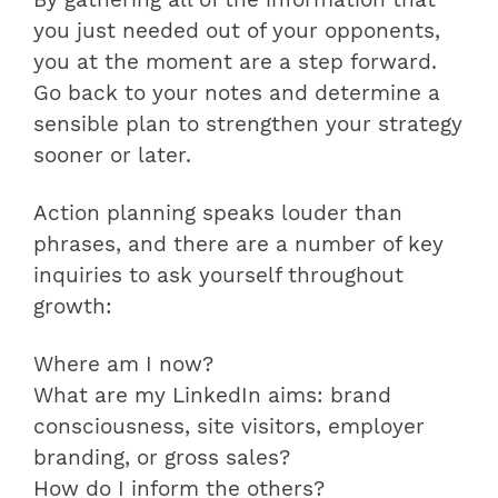
By gathering all of the information that
you just needed out of your opponents,
you at the moment are a step forward.
Go back to your notes and determine a
sensible plan to strengthen your strategy
sooner or later.
Action planning speaks louder than
phrases, and there are a number of key
inquiries to ask yourself throughout
growth:
Where am I now?
What are my LinkedIn aims: brand
consciousness, site visitors, employer
branding, or gross sales?
How do I inform the others?