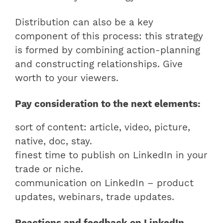
Distribution can also be a key
component of this process: this strategy
is formed by combining action-planning
and constructing relationships. Give
worth to your viewers.
Pay consideration to the next elements:
sort of content: article, video, picture,
native, doc, stay.
finest time to publish on LinkedIn in your
trade or niche.
communication on LinkedIn – product
updates, webinars, trade updates.
Reactions and feedback on LinkedIn