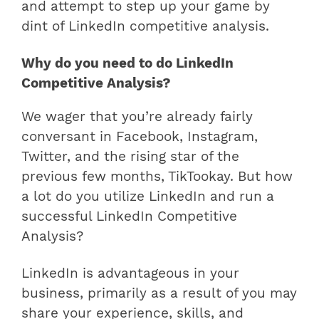
and attempt to step up your game by
dint of LinkedIn competitive analysis.
Why do you need to do LinkedIn
Competitive Analysis?
We wager that you’re already fairly
conversant in Facebook, Instagram,
Twitter, and the rising star of the
previous few months, TikTookay. But how
a lot do you utilize LinkedIn and run a
successful LinkedIn Competitive
Analysis?
LinkedIn is advantageous in your
business, primarily as a result of you may
share your experience, skills, and