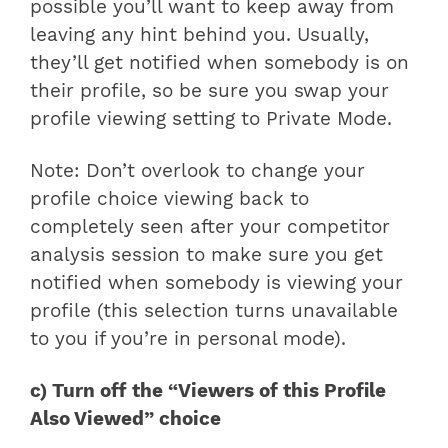
possible you’ll want to keep away from
leaving any hint behind you. Usually,
they’ll get notified when somebody is on
their profile, so be sure you swap your
profile viewing setting to Private Mode.
Note: Don’t overlook to change your
profile choice viewing back to
completely seen after your competitor
analysis session to make sure you get
notified when somebody is viewing your
profile (this selection turns unavailable
to you if you’re in personal mode).
c) Turn off the “Viewers of this Profile
Also Viewed” choice