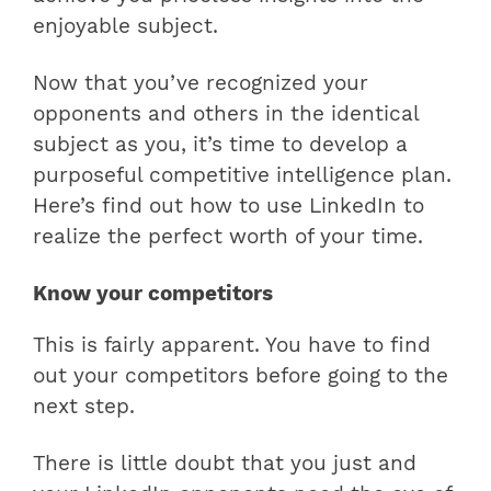
enjoyable subject.
Now that you’ve recognized your
opponents and others in the identical
subject as you, it’s time to develop a
purposeful competitive intelligence plan.
Here’s find out how to use LinkedIn to
realize the perfect worth of your time.
Know your competitors
This is fairly apparent. You have to find
out your competitors before going to the
next step.
There is little doubt that you just and