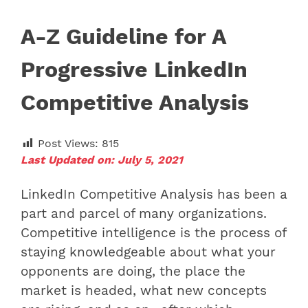
A-Z Guideline for A
Progressive LinkedIn
Competitive Analysis
Post Views:
815
Last Updated on: July 5, 2021
LinkedIn Competitive Analysis has been a
part and parcel of many organizations.
Competitive intelligence is the process of
staying knowledgeable about what your
opponents are doing, the place the
market is headed, what new concepts