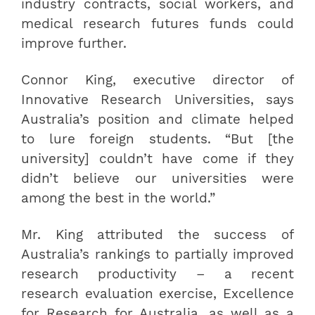
industry contracts, social workers, and
medical research futures funds could
improve further.
Connor King, executive director of
Innovative Research Universities, says
Australia’s position and climate helped
to lure foreign students. “But [the
university] couldn’t have come if they
didn’t believe our universities were
among the best in the world.”
Mr. King attributed the success of
Australia’s rankings to partially improved
research productivity – a recent
research evaluation exercise, Excellence
for Research for Australia, as well as a