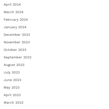
April 2024
March 2024
February 2024
January 2024
December 2023
November 2023
October 2023
September 2023
August 2023
July 2023
June 2023
May 2023
April 2023
March 2023