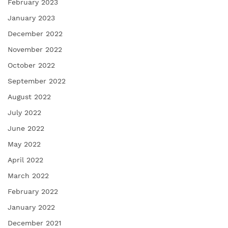
February 2023
January 2023
December 2022
November 2022
October 2022
September 2022
August 2022
July 2022
June 2022
May 2022
April 2022
March 2022
February 2022
January 2022
December 2021