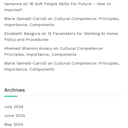
tamanna
on
16 Soft People Skills For Future – How to
Improve?
Marie Gemelli-Carroll
on
Cultural Competence: Principles,
Importance, Components
Elizabeth Bangura
on
12 Parameters for Working At Home
Policy and Procedures
Ahemed Shamim Ansary
on
Cultural Competence:
Principles, Importance, Components
Marie Gemelli-Carroll
on
Cultural Competence: Principles,
Importance, Components
Archives
July 2024
June 2024
May 2024