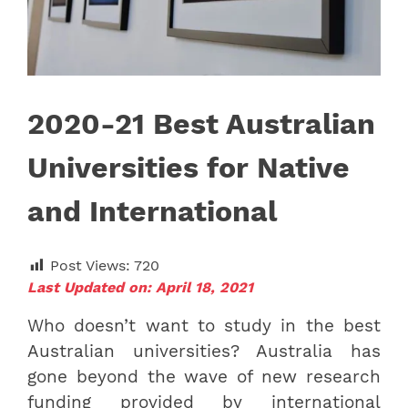
2020-21 Best Australian
Universities for Native
and International
Post Views:
720
Last Updated on: April 18, 2021
Who doesn’t want to study in the best
Australian universities? Australia has
gone beyond the wave of new research
funding provided by international