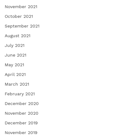
November 2021
October 2021
September 2021
August 2021
July 2021
June 2021
May 2021
April 2021
March 2021
February 2021
December 2020
November 2020
December 2019
November 2019