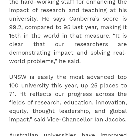
the hard-working staff for enhancing the
impact of research and teaching at his
university. He says Canberra’s score is
99.2, compared to 95 last year, making it
16th in the world in that measure. “It is
clear that our researchers are
demonstrating impact and solving real-
world problems,” he said.
UNSW is easily the most advanced top
100 university this year, up 25 places to
71. “It reflects our progress across the
fields of research, education, innovation,
equity, thought leadership, and global
impact,” said Vice-Chancellor Ian Jacobs.
Australian universities have improved