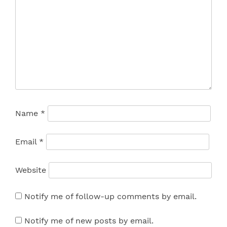
Name
*
Email
*
Website
Notify me of follow-up comments by email.
Notify me of new posts by email.