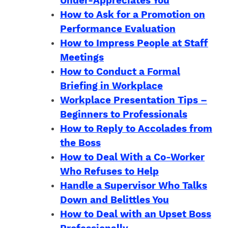
Under-Appreciates You
How to Ask for a Promotion on
Performance Evaluation
How to Impress People at Staff
Meetings
How to Conduct a Formal
Briefing in Workplace
Workplace Presentation Tips –
Beginners to Professionals
How to Reply to Accolades from
the Boss
How to Deal With a Co-Worker
Who Refuses to Help
Handle a Supervisor Who Talks
Down and Belittles You
How to Deal with an Upset Boss