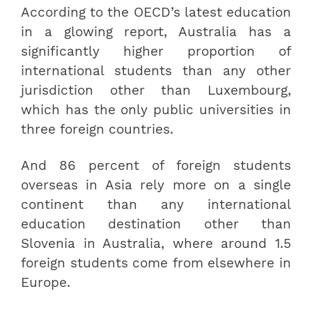
According to the OECD’s latest education
in a glowing report, Australia has a
significantly higher proportion of
international students than any other
jurisdiction other than Luxembourg,
which has the only public universities in
three foreign countries.
And 86 percent of foreign students
overseas in Asia rely more on a single
continent than any international
education destination other than
Slovenia in Australia, where around 1.5
foreign students come from elsewhere in
Europe.