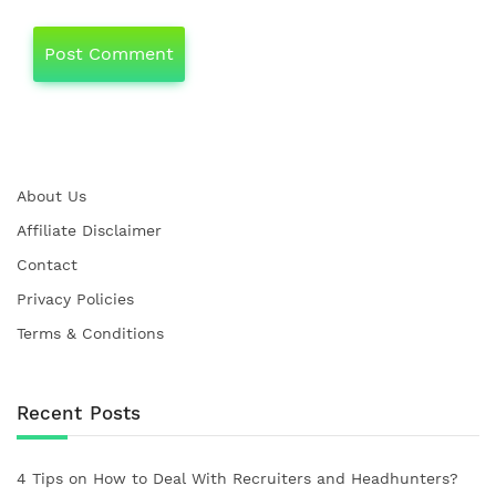
About Us
Affiliate Disclaimer
Contact
Privacy Policies
Terms & Conditions
Recent Posts
4 Tips on How to Deal With Recruiters and Headhunters?