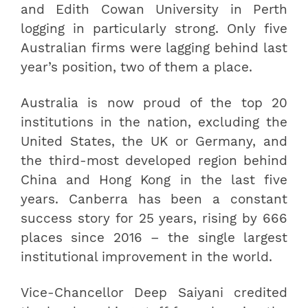
and Edith Cowan University in Perth
logging in particularly strong. Only five
Australian firms were lagging behind last
year’s position, two of them a place.
Australia is now proud of the top 20
institutions in the nation, excluding the
United States, the UK or Germany, and
the third-most developed region behind
China and Hong Kong in the last five
years. Canberra has been a constant
success story for 25 years, rising by 666
places since 2016 – the single largest
institutional improvement in the world.
Vice-Chancellor Deep Saiyani credited