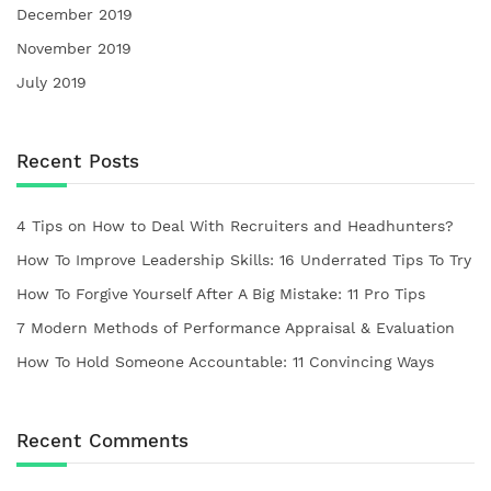
December 2019
November 2019
July 2019
Recent Posts
4 Tips on How to Deal With Recruiters and Headhunters?
How To Improve Leadership Skills: 16 Underrated Tips To Try
How To Forgive Yourself After A Big Mistake: 11 Pro Tips
7 Modern Methods of Performance Appraisal & Evaluation
How To Hold Someone Accountable: 11 Convincing Ways
Recent Comments