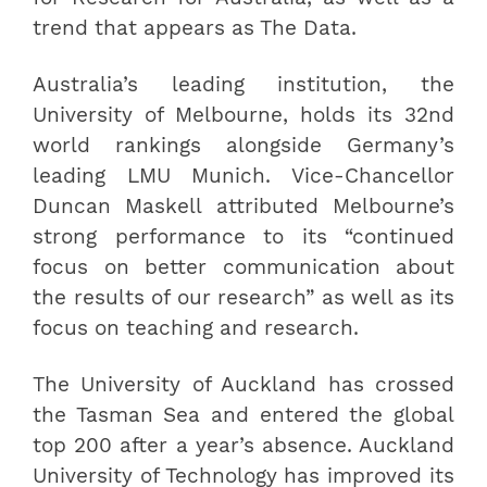
trend that appears as The Data.
Australia’s leading institution, the
University of Melbourne, holds its 32nd
world rankings alongside Germany’s
leading LMU Munich. Vice-Chancellor
Duncan Maskell attributed Melbourne’s
strong performance to its “continued
focus on better communication about
the results of our research” as well as its
focus on teaching and research.
The University of Auckland has crossed
the Tasman Sea and entered the global
top 200 after a year’s absence. Auckland
University of Technology has improved its