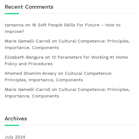
Recent Comments
tamanna
on
16 Soft People Skills For Future – How to
Improve?
Marie Gemelli-Carroll
on
Cultural Competence: Principles,
Importance, Components
Elizabeth Bangura
on
12 Parameters for Working At Home
Policy and Procedures
Ahemed Shamim Ansary
on
Cultural Competence:
Principles, Importance, Components
Marie Gemelli-Carroll
on
Cultural Competence: Principles,
Importance, Components
Archives
July 2024