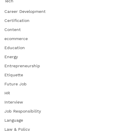
Tech
Career Development
Certification
Content
ecommerce
Education
Energy
Entrepreneurship
Etiquette
Future Job
HR
Interview
Job Responsibility
Language
Law & Policy