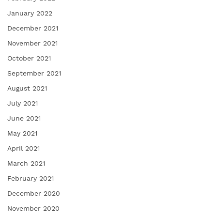
January 2022
December 2021
November 2021
October 2021
September 2021
August 2021
July 2021
June 2021
May 2021
April 2021
March 2021
February 2021
December 2020
November 2020