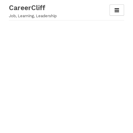
Skip
CareerCliff
to
Job, Learning, Leadership
content