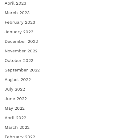
April 2023
March 2023
February 2023
January 2023
December 2022
November 2022
October 2022
September 2022
August 2022
July 2022
June 2022
May 2022
April 2022
March 2022
February 2022