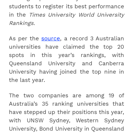
students to register its best performance
in the
Times University World University
Rankings.
As per the
source
, a record 3 Australian
universities have claimed the top 20
spots in this year’s rankings, with
Queensland University and Canberra
University having joined the top nine in
the last year.
The two companies are among 19 of
Australia’s 35 ranking universities that
have stepped up their positions this year,
with UNSW Sydney, Western Sydney
University, Bond University in Queensland