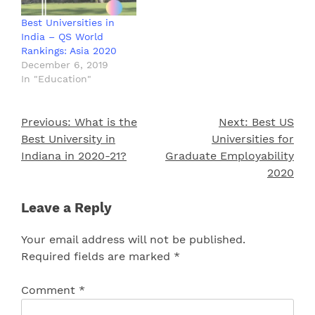
Best Universities in
India – QS World
Rankings: Asia 2020
December 6, 2019
In "Education"
Previous:
What is the
Next:
Best US
Post
Best University in
Universities for
navigation
Indiana in 2020-21?
Graduate Employability
2020
Leave a Reply
Your email address will not be published.
Required fields are marked
*
Comment
*