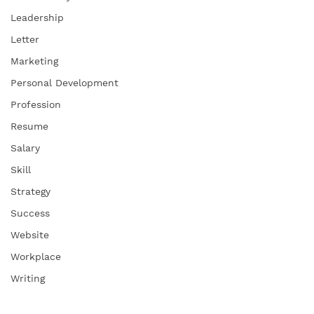
Leadership
Letter
Marketing
Personal Development
Profession
Resume
Salary
Skill
Strategy
Success
Website
Workplace
Writing