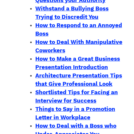
Questions your Authority
Withstand a Bullying Boss
Trying to Discredit You
How to Respond to an Annoyed
Boss
How to Deal With Manipulative
Coworkers
How to Make a Great Business
Presentation Introduction
Architecture Presentation Tips
that Give Professional Look
Shortlisted Tips for Facing an
Interview for Success
Things to Say in a Promotion
Letter in Workplace
How to Deal with a Boss who