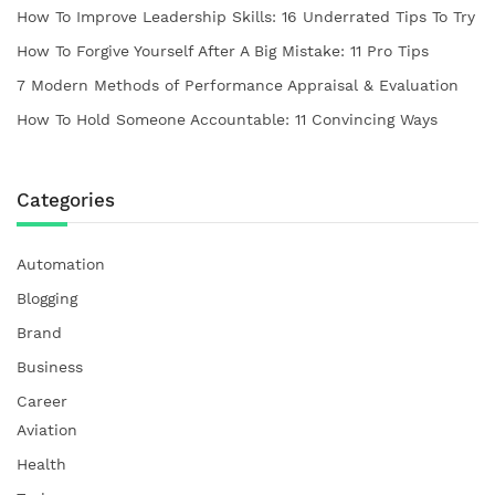
How To Improve Leadership Skills: 16 Underrated Tips To Try
How To Forgive Yourself After A Big Mistake: 11 Pro Tips
7 Modern Methods of Performance Appraisal & Evaluation
How To Hold Someone Accountable: 11 Convincing Ways
Categories
Automation
Blogging
Brand
Business
Career
Aviation
Health