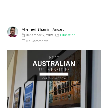
Ahemed Shamim Ansary
December 2, 2019
Education
No Comments