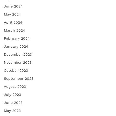
June 2024
May 2024
April 2024
March 2024
February 2024
January 2024
December 2023
November 2023
October 2023
September 2023
August 2023
July 2023
June 2023
May 2023