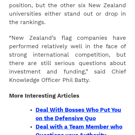
position, but the other six New Zealand
universities either stand out or drop in
the rankings.
“New Zealand’s flag companies have
performed relatively well in the face of
strong international competition, but
there are still serious questions about
investment and funding,” said Chief
Knowledge Officer Phil Batty.
More Interesting Articles
Deal With Bosses Who Put You
on the Defensive Quo
Deal with a Team Member who