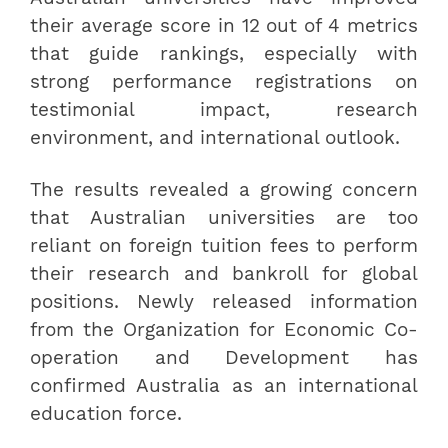
their average score in 12 out of 4 metrics
that guide rankings, especially with
strong performance registrations on
testimonial impact, research
environment, and international outlook.
The results revealed a growing concern
that Australian universities are too
reliant on foreign tuition fees to perform
their research and bankroll for global
positions. Newly released information
from the Organization for Economic Co-
operation and Development has
confirmed Australia as an international
education force.