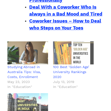
Professionally
Deal With a Coworker Who Is
always in a Bad Mood and Tired
Coworker Issues – How to Deal
who Steps on Your Toes
Studying Abroad in
100 Best ‘Golden Age’
Australia Tips: Visa,
University Rankings
Costs, Enrollment
2020
May 23, 2023
July 13, 2019
In "Education"
In "Education"