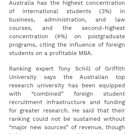
Australia has the highest concentration
of international students (3%) in
business, administration, and law
courses, and the second-highest
concentration (4%) on postgraduate
programs, citing the influence of foreign
students on a profitable MBA.
Ranking expert Tony Schill of Griffith
University says the Australian top
research university has been equipped
with “combined” foreign student
recruitment infrastructure and funding
for greater research. He said that their
ranking could not be sustained without
“major new sources” of revenue, though