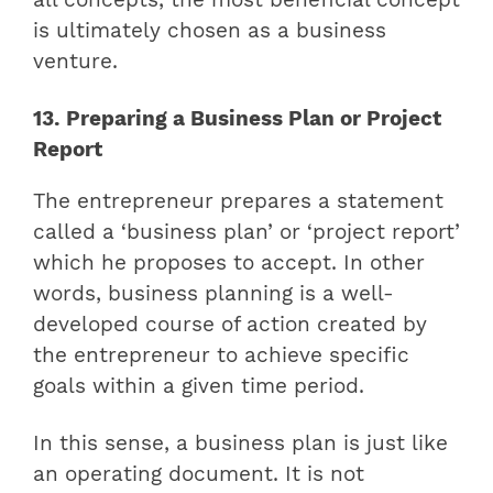
all concepts, the most beneficial concept
is ultimately chosen as a business
venture.
13. Preparing a Business Plan or Project
Report
The entrepreneur prepares a statement
called a ‘business plan’ or ‘project report’
which he proposes to accept. In other
words, business planning is a well-
developed course of action created by
the entrepreneur to achieve specific
goals within a given time period.
In this sense, a business plan is just like
an operating document. It is not