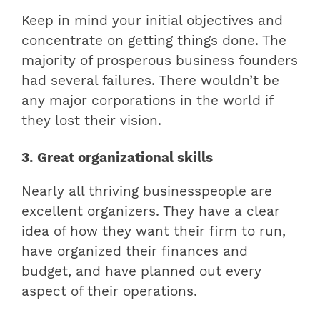
Keep in mind your initial objectives and
concentrate on getting things done. The
majority of prosperous business founders
had several failures. There wouldn’t be
any major corporations in the world if
they lost their vision.
3. Great organizational skills
Nearly all thriving businesspeople are
excellent organizers. They have a clear
idea of how they want their firm to run,
have organized their finances and
budget, and have planned out every
aspect of their operations.