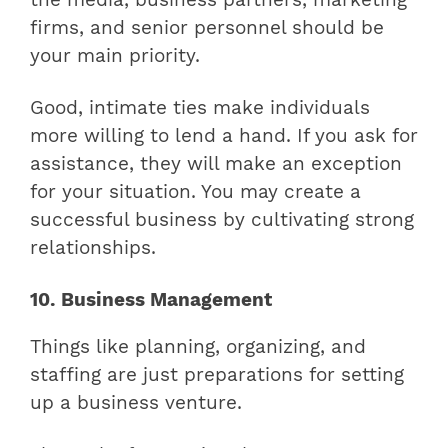
firms, and senior personnel should be
your main priority.
Good, intimate ties make individuals
more willing to lend a hand. If you ask for
assistance, they will make an exception
for your situation. You may create a
successful business by cultivating strong
relationships.
10. Business Management
Things like planning, organizing, and
staffing are just preparations for setting
up a business venture.