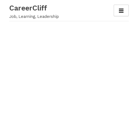
Skip
CareerCliff
to
Job, Learning, Leadership
content