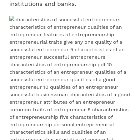
institutions and banks.