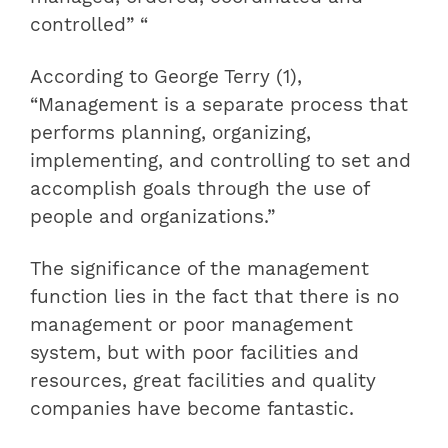
controlled” “
According to George Terry (1),
“Management is a separate process that
performs planning, organizing,
implementing, and controlling to set and
accomplish goals through the use of
people and organizations.”
The significance of the management
function lies in the fact that there is no
management or poor management
system, but with poor facilities and
resources, great facilities and quality
companies have become fantastic.