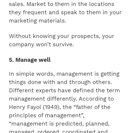
sales. Market to them in the locations
they frequent and speak to them in your
marketing materials.
Without knowing your prospects, your
company won’t survive.
5. Manage well
In simple words, management is getting
things done with and through others.
Different experts have defined the term
management differently. According to
Henry Fayol (1949), the “father of the
principles of management”,
“management is predicted, planned,
managed, ordered, coordinated and