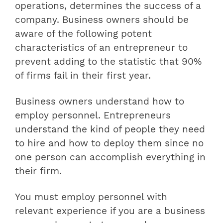
operations, determines the success of a
company. Business owners should be
aware of the following potent
characteristics of an entrepreneur to
prevent adding to the statistic that 90%
of firms fail in their first year.
Business owners understand how to
employ personnel. Entrepreneurs
understand the kind of people they need
to hire and how to deploy them since no
one person can accomplish everything in
their firm.
You must employ personnel with
relevant experience if you are a business