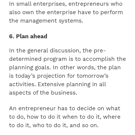
In small enterprises, entrepreneurs who
also own the enterprise have to perform
the management systems.
6. Plan ahead
In the general discussion, the pre-
determined program is to accomplish the
planning goals. In other words, the plan
is today’s projection for tomorrow’s
activities. Extensive planning in all
aspects of the business.
An entrepreneur has to decide on what
to do, how to do it when to do it, where
to do it, who to do it, and so on.