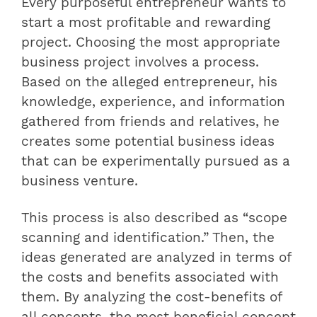
Every purposeful entrepreneur wants to
start a most profitable and rewarding
project. Choosing the most appropriate
business project involves a process.
Based on the alleged entrepreneur, his
knowledge, experience, and information
gathered from friends and relatives, he
creates some potential business ideas
that can be experimentally pursued as a
business venture.
This process is also described as “scope
scanning and identification.” Then, the
ideas generated are analyzed in terms of
the costs and benefits associated with
them. By analyzing the cost-benefits of