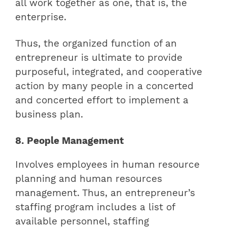
all work together as one, that is, the
enterprise.
Thus, the organized function of an
entrepreneur is ultimate to provide
purposeful, integrated, and cooperative
action by many people in a concerted
and concerted effort to implement a
business plan.
8. People Management
Involves employees in human resource
planning and human resources
management. Thus, an entrepreneur’s
staffing program includes a list of
available personnel, staffing