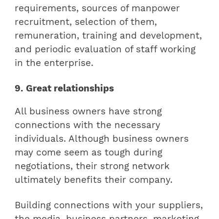
requirements, sources of manpower
recruitment, selection of them,
remuneration, training and development,
and periodic evaluation of staff working
in the enterprise.
9. Great relationships
All business owners have strong
connections with the necessary
individuals. Although business owners
may come seem as tough during
negotiations, their strong network
ultimately benefits their company.
Building connections with your suppliers,
the media, business partners, marketing