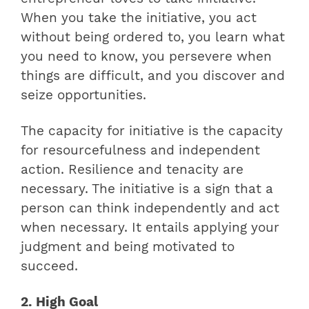
When you take the initiative, you act
without being ordered to, you learn what
you need to know, you persevere when
things are difficult, and you discover and
seize opportunities.
The capacity for initiative is the capacity
for resourcefulness and independent
action. Resilience and tenacity are
necessary. The initiative is a sign that a
person can think independently and act
when necessary. It entails applying your
judgment and being motivated to
succeed.
2. High Goal