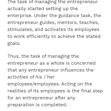
The task of managing the entrepreneur
actually started setting up the
enterprise. Under the guidance task, the
entrepreneur guides, mentors, teaches,
stimulates, and activates its employees
to work efficiently to achieve the stated
goals.
Thus, the task of managing the
entrepreneur as a whole is concerned
that any entrepreneur influences the
activities of his / her
employees/employees. Acting on the
realities of its employees is the final step
for an entrepreneur after any
preparation is completed.