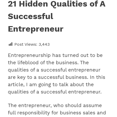
21 Hidden Qualities of A
Successful
Entrepreneur
Post Views:
3,443
Entrepreneurship has turned out to be
the lifeblood of the business. The
qualities of a successful entrepreneur
are key to a successful business. In this
article, I am going to talk about the
qualities of a successful entrepreneur.
The entrepreneur, who should assume
full responsibility for business sales and