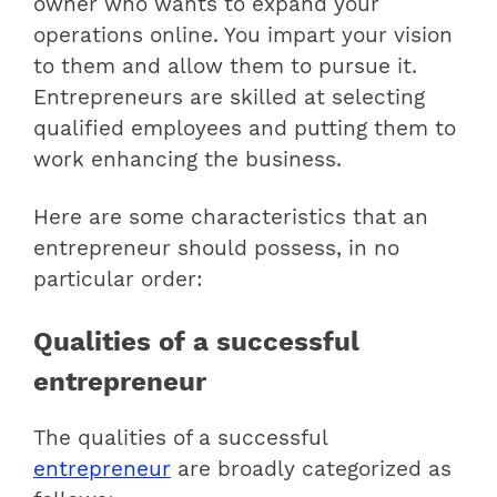
owner who wants to expand your
operations online. You impart your vision
to them and allow them to pursue it.
Entrepreneurs are skilled at selecting
qualified employees and putting them to
work enhancing the business.
Here are some characteristics that an
entrepreneur should possess, in no
particular order:
Qualities of a successful
entrepreneur
The qualities of a successful
entrepreneur
are broadly categorized as