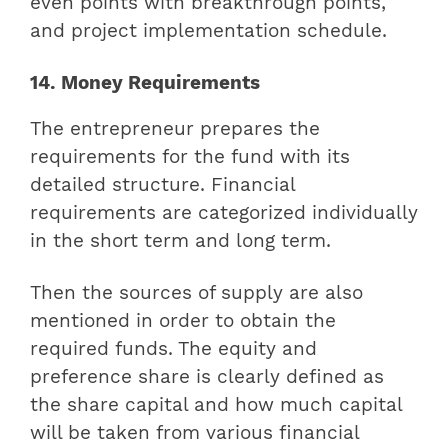
even points with breakthrough points,
and project implementation schedule.
14. Money Requirements
The entrepreneur prepares the
requirements for the fund with its
detailed structure. Financial
requirements are categorized individually
in the short term and long term.
Then the sources of supply are also
mentioned in order to obtain the
required funds. The equity and
preference share is clearly defined as
the share capital and how much capital
will be taken from various financial