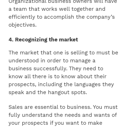
Organizational business owners will have
a team that works well together and
efficiently to accomplish the company’s
objectives.
4. Recognizing the market
The market that one is selling to must be
understood in order to manage a
business successfully. They need to
know all there is to know about their
prospects, including the languages they
speak and the hangout spots.
Sales are essential to business. You must
fully understand the needs and wants of
your prospects if you want to make