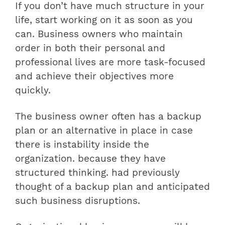
If you don’t have much structure in your
life, start working on it as soon as you
can. Business owners who maintain
order in both their personal and
professional lives are more task-focused
and achieve their objectives more
quickly.
The business owner often has a backup
plan or an alternative in place in case
there is instability inside the
organization. because they have
structured thinking. had previously
thought of a backup plan and anticipated
such business disruptions.