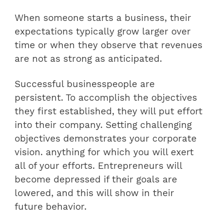
When someone starts a business, their
expectations typically grow larger over
time or when they observe that revenues
are not as strong as anticipated.
Successful businesspeople are
persistent. To accomplish the objectives
they first established, they will put effort
into their company. Setting challenging
objectives demonstrates your corporate
vision. anything for which you will exert
all of your efforts. Entrepreneurs will
become depressed if their goals are
lowered, and this will show in their
future behavior.