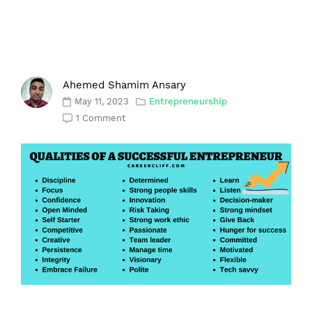
Ahemed Shamim Ansary
May 11, 2023
Entrepreneurship
1 Comment