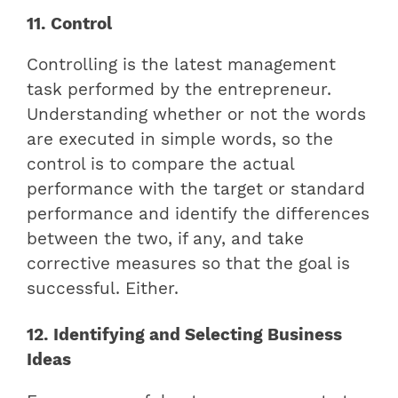
11. Control
Controlling is the latest management
task performed by the entrepreneur.
Understanding whether or not the words
are executed in simple words, so the
control is to compare the actual
performance with the target or standard
performance and identify the differences
between the two, if any, and take
corrective measures so that the goal is
successful. Either.
12. Identifying and Selecting Business
Ideas