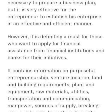
necessary to prepare a business plan,
but it is very effective for the
entrepreneur to establish his enterprise
in an effective and efficient manner.
However, it is definitely a must for those
who want to apply for financial
assistance from financial institutions and
banks for their initiatives.
It contains information on purposeful
entrepreneurship, venture location, land
and building requirements, plant and
equipment, raw materials, utilities,
transportation and communication,
manpower, sources of supply, breaking-