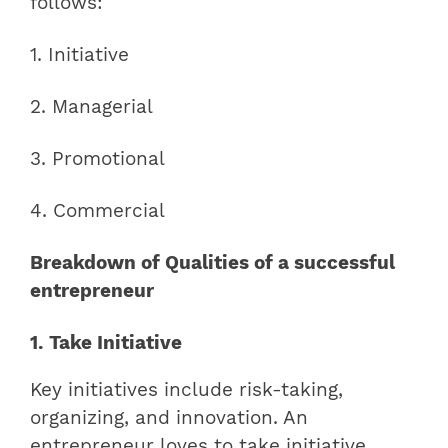
follows:
1. Initiative
2. Managerial
3. Promotional
4. Commercial
Breakdown of Qualities of a successful
entrepreneur
1. Take Initiative
Key initiatives include risk-taking,
organizing, and innovation. An
entrepreneur loves to take initiative.