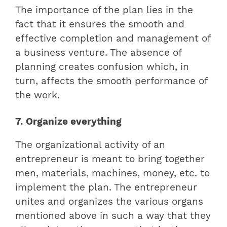
The importance of the plan lies in the
fact that it ensures the smooth and
effective completion and management of
a business venture. The absence of
planning creates confusion which, in
turn, affects the smooth performance of
the work.
7. Organize everything
The organizational activity of an
entrepreneur is meant to bring together
men, materials, machines, money, etc. to
implement the plan. The entrepreneur
unites and organizes the various organs
mentioned above in such a way that they